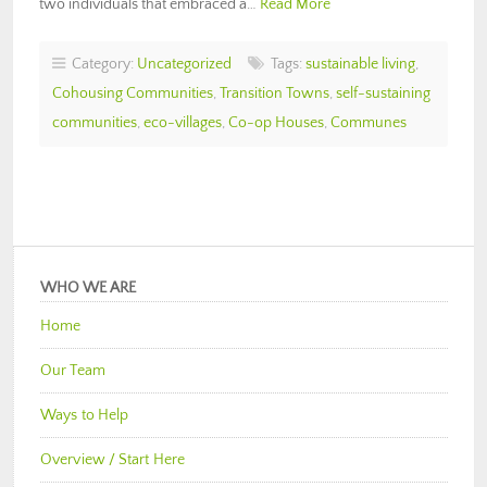
two individuals that embraced a…
Read More
Category:
Uncategorized
Tags:
sustainable living
,
Cohousing Communities
,
Transition Towns
,
self-sustaining
communities
,
eco-villages
,
Co-op Houses
,
Communes
WHO WE ARE
Home
Our Team
Ways to Help
Overview / Start Here