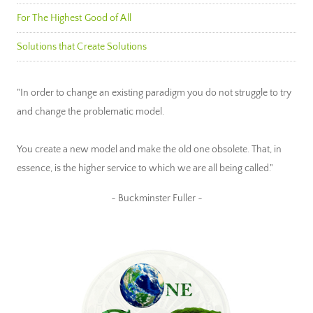
For The Highest Good of All
Solutions that Create Solutions
"In order to change an existing paradigm you do not struggle to try
and change the problematic model.
You create a new model and make the old one obsolete. That, in
essence, is the higher service to which we are all being called."
~ Buckminster Fuller ~