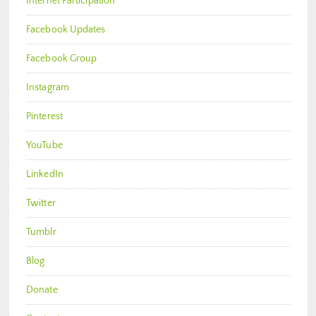
Internet Participation
Facebook Updates
Facebook Group
Instagram
Pinterest
YouTube
LinkedIn
Twitter
Tumblr
Blog
Donate