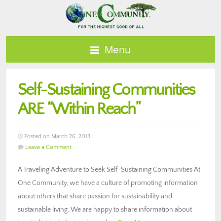
Menu
Self-Sustaining Communities
ARE “Within Reach”
Posted on March 26, 2013
Leave a Comment
A Traveling Adventure to Seek Self-Sustaining Communities At
One Community, we have a culture of promoting information
about others that share passion for sustainability and
sustainable living. We are happy to share information about