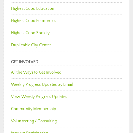
Highest Good Education
Highest Good Economics
Highest Good Society
Duplicable City Center
GET INVOLVED
All the Ways to Get Involved
Weekly Progress Updates by Email
View Weekly Progress Updates
Community Membership
Volunteering / Consulting