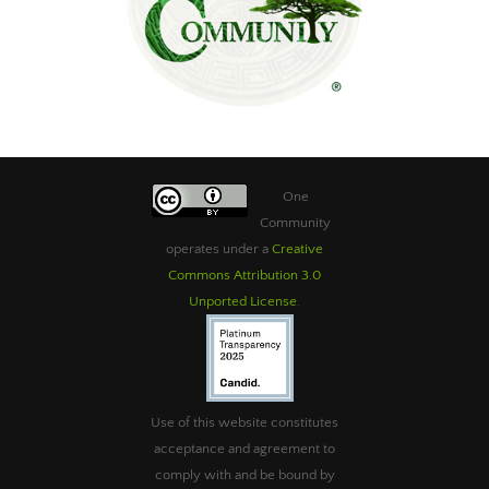
One
Community
operates under a
Creative
Commons Attribution 3.0
Unported License
.
Use of this website constitutes
acceptance and agreement to
comply with and be bound by