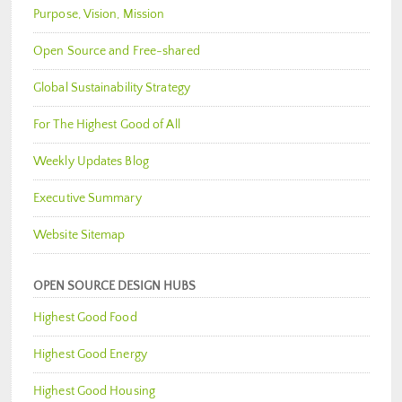
Purpose, Vision, Mission
Open Source and Free-shared
Global Sustainability Strategy
For The Highest Good of All
Weekly Updates Blog
Executive Summary
Website Sitemap
OPEN SOURCE DESIGN HUBS
Highest Good Food
Highest Good Energy
Highest Good Housing