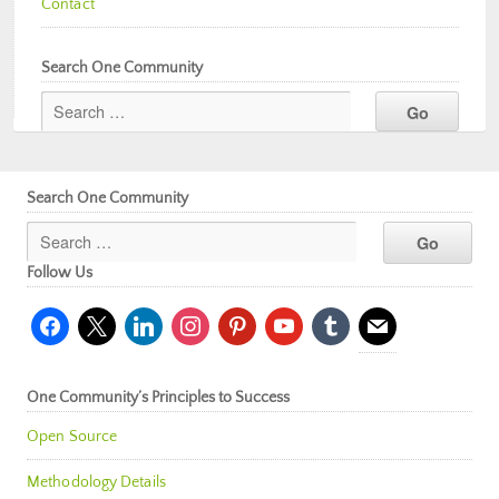
Contact
Search One Community
Search One Community
Follow Us
facebook
x
linkedin
instagram
pinterest
youtube
tumblr
mail
One Community’s Principles to Success
Open Source
Methodology Details