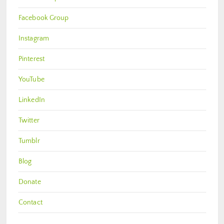
Facebook Group
Instagram
Pinterest
YouTube
LinkedIn
Twitter
Tumblr
Blog
Donate
Contact