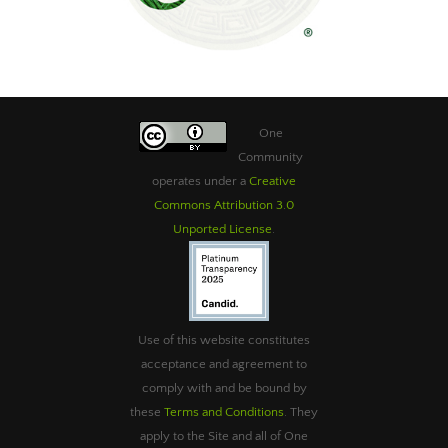
One
Community
operates under a
Creative
Commons Attribution 3.0
Unported License
.
Use of this website constitutes
acceptance and agreement to
comply with and be bound by
these
Terms and Conditions
. They
apply to the Site and all of One