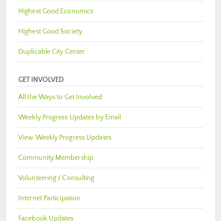
Highest Good Economics
Highest Good Society
Duplicable City Center
GET INVOLVED
All the Ways to Get Involved
Weekly Progress Updates by Email
View Weekly Progress Updates
Community Membership
Volunteering / Consulting
Internet Participation
Facebook Updates