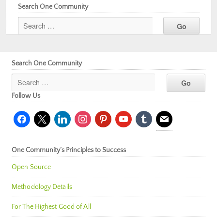
Search One Community
Search One Community
Follow Us
facebook
x
linkedin
instagram
pinterest
youtube
tumblr
mail
One Community’s Principles to Success
Open Source
Methodology Details
For The Highest Good of All