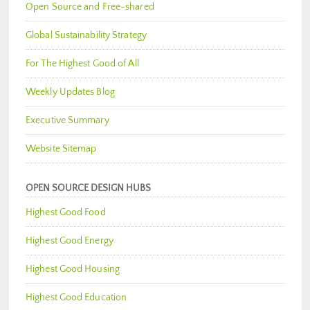
Open Source and Free-shared
Global Sustainability Strategy
For The Highest Good of All
Weekly Updates Blog
Executive Summary
Website Sitemap
OPEN SOURCE DESIGN HUBS
Highest Good Food
Highest Good Energy
Highest Good Housing
Highest Good Education