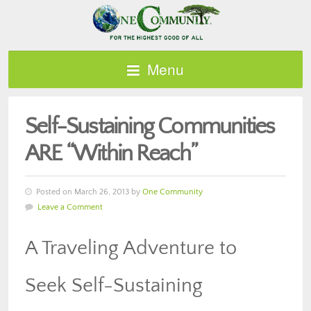
Menu
Self-Sustaining Communities
ARE “Within Reach”
Posted on March 26, 2013 by
One Community
Leave a Comment
A Traveling Adventure to
Seek Self-Sustaining