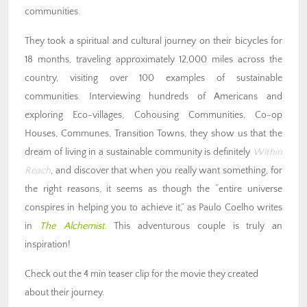
communities.
They took a spiritual and cultural journey on their bicycles for
18 months, traveling approximately 12,000 miles across the
country, visiting over 100 examples of sustainable
communities. Interviewing hundreds of Americans and
exploring Eco-villages, Cohousing Communities, Co-op
Houses, Communes, Transition Towns, they show us that the
dream of living in a sustainable community is definitely
Within
Reach
, and discover that when you really want something, for
the right reasons, it seems as though the “entire universe
conspires in helping you to achieve it,” as Paulo Coelho writes
in
The Alchemist
. This adventurous couple is truly an
inspiration!
Check out the 4 min teaser clip for the movie they created
about their journey.