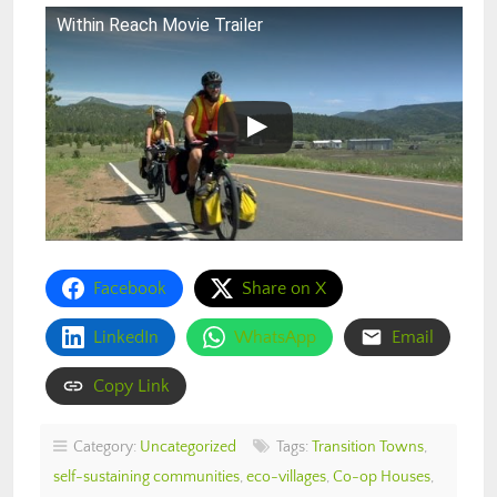
Within Reach Movie Trailer
Facebook
Share on X
LinkedIn
WhatsApp
Email
Copy Link
Category:
Uncategorized
Tags:
Transition Towns
,
self-sustaining communities
,
eco-villages
,
Co-op Houses
,