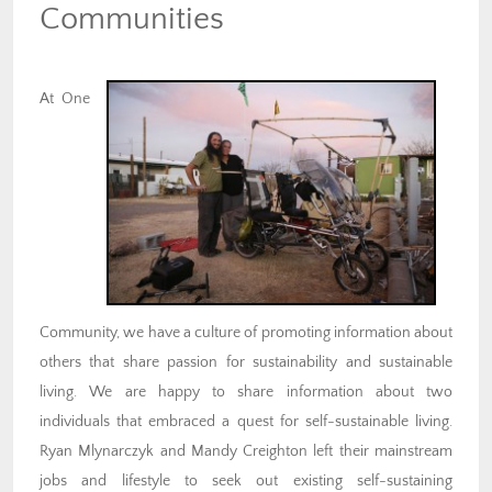
Communities
At One
Community, we have a culture of promoting information about
others that share passion for sustainability and sustainable
living. We are happy to share information about two
individuals that embraced a quest for self-sustainable living.
Ryan Mlynarczyk and Mandy Creighton left their mainstream
jobs and lifestyle to seek out existing self-sustaining