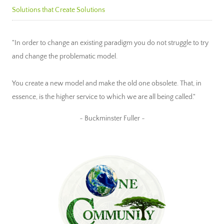
Solutions that Create Solutions
"In order to change an existing paradigm you do not struggle to try
and change the problematic model.
You create a new model and make the old one obsolete. That, in
essence, is the higher service to which we are all being called."
~ Buckminster Fuller ~