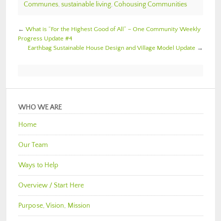
Communes
,
sustainable living
,
Cohousing Communities
←
What is “For the Highest Good of All” – One Community Weekly
Progress Update #4
Earthbag Sustainable House Design and Village Model Update
→
WHO WE ARE
Home
Our Team
Ways to Help
Overview / Start Here
Purpose, Vision, Mission