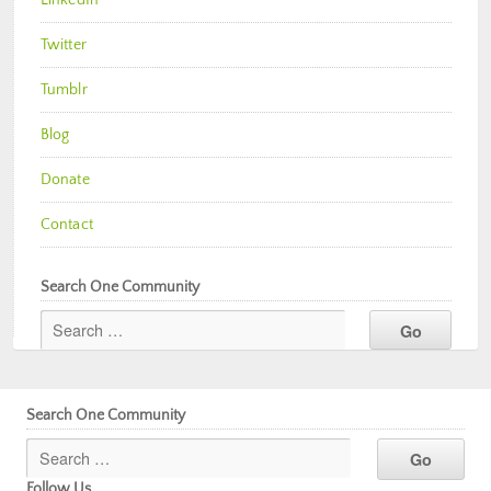
Twitter
Tumblr
Blog
Donate
Contact
Search One Community
Search One Community
Follow Us