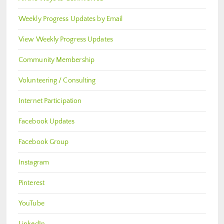
Weekly Progress Updates by Email
View Weekly Progress Updates
Community Membership
Volunteering / Consulting
Internet Participation
Facebook Updates
Facebook Group
Instagram
Pinterest
YouTube
LinkedIn