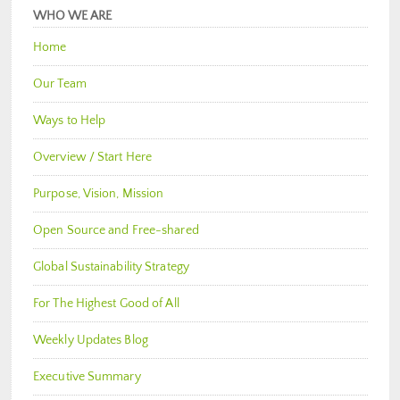
WHO WE ARE
Home
Our Team
Ways to Help
Overview / Start Here
Purpose, Vision, Mission
Open Source and Free-shared
Global Sustainability Strategy
For The Highest Good of All
Weekly Updates Blog
Executive Summary