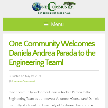
Menu
One Community Welcomes
Daniela Andrea Parada to the
Engineering Team!
Posted on May 19, 2021
Leave a Comment
One Community welcomes Daniela Andrea Parada to the
Engineering Team as our newest Volunteer/Consultant! Daniela
currently studies at the University of California, Irvine and is