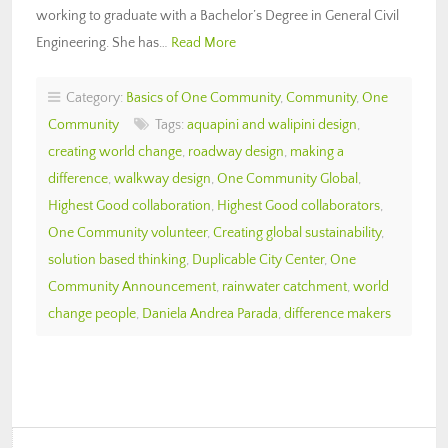
working to graduate with a Bachelor’s Degree in General Civil
Engineering. She has…
Read More
Category:
Basics of One Community
,
Community
,
One
Community
Tags:
aquapini and walipini design
,
creating world change
,
roadway design
,
making a
difference
,
walkway design
,
One Community Global
,
Highest Good collaboration
,
Highest Good collaborators
,
One Community volunteer
,
Creating global sustainability
,
solution based thinking
,
Duplicable City Center
,
One
Community Announcement
,
rainwater catchment
,
world
change people
,
Daniela Andrea Parada
,
difference makers