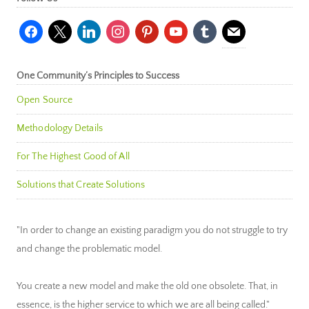
facebook
x
linkedin
instagram
pinterest
youtube
tumblr
mail
One Community’s Principles to Success
Open Source
Methodology Details
For The Highest Good of All
Solutions that Create Solutions
"In order to change an existing paradigm you do not struggle to try
and change the problematic model.
You create a new model and make the old one obsolete. That, in
essence, is the higher service to which we are all being called."