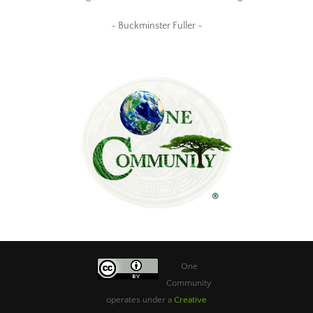
~ Buckminster Fuller ~
One
Community
operates under a
Creative