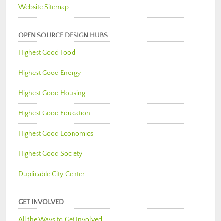
Website Sitemap
OPEN SOURCE DESIGN HUBS
Highest Good Food
Highest Good Energy
Highest Good Housing
Highest Good Education
Highest Good Economics
Highest Good Society
Duplicable City Center
GET INVOLVED
All the Ways to Get Involved