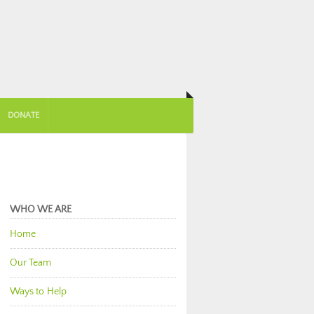
DONATE
WHO WE ARE
Home
Our Team
Ways to Help