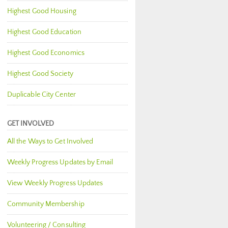
Highest Good Housing
Highest Good Education
Highest Good Economics
Highest Good Society
Duplicable City Center
GET INVOLVED
All the Ways to Get Involved
Weekly Progress Updates by Email
View Weekly Progress Updates
Community Membership
Volunteering / Consulting