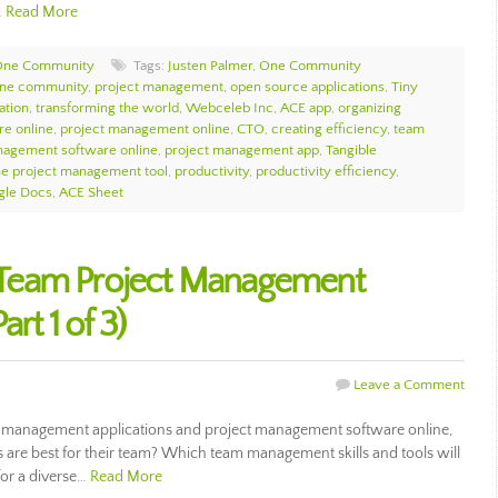
…
Read More
One Community
Tags:
Justen Palmer
,
One Community
ne community
,
project management
,
open source applications
,
Tiny
ation
,
transforming the world
,
Webceleb Inc
,
ACE app
,
organizing
e online
,
project management online
,
CTO
,
creating efficiency
,
team
nagement software online
,
project management app
,
Tangible
ne project management tool
,
productivity
,
productivity efficiency
,
gle Docs
,
ACE Sheet
Team Project Management
rt 1 of 3)
Leave a Comment
 management applications and project management software online,
e best for their team? Which team management skills and tools will
for a diverse…
Read More