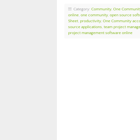
Category:
Community
,
One Communit
online
,
one community
,
open source sof
Sheet
,
productivity
,
One Community accou
source applications
,
team project manage
project management software online