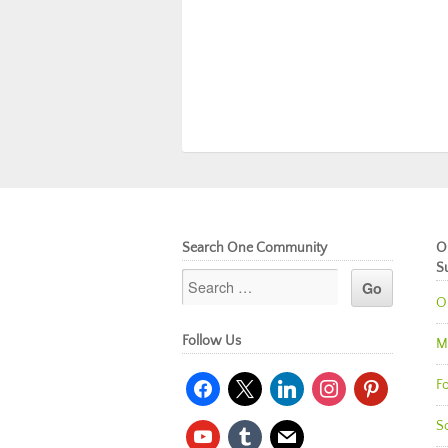
Search One Community
O
S
O
Follow Us
M
facebook
x
linkedin
instagram
pinterest
Fo
So
youtube
tumblr
mail