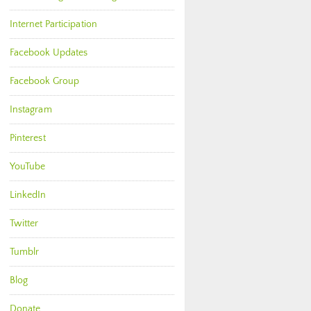
Internet Participation
Facebook Updates
Facebook Group
Instagram
Pinterest
YouTube
LinkedIn
Twitter
Tumblr
Blog
Donate