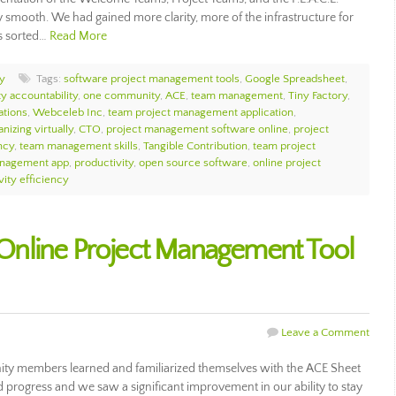
 smooth. We had gained more clarity, more of the infrastructure for
as sorted…
Read More
y
Tags:
software project management tools
,
Google Spreadsheet
,
 accountability
,
one community
,
ACE
,
team management
,
Tiny Factory
,
ations
,
Webceleb Inc
,
team project management application
,
nizing virtually
,
CTO
,
project management software online
,
project
ncy
,
team management skills
,
Tangible Contribution
,
team project
anagement app
,
productivity
,
open source software
,
online project
vity efficiency
nline Project Management Tool
Leave a Comment
ty members learned and familiarized themselves with the ACE Sheet
d progress and we saw a significant improvement in our ability to stay