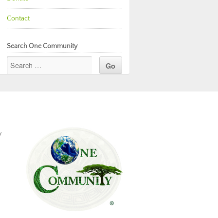
Contact
Search One Community
y