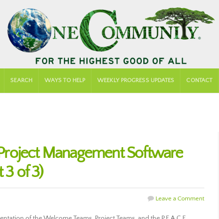
SEARCH
WAYS TO HELP
WEEKLY PROGRESS UPDATES
CONTACT
Project Management Software
 3 of 3)
Leave a Comment
entation of the Welcome Teams, Project Teams, and the P.E.A.C.E.