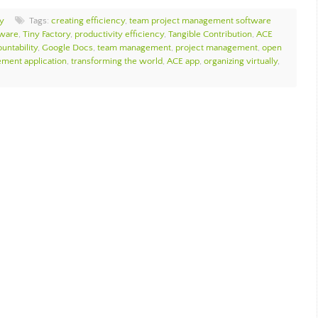
y
Tags:
creating efficiency
,
team project management software
tware
,
Tiny Factory
,
productivity efficiency
,
Tangible Contribution
,
ACE
ntability
,
Google Docs
,
team management
,
project management
,
open
ment application
,
transforming the world
,
ACE app
,
organizing virtually
,