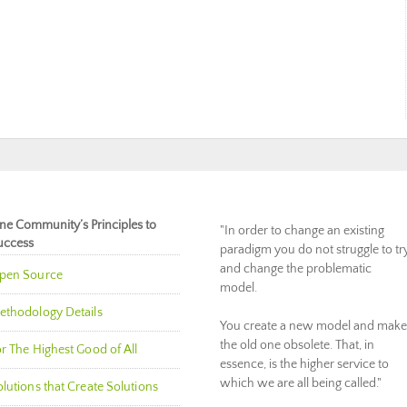
ne Community’s Principles to
"In order to change an existing
uccess
paradigm you do not struggle to tr
and change the problematic
pen Source
model.
ethodology Details
You create a new model and make
the old one obsolete. That, in
r The Highest Good of All
essence, is the higher service to
which we are all being called."
lutions that Create Solutions