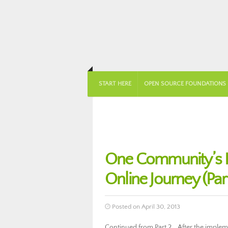
START HERE
OPEN SOURCE FOUNDATIONS
One Community’s 
Online Journey (Part
Posted on April 30, 2013
Continued from Part 2… After the implem