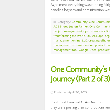
Agreement, everything was running fairly
handling logistics and administration w
Category:
Community
,
One Communit
ACE Sheet
,
Justen Palmer
,
One Community
project management
,
open source applic
transforming the world
,
DB
,
ACE app
,
orga
management online
,
LLC
,
creating efficie
management software online
,
project m
management tool
,
Google Docs
,
producti
One Community’s O
Journey (Part 2 of 3)
Posted on April 20, 2013
Continued from Part 1… As One Communi
they were posting their contributions an