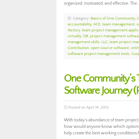
organized, motivated, and effective. The
Category:
Basics of One Community
,
accountability
,
ACE
,
team management
,
o
Factory
,
team project management applic
virtually
,
DB
,
project management softwar
management skills
,
LLC
,
team project ma
Contribution
,
open source software
,
onli
software project management tools
,
Goo
One Community’s 
Software Journey (Pa
Posted on April 14, 2013
With today’s abundance of team project
how would anyone know which options ar
help create the best working conditions 