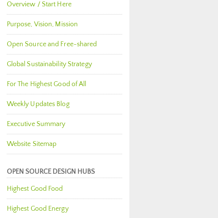
Overview / Start Here
Purpose, Vision, Mission
Open Source and Free-shared
Global Sustainability Strategy
For The Highest Good of All
Weekly Updates Blog
Executive Summary
Website Sitemap
OPEN SOURCE DESIGN HUBS
Highest Good Food
Highest Good Energy