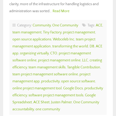
clarity, more of the infrastructure for handling logistics and
administration was sorted…
Read More
Category:
Community
,
One Community
Tags:
ACE
,
team management
,
Tiny Factory
,
project management
,
open source applications
,
Webceleb Inc
,
team project
management application
,
transforming the world
,
DB
,
ACE
app
,
organizing virtually
,
CTO
,
project management
software online
,
project management online
,
LLC
,
creating
efficiency
,
team management skills
,
Tangible Contribution
,
team project management software online
,
project
management app
,
productivity
,
open source software
,
online project management tool
,
Google Docs
,
productivity
efficiency
,
software project management tools
,
Google
Spreadsheet
,
ACE Sheet
,
Justen Palmer
,
One Community
accountability
,
one community