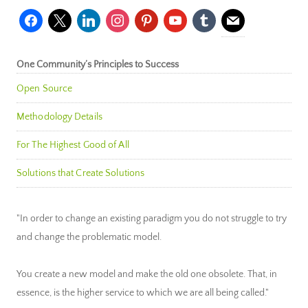
facebook
x
linkedin
instagram
pinterest
youtube
tumblr
mail
One Community’s Principles to Success
Open Source
Methodology Details
For The Highest Good of All
Solutions that Create Solutions
"In order to change an existing paradigm you do not struggle to try
and change the problematic model.
You create a new model and make the old one obsolete. That, in
essence, is the higher service to which we are all being called."