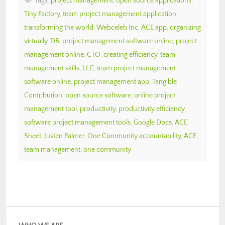
Tags:
project management
,
open source applications
,
Tiny Factory
,
team project management application
,
transforming the world
,
Webceleb Inc
,
ACE app
,
organizing
virtually
,
DB
,
project management software online
,
project
management online
,
CTO
,
creating efficiency
,
team
management skills
,
LLC
,
team project management
software online
,
project management app
,
Tangible
Contribution
,
open source software
,
online project
management tool
,
productivity
,
productivity efficiency
,
software project management tools
,
Google Docs
,
ACE
Sheet
,
Justen Palmer
,
One Community accountability
,
ACE
,
team management
,
one community