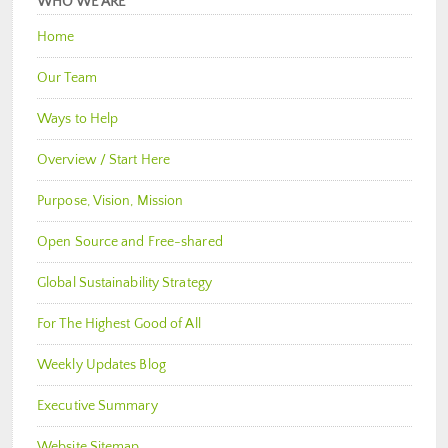
WHO WE ARE
Home
Our Team
Ways to Help
Overview / Start Here
Purpose, Vision, Mission
Open Source and Free-shared
Global Sustainability Strategy
For The Highest Good of All
Weekly Updates Blog
Executive Summary
Website Sitemap