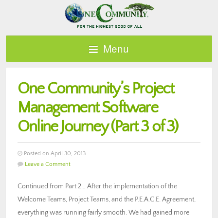
Menu
One Community’s Project
Management Software
Online Journey (Part 3 of 3)
Posted on April 30, 2013
Leave a Comment
Continued from Part 2… After the implementation of the
Welcome Teams, Project Teams, and the P.E.A.C.E. Agreement,
everything was running fairly smooth. We had gained more