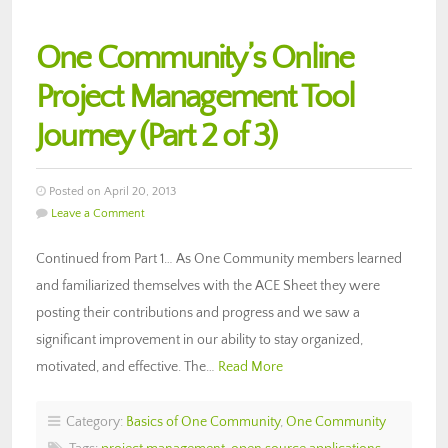
One Community’s Online
Project Management Tool
Journey (Part 2 of 3)
Posted on April 20, 2013
Leave a Comment
Continued from Part 1… As One Community members learned
and familiarized themselves with the ACE Sheet they were
posting their contributions and progress and we saw a
significant improvement in our ability to stay organized,
motivated, and effective. The…
Read More
Category:
Basics of One Community
,
One Community