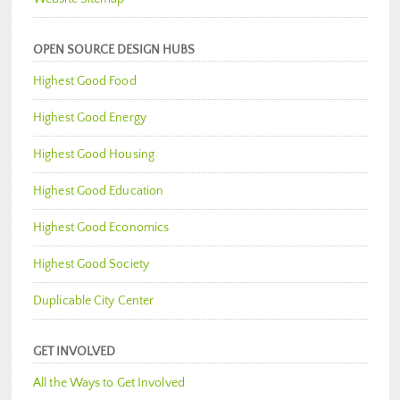
OPEN SOURCE DESIGN HUBS
Highest Good Food
Highest Good Energy
Highest Good Housing
Highest Good Education
Highest Good Economics
Highest Good Society
Duplicable City Center
GET INVOLVED
All the Ways to Get Involved