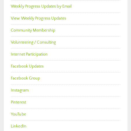
Weekly Progress Updates by Email
View Weekly Progress Updates
Community Membership
Volunteering / Consulting
Internet Participation
Facebook Updates
Facebook Group
Instagram
Pinterest
YouTube
LinkedIn