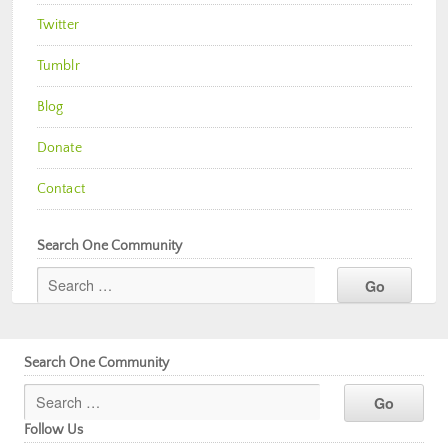
Twitter
Tumblr
Blog
Donate
Contact
Search One Community
Search One Community
Follow Us