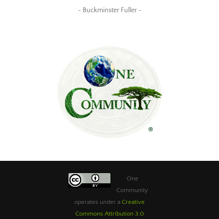
~ Buckminster Fuller ~
One
Community
operates under a
Creative
Commons Attribution 3.0