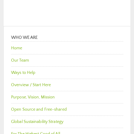
WHO WE ARE
Home
Our Team
Ways to Help
Overview / Start Here
Purpose, Vision, Mission
Open Source and Free-shared
Global Sustainability Strategy
For The Highest Good of All