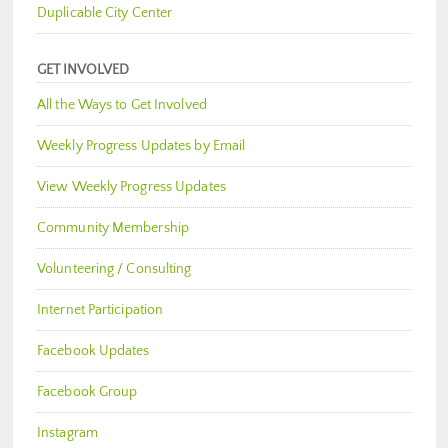
Duplicable City Center
GET INVOLVED
All the Ways to Get Involved
Weekly Progress Updates by Email
View Weekly Progress Updates
Community Membership
Volunteering / Consulting
Internet Participation
Facebook Updates
Facebook Group
Instagram