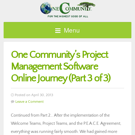
Menu
One Community’s Project
Management Software
Online Journey (Part 3 of 3)
Posted on April 30, 2013
Leave a Comment
Continued from Part 2… After the implementation of the
Welcome Teams, Project Teams, and the P.E.A.C.E. Agreement,
everything was running fairly smooth. We had gained more