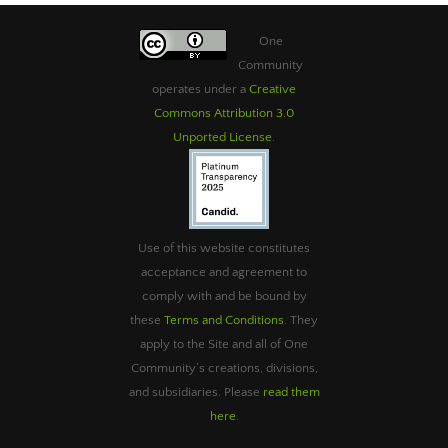
One
Community
operates under a
Creative
Commons Attribution 3.0
Unported License
.
Use of this website constitutes
acceptance and agreement to
comply with and be bound by
these
Terms and Conditions
. They
apply to the Site and all of One
Community’s creations, divisions,
and subsidiaries. Please
read them
here
.