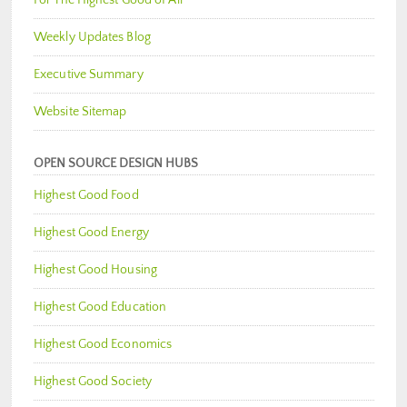
Weekly Updates Blog
Executive Summary
Website Sitemap
OPEN SOURCE DESIGN HUBS
Highest Good Food
Highest Good Energy
Highest Good Housing
Highest Good Education
Highest Good Economics
Highest Good Society