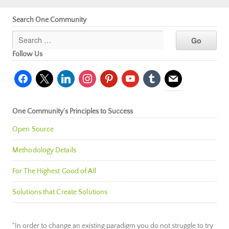
Search One Community
Follow Us
facebook
x
linkedin
instagram
pinterest
youtube
tumblr
mail
One Community’s Principles to Success
Open Source
Methodology Details
For The Highest Good of All
Solutions that Create Solutions
"In order to change an existing paradigm you do not struggle to try