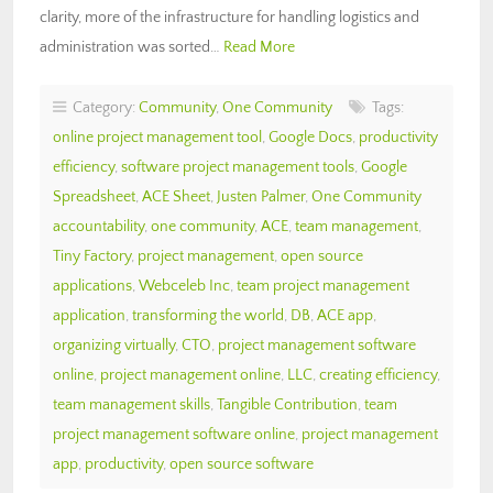
clarity, more of the infrastructure for handling logistics and
administration was sorted…
Read More
Category:
Community
,
One Community
Tags:
online project management tool
,
Google Docs
,
productivity
efficiency
,
software project management tools
,
Google
Spreadsheet
,
ACE Sheet
,
Justen Palmer
,
One Community
accountability
,
one community
,
ACE
,
team management
,
Tiny Factory
,
project management
,
open source
applications
,
Webceleb Inc
,
team project management
application
,
transforming the world
,
DB
,
ACE app
,
organizing virtually
,
CTO
,
project management software
online
,
project management online
,
LLC
,
creating efficiency
,
team management skills
,
Tangible Contribution
,
team
project management software online
,
project management
app
,
productivity
,
open source software