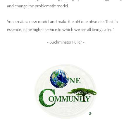
and change the problematic model.
You create a new model and make the old one obsolete. That, in
essence, is the higher service to which we are all being called."
~ Buckminster Fuller ~