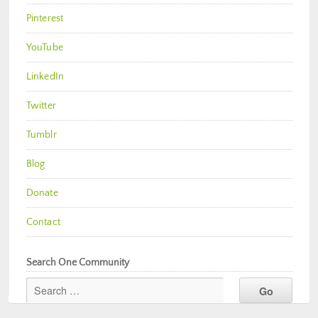
Pinterest
YouTube
LinkedIn
Twitter
Tumblr
Blog
Donate
Contact
Search One Community