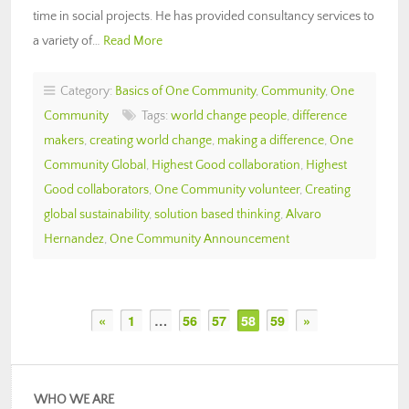
time in social projects. He has provided consultancy services to
a variety of…
Read More
Category:
Basics of One Community
,
Community
,
One
Community
Tags:
world change people
,
difference
makers
,
creating world change
,
making a difference
,
One
Community Global
,
Highest Good collaboration
,
Highest
Good collaborators
,
One Community volunteer
,
Creating
global sustainability
,
solution based thinking
,
Alvaro
Hernandez
,
One Community Announcement
«
1
…
56
57
58
59
»
WHO WE ARE