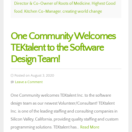
Director & Co-Owner of Roots of Medicine
,
Highest Good
food
,
Kitchen Co-Manager
,
creating world change
One Community Welcomes
TEKtalent to the Software
Design Team!
Posted on August 3, 2020
Leave a Comment
One Community welcomes TEKtalent Inc. to the software
design team as our newest Volunteer/Consultant! TEKtalent
Inc. is one of the leading staffing and consulting companies in
Silicon Valley, California, providing quality staffing and custom
programming solutions. TEKtalent has…
Read More