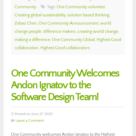
Community
Tags:
One Community volunteer
,
Creating global sustainability
,
solution based thinking
,
Zebao Chen
,
One Community Announcement
,
world
change people
,
difference makers
,
creating world change
,
making a difference
,
One Community Global
,
Highest Good
collaboration
,
Highest Good collaborators
One Community Welcomes
Andon Ignatov to the
Software Design Team!
Posted on June 27, 2020
Leave a Comment
One Community welcomes Andon Ignatov to the Highest