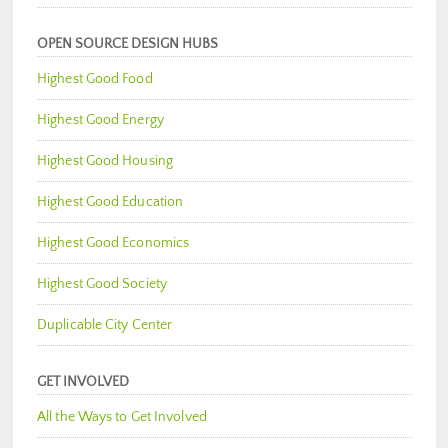
OPEN SOURCE DESIGN HUBS
Highest Good Food
Highest Good Energy
Highest Good Housing
Highest Good Education
Highest Good Economics
Highest Good Society
Duplicable City Center
GET INVOLVED
All the Ways to Get Involved