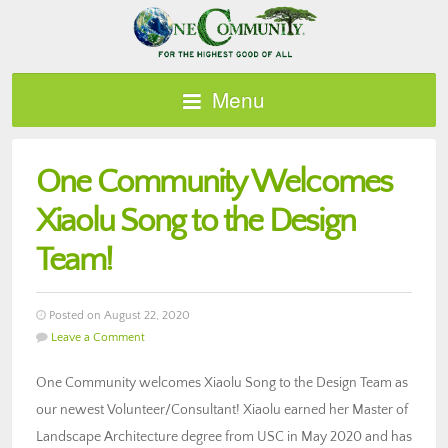
Menu
One Community Welcomes
Xiaolu Song to the Design
Team!
Posted on August 22, 2020
Leave a Comment
One Community welcomes Xiaolu Song to the Design Team as
our newest Volunteer/Consultant! Xiaolu earned her Master of
Landscape Architecture degree from USC in May 2020 and has