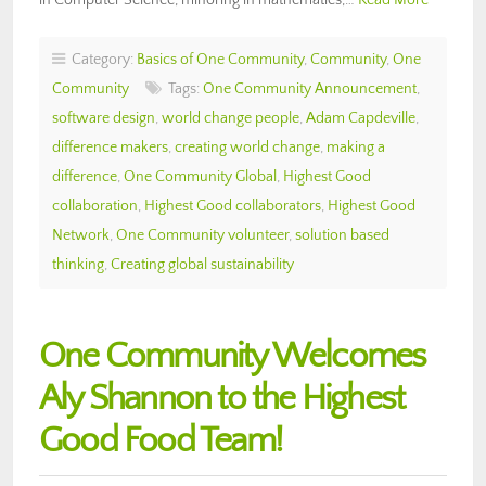
Category:
Basics of One Community
,
Community
,
One
Community
Tags:
One Community Announcement
,
software design
,
world change people
,
Adam Capdeville
,
difference makers
,
creating world change
,
making a
difference
,
One Community Global
,
Highest Good
collaboration
,
Highest Good collaborators
,
Highest Good
Network
,
One Community volunteer
,
solution based
thinking
,
Creating global sustainability
One Community Welcomes
Aly Shannon to the Highest
Good Food Team!