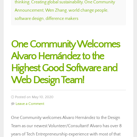
thinking
,
Creating global sustainability
,
One Community
Announcement
,
Wen Zhang
,
world change people
,
software design
,
difference makers
One Community Welcomes
Alvaro Hernández to the
Highest Good Software and
Web Design Team!
Posted on May 10, 2020
Leave a Comment
One Community welcomes Alvaro Hernández to the Design
Team as our newest Volunteer/Consultant! Alvaro has over 8
years of Tech Entrepreneurship experience with most of that