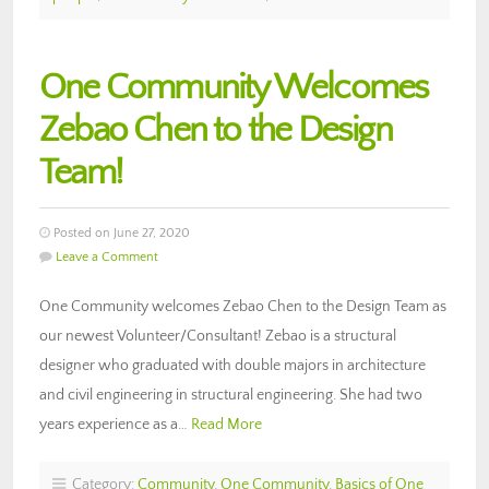
One Community Welcomes
Zebao Chen to the Design
Team!
Posted on June 27, 2020
Leave a Comment
One Community welcomes Zebao Chen to the Design Team as
our newest Volunteer/Consultant! Zebao is a structural
designer who graduated with double majors in architecture
and civil engineering in structural engineering. She had two
years experience as a…
Read More
Category:
Community
,
One Community
,
Basics of One