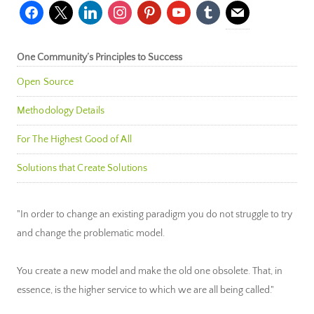
facebook
x
linkedin
instagram
pinterest
youtube
tumblr
mail
One Community’s Principles to Success
Open Source
Methodology Details
For The Highest Good of All
Solutions that Create Solutions
"In order to change an existing paradigm you do not struggle to try
and change the problematic model.
You create a new model and make the old one obsolete. That, in
essence, is the higher service to which we are all being called."