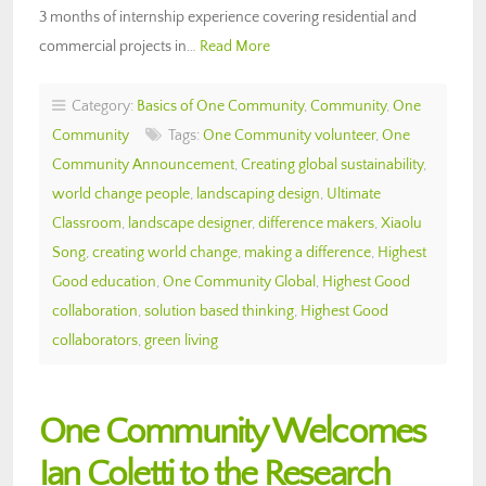
3 months of internship experience covering residential and
commercial projects in…
Read More
Category:
Basics of One Community
,
Community
,
One
Community
Tags:
One Community volunteer
,
One
Community Announcement
,
Creating global sustainability
,
world change people
,
landscaping design
,
Ultimate
Classroom
,
landscape designer
,
difference makers
,
Xiaolu
Song
,
creating world change
,
making a difference
,
Highest
Good education
,
One Community Global
,
Highest Good
collaboration
,
solution based thinking
,
Highest Good
collaborators
,
green living
One Community Welcomes
Ian Coletti to the Research