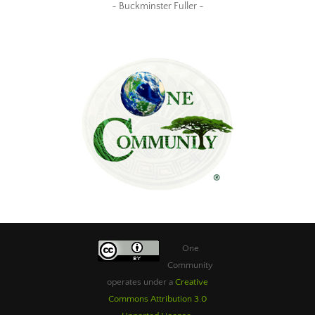
~ Buckminster Fuller ~
One
Community
operates under a
Creative
Commons Attribution 3.0