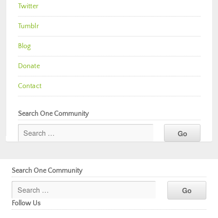
Twitter
Tumblr
Blog
Donate
Contact
Search One Community
Search One Community
Follow Us