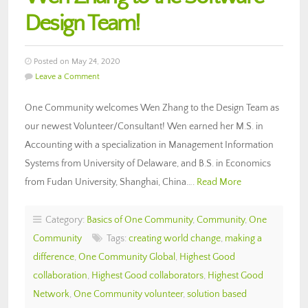
Design Team!
Posted on May 24, 2020
Leave a Comment
One Community welcomes Wen Zhang to the Design Team as
our newest Volunteer/Consultant! Wen earned her M.S. in
Accounting with a specialization in Management Information
Systems from University of Delaware, and B.S. in Economics
from Fudan University, Shanghai, China….
Read More
Category:
Basics of One Community
,
Community
,
One
Community
Tags:
creating world change
,
making a
difference
,
One Community Global
,
Highest Good
collaboration
,
Highest Good collaborators
,
Highest Good
Network
,
One Community volunteer
,
solution based