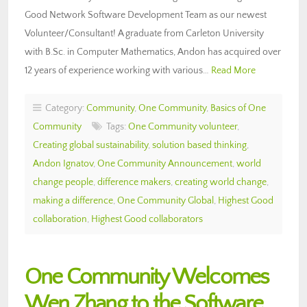
Good Network Software Development Team as our newest
Volunteer/Consultant! A graduate from Carleton University
with B.Sc. in Computer Mathematics, Andon has acquired over
12 years of experience working with various…
Read More
Category:
Community
,
One Community
,
Basics of One
Community
Tags:
One Community volunteer
,
Creating global sustainability
,
solution based thinking
,
Andon Ignatov
,
One Community Announcement
,
world
change people
,
difference makers
,
creating world change
,
making a difference
,
One Community Global
,
Highest Good
collaboration
,
Highest Good collaborators
One Community Welcomes
Wen Zhang to the Software