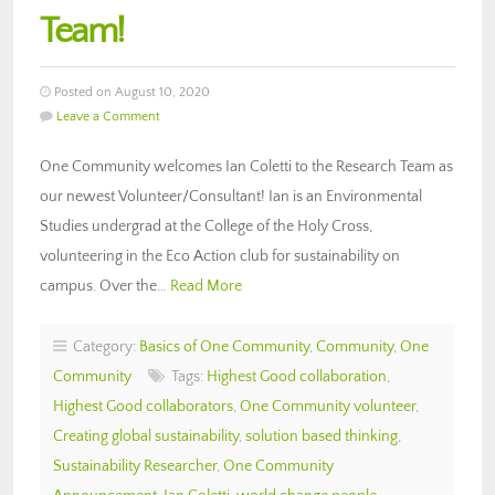
Team!
Posted on August 10, 2020
Leave a Comment
One Community welcomes Ian Coletti to the Research Team as
our newest Volunteer/Consultant! Ian is an Environmental
Studies undergrad at the College of the Holy Cross,
volunteering in the Eco Action club for sustainability on
campus. Over the…
Read More
Category:
Basics of One Community
,
Community
,
One
Community
Tags:
Highest Good collaboration
,
Highest Good collaborators
,
One Community volunteer
,
Creating global sustainability
,
solution based thinking
,
Sustainability Researcher
,
One Community