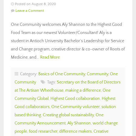
Posted on August 8, 2020
Leave a Comment
One Community welcomes Aly Shannon to the Highest Good
Food Team as our newest Volunteer/Consultant! Aly is a
student in Antioch University Bachelor’s Leadership for Service
and Change program, creative director & co-owner of Roots of
Medicine, and…
Read More
Category:
Basics of One Community
,
Community
,
One
Community
Tags:
Secretary on the Board of Directors
at The Artisan Wheelhouse
,
making a difference
,
One
Community Global
,
Highest Good collaboration
,
Highest
Good collaborators
,
One Community volunteer
,
solution
based thinking
,
Creating global sustainability
,
One
Community Announcement
,
Aly Shannon
,
world change
people
,
food researcher
,
difference makers
,
Creative