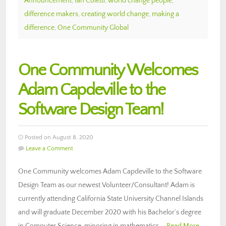
Announcement
,
Ian Coletti
,
world change people
,
difference makers
,
creating world change
,
making a
difference
,
One Community Global
One Community Welcomes
Adam Capdeville to the
Software Design Team!
Posted on August 8, 2020
Leave a Comment
One Community welcomes Adam Capdeville to the Software
Design Team as our newest Volunteer/Consultant! Adam is
currently attending California State University Channel Islands
and will graduate December 2020 with his Bachelor’s degree
in Computer Science, minoring in mathematics,…
Read More