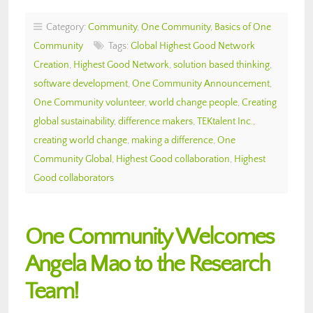
Category:
Community
,
One Community
,
Basics of One
Community
Tags:
Global Highest Good Network
Creation
,
Highest Good Network
,
solution based thinking
,
software development
,
One Community Announcement
,
One Community volunteer
,
world change people
,
Creating
global sustainability
,
difference makers
,
TEKtalent Inc.
,
creating world change
,
making a difference
,
One
Community Global
,
Highest Good collaboration
,
Highest
Good collaborators
One Community Welcomes
Angela Mao to the Research
Team!