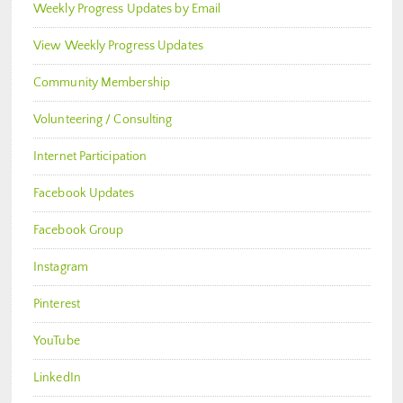
Weekly Progress Updates by Email
View Weekly Progress Updates
Community Membership
Volunteering / Consulting
Internet Participation
Facebook Updates
Facebook Group
Instagram
Pinterest
YouTube
LinkedIn