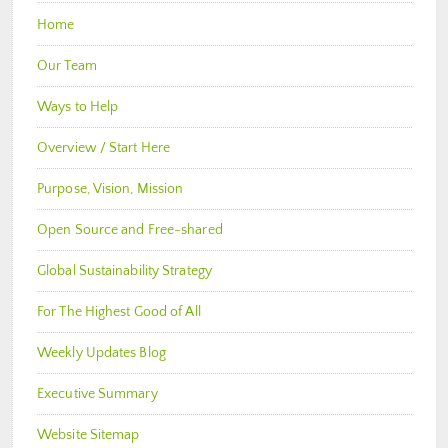
Home
Our Team
Ways to Help
Overview / Start Here
Purpose, Vision, Mission
Open Source and Free-shared
Global Sustainability Strategy
For The Highest Good of All
Weekly Updates Blog
Executive Summary
Website Sitemap