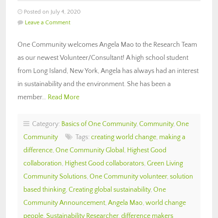
Posted on July 4, 2020
Leave a Comment
One Community welcomes Angela Mao to the Research Team
as our newest Volunteer/Consultant! A high school student
from Long Island, New York, Angela has always had an interest
in sustainability and the environment. She has been a
member…
Read More
Category:
Basics of One Community
,
Community
,
One
Community
Tags:
creating world change
,
making a
difference
,
One Community Global
,
Highest Good
collaboration
,
Highest Good collaborators
,
Green Living
Community Solutions
,
One Community volunteer
,
solution
based thinking
,
Creating global sustainability
,
One
Community Announcement
,
Angela Mao
,
world change
people
,
Sustainability Researcher
,
difference makers