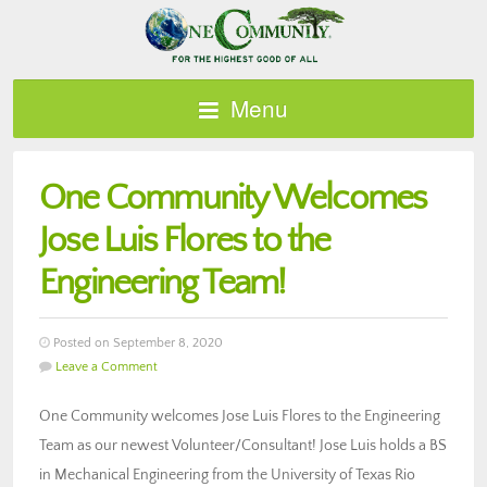
Menu
One Community Welcomes
Jose Luis Flores to the
Engineering Team!
Posted on September 8, 2020
Leave a Comment
One Community welcomes Jose Luis Flores to the Engineering
Team as our newest Volunteer/Consultant! Jose Luis holds a BS
in Mechanical Engineering from the University of Texas Rio