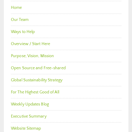
Home
Our Team
Ways to Help
Overview / Start Here
Purpose, Vision, Mission
Open Source and Free-shared
Global Sustainability Strategy
For The Highest Good of All
Weekly Updates Blog
Executive Summary
Website Sitemap