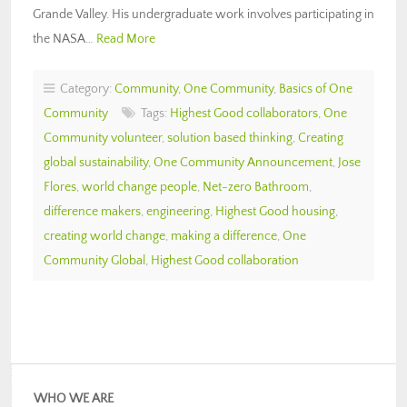
Grande Valley. His undergraduate work involves participating in
the NASA…
Read More
Category:
Community
,
One Community
,
Basics of One
Community
Tags:
Highest Good collaborators
,
One
Community volunteer
,
solution based thinking
,
Creating
global sustainability
,
One Community Announcement
,
Jose
Flores
,
world change people
,
Net-zero Bathroom
,
difference makers
,
engineering
,
Highest Good housing
,
creating world change
,
making a difference
,
One
Community Global
,
Highest Good collaboration
WHO WE ARE