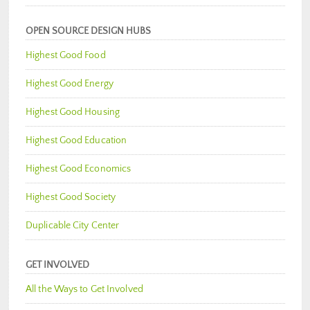
OPEN SOURCE DESIGN HUBS
Highest Good Food
Highest Good Energy
Highest Good Housing
Highest Good Education
Highest Good Economics
Highest Good Society
Duplicable City Center
GET INVOLVED
All the Ways to Get Involved