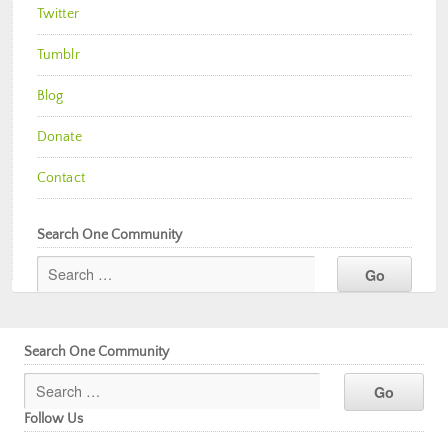
Twitter
Tumblr
Blog
Donate
Contact
Search One Community
Search One Community
Follow Us