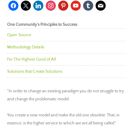
facebook
x
linkedin
instagram
pinterest
youtube
tumblr
mail
One Community’s Principles to Success
Open Source
Methodology Details
For The Highest Good of All
Solutions that Create Solutions
"In order to change an existing paradigm you do not struggle to try
and change the problematic model.
You create a new model and make the old one obsolete. That, in
essence, is the higher service to which we are all being called."