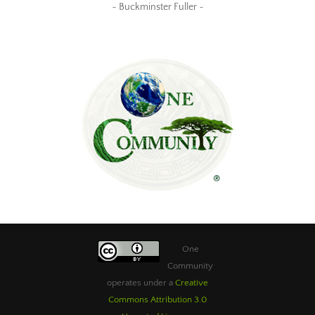
~ Buckminster Fuller ~
One
Community
operates under a
Creative
Commons Attribution 3.0