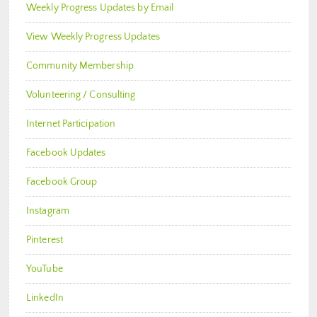
Weekly Progress Updates by Email
View Weekly Progress Updates
Community Membership
Volunteering / Consulting
Internet Participation
Facebook Updates
Facebook Group
Instagram
Pinterest
YouTube
LinkedIn