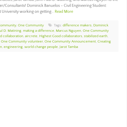
r/Consultants! Dominick Banuelos – Civil Engineering Student:
st University working on getting…
Read More
Community
,
One Community
Tags:
difference makers
,
Dominick
ul D. Matining
,
making a difference
,
Marcus Nguyen
,
One Community
d collaboration
,
aircrete
,
Highest Good collaborators
,
stabilized earth
,
,
One Community volunteer
,
One Community Announcement
,
Creating
on
,
engineering
,
world change people
,
Jarot Tamba