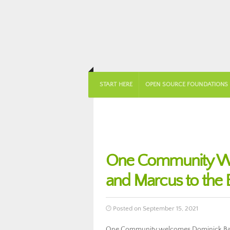
START HERE
OPEN SOURCE FOUNDATIONS
One Community Wel
and Marcus to the 
Posted on September 15, 2021
One Community welcomes Dominick Banue