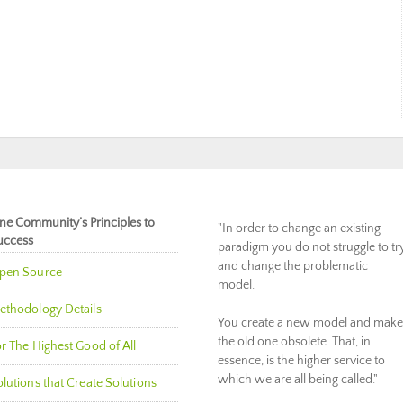
ne Community’s Principles to
"In order to change an existing
uccess
paradigm you do not struggle to tr
and change the problematic
pen Source
model.
ethodology Details
You create a new model and make
the old one obsolete. That, in
r The Highest Good of All
essence, is the higher service to
which we are all being called."
lutions that Create Solutions