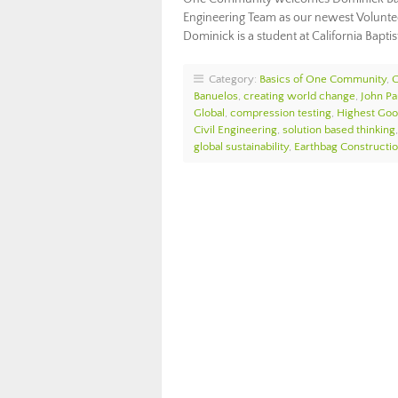
Engineering Team as our newest Voluntee
Dominick is a student at California Bapti
Category:
Basics of One Community
,
Banuelos
,
creating world change
,
John Pa
Global
,
compression testing
,
Highest Goo
Civil Engineering
,
solution based thinking
global sustainability
,
Earthbag Constructi