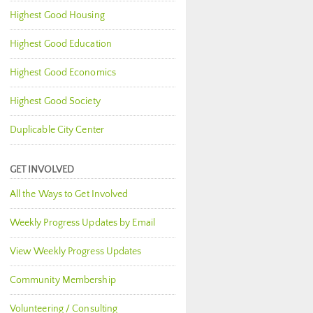
Highest Good Housing
Highest Good Education
Highest Good Economics
Highest Good Society
Duplicable City Center
GET INVOLVED
All the Ways to Get Involved
Weekly Progress Updates by Email
View Weekly Progress Updates
Community Membership
Volunteering / Consulting