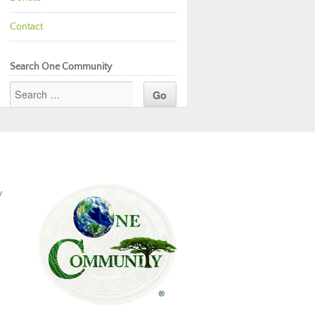
Contact
Search One Community
y