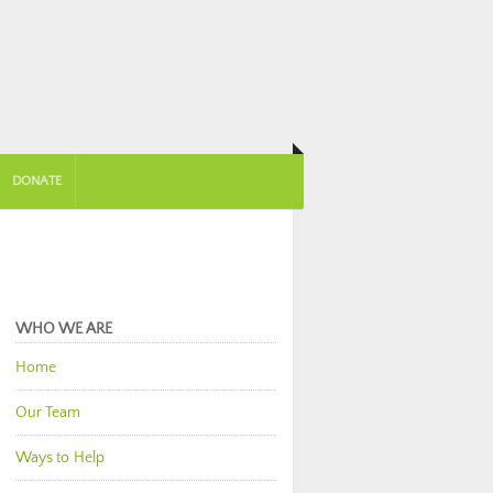
DONATE
WHO WE ARE
Home
Our Team
Ways to Help