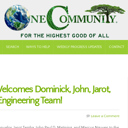
SEARCH
WAYS TO HELP
WEEKLY PROGRESS UPDATES
CONTACT
comes Dominick, John, Jarot,
Engineering Team!
Leave a Comment
los, Jarot Tamba, John Paul D. Matining, and Marcus Nguyen to the