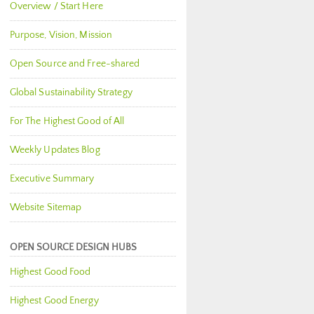
Overview / Start Here
Purpose, Vision, Mission
Open Source and Free-shared
Global Sustainability Strategy
For The Highest Good of All
Weekly Updates Blog
Executive Summary
Website Sitemap
OPEN SOURCE DESIGN HUBS
Highest Good Food
Highest Good Energy