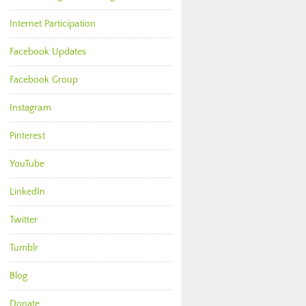
Internet Participation
Facebook Updates
Facebook Group
Instagram
Pinterest
YouTube
LinkedIn
Twitter
Tumblr
Blog
Donate