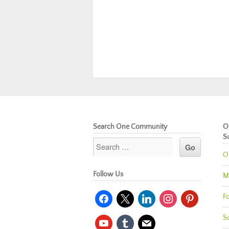
Search One Community
O
S
O
Follow Us
M
facebook
x
linkedin
instagram
pinterest
Fo
So
youtube
tumblr
mail