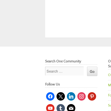
Search One Community
O
S
O
Follow Us
M
facebook
x
linkedin
instagram
pinterest
Fo
So
youtube
tumblr
mail