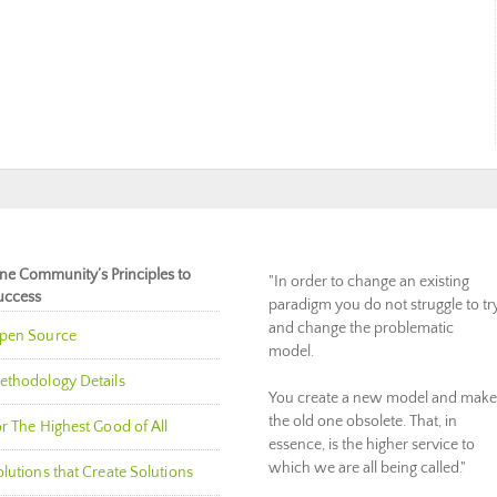
ne Community’s Principles to
"In order to change an existing
uccess
paradigm you do not struggle to tr
and change the problematic
pen Source
model.
ethodology Details
You create a new model and make
the old one obsolete. That, in
r The Highest Good of All
essence, is the higher service to
which we are all being called."
lutions that Create Solutions