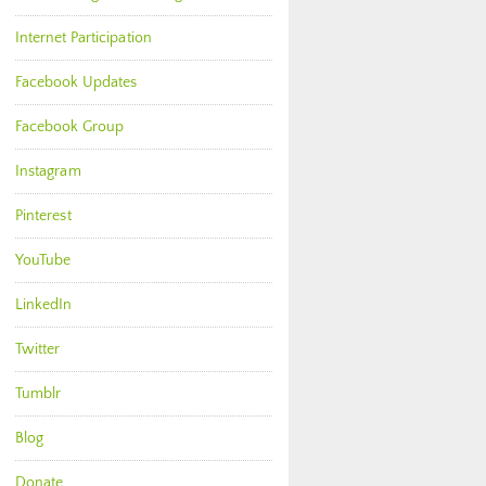
Internet Participation
Facebook Updates
Facebook Group
Instagram
Pinterest
YouTube
LinkedIn
Twitter
Tumblr
Blog
Donate