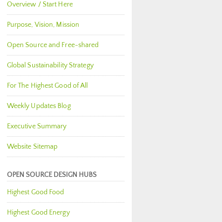
Overview / Start Here
Purpose, Vision, Mission
Open Source and Free-shared
Global Sustainability Strategy
For The Highest Good of All
Weekly Updates Blog
Executive Summary
Website Sitemap
OPEN SOURCE DESIGN HUBS
Highest Good Food
Highest Good Energy