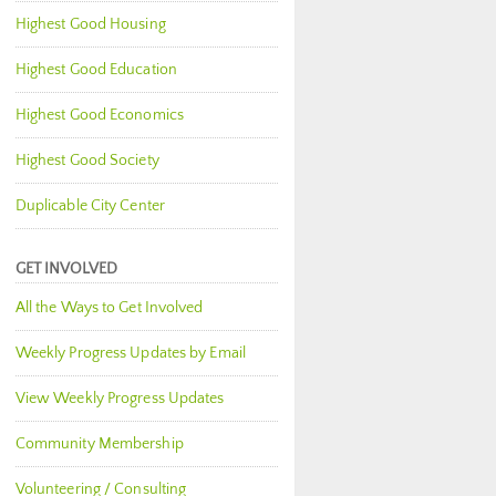
Highest Good Housing
Highest Good Education
Highest Good Economics
Highest Good Society
Duplicable City Center
GET INVOLVED
All the Ways to Get Involved
Weekly Progress Updates by Email
View Weekly Progress Updates
Community Membership
Volunteering / Consulting