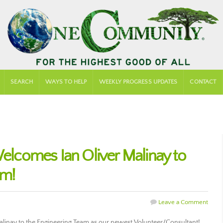
SEARCH
WAYS TO HELP
WEEKLY PROGRESS UPDATES
CONTACT
comes Ian Oliver Malinay to
am!
Leave a Comment
inay to the Engineering Team as our newest Volunteer/Consultant!