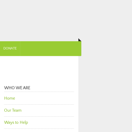
DONATE
WHO WE ARE
Home
Our Team
Ways to Help