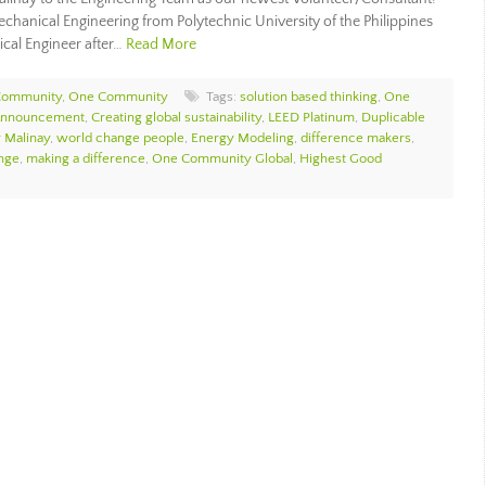
echanical Engineering from Polytechnic University of the Philippines
ical Engineer after…
Read More
Community
,
One Community
Tags:
solution based thinking
,
One
Announcement
,
Creating global sustainability
,
LEED Platinum
,
Duplicable
r Malinay
,
world change people
,
Energy Modeling
,
difference makers
,
nge
,
making a difference
,
One Community Global
,
Highest Good