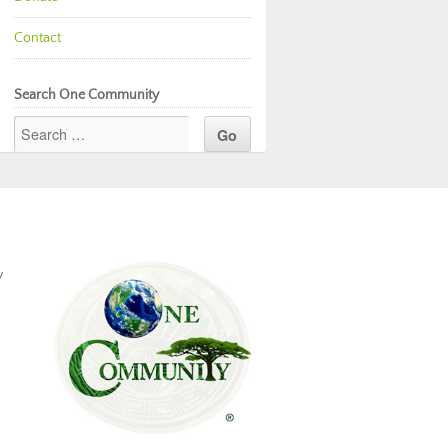
Contact
Search One Community
y