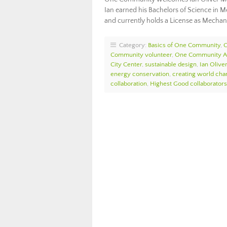
Ian earned his Bachelors of Science in M
and currently holds a License as Mechan
Category:
Basics of One Community
,
Community volunteer
,
One Community 
City Center
,
sustainable design
,
Ian Olive
energy conservation
,
creating world cha
collaboration
,
Highest Good collaborators