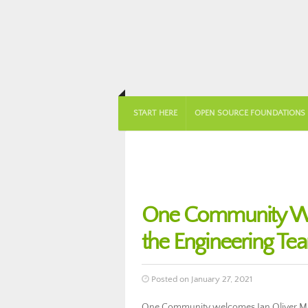
START HERE
OPEN SOURCE FOUNDATIONS
One Community Wel
the Engineering Te
Posted on January 27, 2021
One Community welcomes Ian Oliver Mal