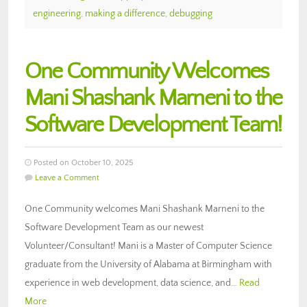
engineering
,
making a difference
,
debugging
One Community Welcomes
Mani Shashank Marneni to the
Software Development Team!
Posted on October 10, 2025
Leave a Comment
One Community welcomes Mani Shashank Marneni to the
Software Development Team as our newest
Volunteer/Consultant! Mani is a Master of Computer Science
graduate from the University of Alabama at Birmingham with
experience in web development, data science, and…
Read
More