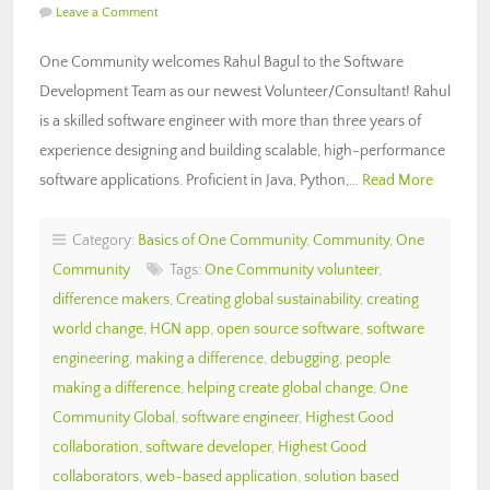
Leave a Comment
One Community welcomes Rahul Bagul to the Software
Development Team as our newest Volunteer/Consultant! Rahul
is a skilled software engineer with more than three years of
experience designing and building scalable, high-performance
software applications. Proficient in Java, Python,…
Read More
Category:
Basics of One Community
,
Community
,
One
Community
Tags:
One Community volunteer
,
difference makers
,
Creating global sustainability
,
creating
world change
,
HGN app
,
open source software
,
software
engineering
,
making a difference
,
debugging
,
people
making a difference
,
helping create global change
,
One
Community Global
,
software engineer
,
Highest Good
collaboration
,
software developer
,
Highest Good
collaborators
,
web-based application
,
solution based