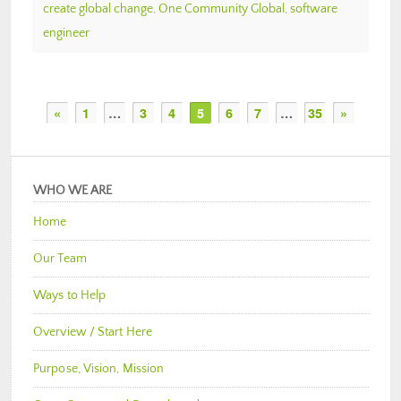
create global change
,
One Community Global
,
software
engineer
«
1
…
3
4
5
6
7
…
35
»
WHO WE ARE
Home
Our Team
Ways to Help
Overview / Start Here
Purpose, Vision, Mission