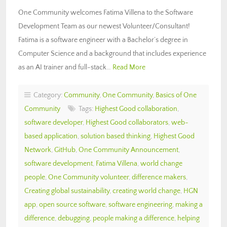
One Community welcomes Fatima Villena to the Software
Development Team as our newest Volunteer/Consultant!
Fatima is a software engineer with a Bachelor’s degree in
Computer Science and a background that includes experience
as an AI trainer and full-stack…
Read More
Category:
Community
,
One Community
,
Basics of One
Community
Tags:
Highest Good collaboration
,
software developer
,
Highest Good collaborators
,
web-
based application
,
solution based thinking
,
Highest Good
Network
,
GitHub
,
One Community Announcement
,
software development
,
Fatima Villena
,
world change
people
,
One Community volunteer
,
difference makers
,
Creating global sustainability
,
creating world change
,
HGN
app
,
open source software
,
software engineering
,
making a
difference
,
debugging
,
people making a difference
,
helping