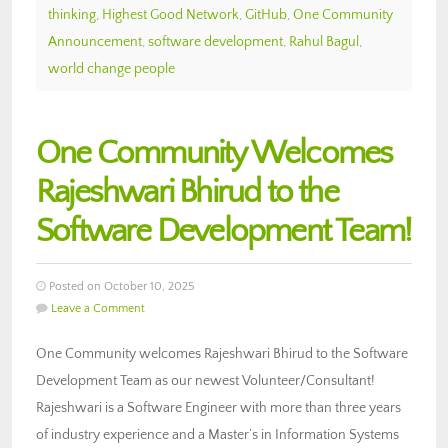
thinking
,
Highest Good Network
,
GitHub
,
One Community
Announcement
,
software development
,
Rahul Bagul
,
world change people
One Community Welcomes
Rajeshwari Bhirud to the
Software Development Team!
Posted on October 10, 2025
Leave a Comment
One Community welcomes Rajeshwari Bhirud to the Software
Development Team as our newest Volunteer/Consultant!
Rajeshwari is a Software Engineer with more than three years
of industry experience and a Master’s in Information Systems