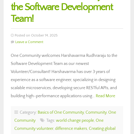
the Software Development
Team!
Posted on October 14, 2025
Leave a Comment
One Community welcomes Harshavarma Rudhraraju to the
Software Development Team as our newest
Volunteer/Consultant! Harshavarma has over 3 years of
experience as a software engineer, specializing in designing
scalable microservices, developing secure RESTful APIs, and
building high-performance applications using…
Read More
Category:
Basics of One Community
,
Community
,
One
Community
Tags:
world change people
,
One
Community volunteer
,
difference makers
,
Creating global