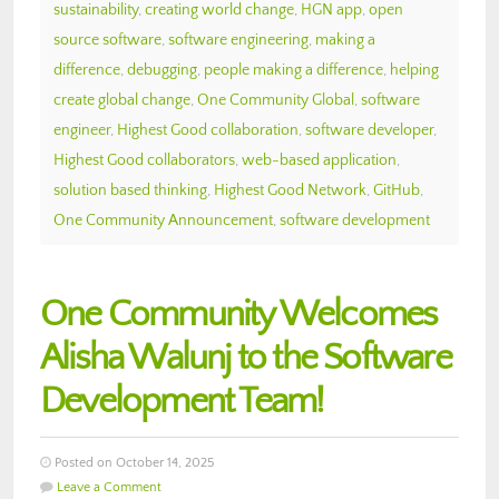
sustainability
,
creating world change
,
HGN app
,
open
source software
,
software engineering
,
making a
difference
,
debugging
,
people making a difference
,
helping
create global change
,
One Community Global
,
software
engineer
,
Highest Good collaboration
,
software developer
,
Highest Good collaborators
,
web-based application
,
solution based thinking
,
Highest Good Network
,
GitHub
,
One Community Announcement
,
software development
One Community Welcomes
Alisha Walunj to the Software
Development Team!
Posted on October 14, 2025
Leave a Comment