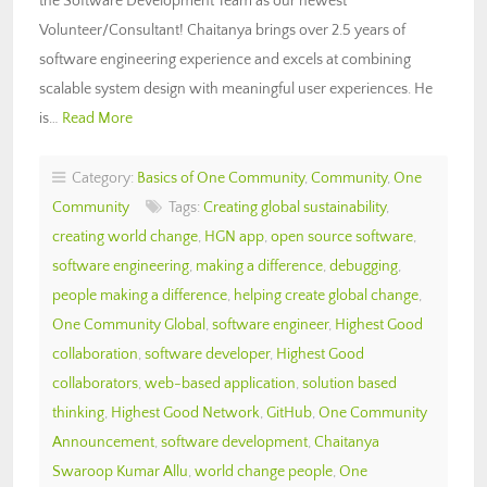
the Software Development Team as our newest
Volunteer/Consultant! Chaitanya brings over 2.5 years of
software engineering experience and excels at combining
scalable system design with meaningful user experiences. He
is…
Read More
Category:
Basics of One Community
,
Community
,
One
Community
Tags:
Creating global sustainability
,
creating world change
,
HGN app
,
open source software
,
software engineering
,
making a difference
,
debugging
,
people making a difference
,
helping create global change
,
One Community Global
,
software engineer
,
Highest Good
collaboration
,
software developer
,
Highest Good
collaborators
,
web-based application
,
solution based
thinking
,
Highest Good Network
,
GitHub
,
One Community
Announcement
,
software development
,
Chaitanya
Swaroop Kumar Allu
,
world change people
,
One