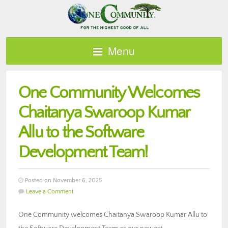
Menu
One Community Welcomes
Chaitanya Swaroop Kumar
Allu to the Software
Development Team!
Posted on November 6, 2025
Leave a Comment
One Community welcomes Chaitanya Swaroop Kumar Allu to