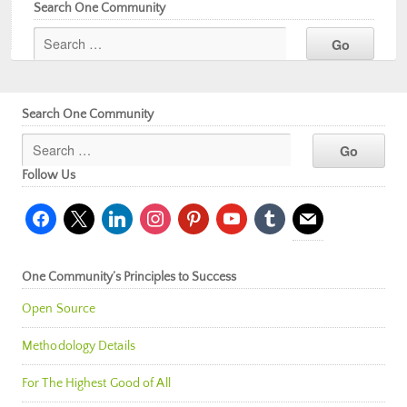
Search One Community
Search One Community
Follow Us
facebook
x
linkedin
instagram
pinterest
youtube
tumblr
mail
One Community’s Principles to Success
Open Source
Methodology Details
For The Highest Good of All