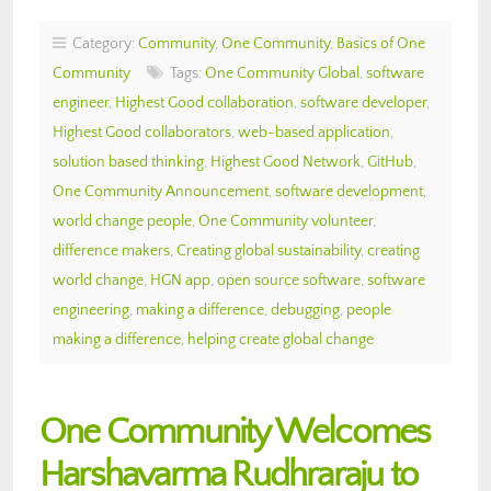
Category:
Community
,
One Community
,
Basics of One
Community
Tags:
One Community Global
,
software
engineer
,
Highest Good collaboration
,
software developer
,
Highest Good collaborators
,
web-based application
,
solution based thinking
,
Highest Good Network
,
GitHub
,
One Community Announcement
,
software development
,
world change people
,
One Community volunteer
,
difference makers
,
Creating global sustainability
,
creating
world change
,
HGN app
,
open source software
,
software
engineering
,
making a difference
,
debugging
,
people
making a difference
,
helping create global change
One Community Welcomes
Harshavarma Rudhraraju to