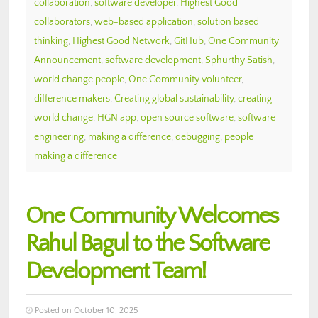
collaboration
,
software developer
,
Highest Good
collaborators
,
web-based application
,
solution based
thinking
,
Highest Good Network
,
GitHub
,
One Community
Announcement
,
software development
,
Sphurthy Satish
,
world change people
,
One Community volunteer
,
difference makers
,
Creating global sustainability
,
creating
world change
,
HGN app
,
open source software
,
software
engineering
,
making a difference
,
debugging
,
people
making a difference
One Community Welcomes
Rahul Bagul to the Software
Development Team!
Posted on October 10, 2025