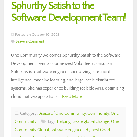
Sphurthy Satish to the
Software Development Team!
Posted on October 10, 2025
Leave a Comment
One Community welcomes Sphurthy Satish to the Software
Development Team as our newest Volunteer/Consultant!
Sphurthy is a software engineer specializing in artificial
intelligence, machine learning, and large-scale distributed
systems. She has experience building scalable APIs, optimizing
cloud-native applications,…
Read More
Category:
Basics of One Community
,
Community
,
One
Community
Tags:
helping create global change
,
One
Community Global
,
software engineer
,
Highest Good