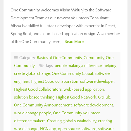
One Community welcomes Alisha Walunj to the Software
Development Team as our newest Volunteer/Consultant!
Alisha is a skilled full-stack developer with expertise in React,
Spring Boot, and cloud-based application design. As a member
of the One Community team,…
Read More
Category:
Basics of One Community
,
Community
,
One
Community
Tags:
people making a difference
,
helping
create global change
,
One Community Global
,
software
engineer
,
Highest Good collaboration
,
software developer
,
Highest Good collaborators
,
web-based application
,
solution based thinking
,
Highest Good Network
,
GitHub
,
One Community Announcement
,
software development
,
world change people
,
One Community volunteer
,
difference makers
,
Creating global sustainability
,
creating
world change
,
HGN app
,
open source software
,
software