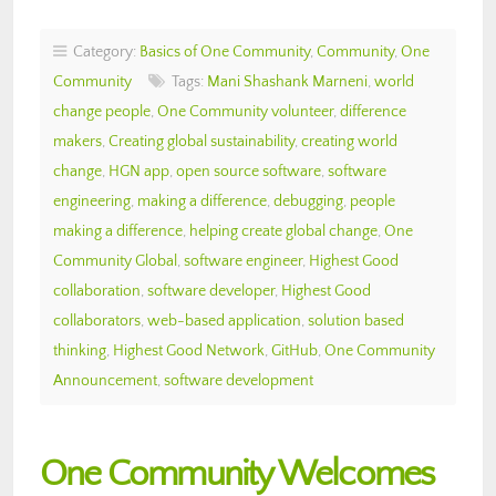
Category:
Basics of One Community
,
Community
,
One
Community
Tags:
Mani Shashank Marneni
,
world
change people
,
One Community volunteer
,
difference
makers
,
Creating global sustainability
,
creating world
change
,
HGN app
,
open source software
,
software
engineering
,
making a difference
,
debugging
,
people
making a difference
,
helping create global change
,
One
Community Global
,
software engineer
,
Highest Good
collaboration
,
software developer
,
Highest Good
collaborators
,
web-based application
,
solution based
thinking
,
Highest Good Network
,
GitHub
,
One Community
Announcement
,
software development
One Community Welcomes