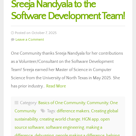
Sreeja Nandyala to the
Software Development Team!
Posted on October 7, 2025
Leave a Comment
One Community thanks Sreeja Nandyala for her contributions
as a Volunteer/Consultant on the Software Development
Team! Sreeja earned her Master of Science in Computer
Science from the University of North Texas in May 2025. She
has prior industry…
Read More
Category:
Basics of One Community
,
Community
,
One
Community
Tags:
difference makers
,
Creating global
sustainability
,
creating world change
,
HGN app
,
open
source software
,
software engineering
,
making a
difference
,
debugging
,
people making a difference
,
helping