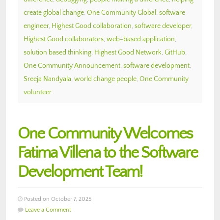
create global change
,
One Community Global
,
software
engineer
,
Highest Good collaboration
,
software developer
,
Highest Good collaborators
,
web-based application
,
solution based thinking
,
Highest Good Network
,
GitHub
,
One Community Announcement
,
software development
,
Sreeja Nandyala
,
world change people
,
One Community
volunteer
One Community Welcomes
Fatima Villena to the Software
Development Team!
Posted on October 7, 2025
Leave a Comment