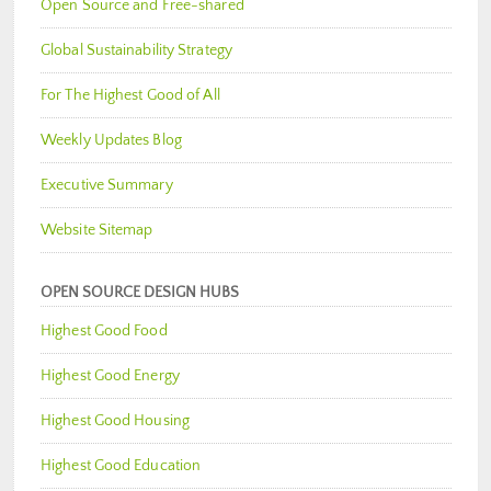
Open Source and Free-shared
Global Sustainability Strategy
For The Highest Good of All
Weekly Updates Blog
Executive Summary
Website Sitemap
OPEN SOURCE DESIGN HUBS
Highest Good Food
Highest Good Energy
Highest Good Housing
Highest Good Education