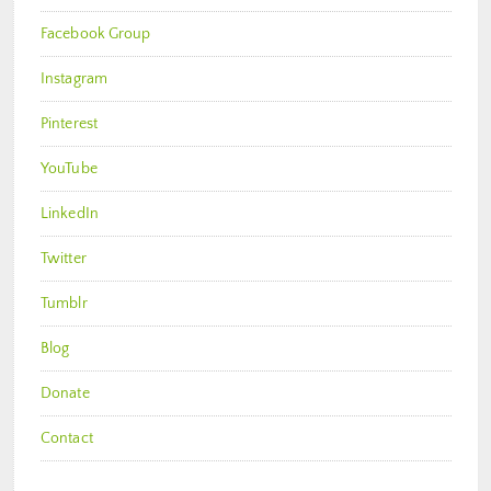
Facebook Group
Instagram
Pinterest
YouTube
LinkedIn
Twitter
Tumblr
Blog
Donate
Contact