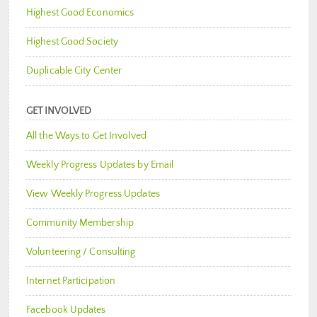
Highest Good Economics
Highest Good Society
Duplicable City Center
GET INVOLVED
All the Ways to Get Involved
Weekly Progress Updates by Email
View Weekly Progress Updates
Community Membership
Volunteering / Consulting
Internet Participation
Facebook Updates