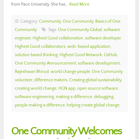
from Pace University. She has…
Read More
Category:
Community
,
One Community
,
Basics of One
Community
Tags:
One Community Global
,
software
engineer
,
Highest Good collaboration
,
software developer
,
Highest Good collaborators
,
web-based application
,
solution based thinking
,
Highest Good Network
,
GitHub
,
One Community Announcement
,
software development
,
Rajeshwari Bhirud
,
world change people
,
One Community
volunteer
,
difference makers
,
Creating global sustainability
,
creating world change
,
HGN app
,
open source software
,
software engineering
,
making a difference
,
debugging
,
people making a difference
,
helping create global change
One Community Welcomes