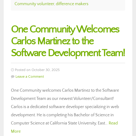
Community volunteer
,
difference makers
One Community Welcomes
Carlos Martinez to the
Software Development Team!
Posted on October 30, 2025
Leave a Comment
One Community welcomes Carlos Martinez to the Software
Development Team as our newest Volunteer/Consultant!
Carlos is a dedicated software developer specializing in web
development. He is completing his Bachelor of Science in
Computer Science at California State University, East…
Read
More