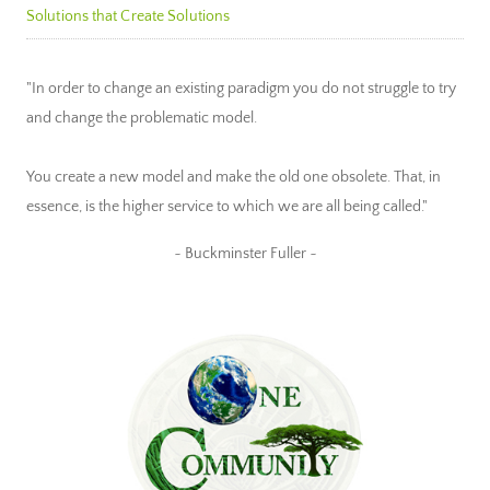
Solutions that Create Solutions
"In order to change an existing paradigm you do not struggle to try
and change the problematic model.
You create a new model and make the old one obsolete. That, in
essence, is the higher service to which we are all being called."
~ Buckminster Fuller ~