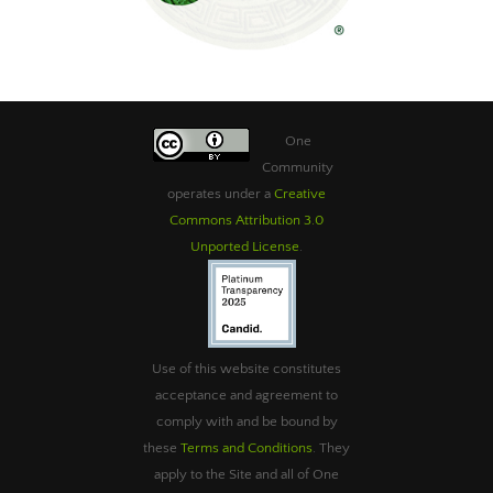
One
Community
operates under a
Creative
Commons Attribution 3.0
Unported License
.
Use of this website constitutes
acceptance and agreement to
comply with and be bound by
these
Terms and Conditions
. They
apply to the Site and all of One