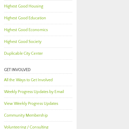
Highest Good Housing
Highest Good Education
Highest Good Economics
Highest Good Society
Duplicable City Center
GET INVOLVED
All the Ways to Get Involved
Weekly Progress Updates by Email
View Weekly Progress Updates
Community Membership
Volunteering / Consulting