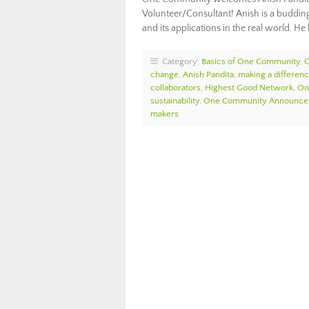
Volunteer/Consultant! Anish is a buddin
and its applications in the real world. H
Category:
Basics of One Community
,
change
,
Anish Pandita
,
making a differen
collaborators
,
Highest Good Network
,
On
sustainability
,
One Community Announc
makers