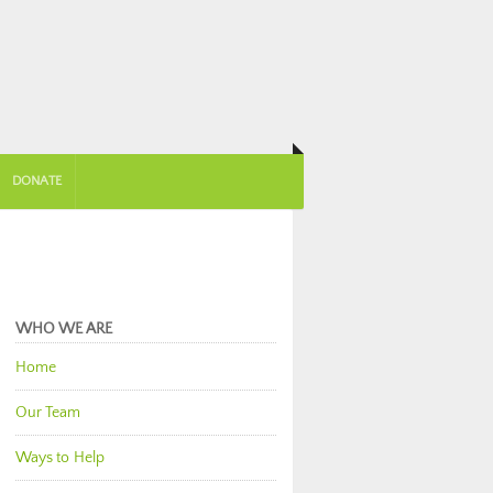
DONATE
WHO WE ARE
Home
Our Team
Ways to Help