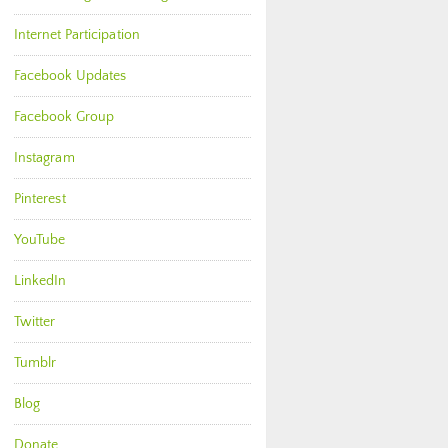
Internet Participation
Facebook Updates
Facebook Group
Instagram
Pinterest
YouTube
LinkedIn
Twitter
Tumblr
Blog
Donate