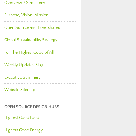
Overview / Start Here
Purpose, Vision, Mission
Open Source and Free-shared
Global Sustainability Strategy
For The Highest Good of All
Weekly Updates Blog
Executive Summary
Website Sitemap
OPEN SOURCE DESIGN HUBS
Highest Good Food
Highest Good Energy