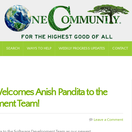
SEARCH
WAYS TO HELP
WEEKLY PROGRESS UPDATES
CONTACT
comes Anish Pandita to the
ment Team!
Leave a Comment
 to the Software Development Team as our newest