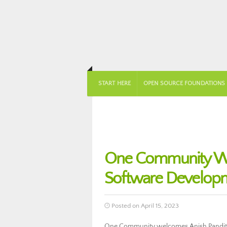
START HERE
OPEN SOURCE FOUNDATIONS
One Community Wel
Software Develop
Posted on April 15, 2023
One Community welcomes Anish Pandita