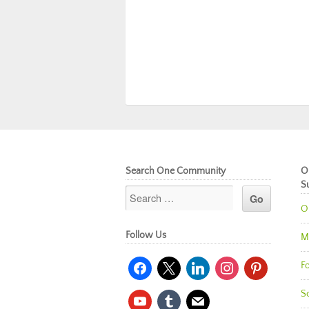
Search One Community
O
S
O
Follow Us
M
facebook
x
linkedin
instagram
pinterest
Fo
So
youtube
tumblr
mail