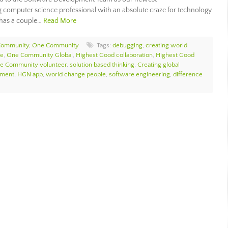
g computer science professional with an absolute craze for technology
e has a couple…
Read More
Community
,
One Community
Tags:
debugging
,
creating world
ce
,
One Community Global
,
Highest Good collaboration
,
Highest Good
e Community volunteer
,
solution based thinking
,
Creating global
ement
,
HGN app
,
world change people
,
software engineering
,
difference