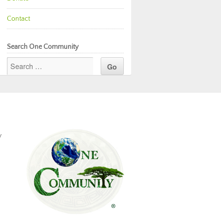
Contact
Search One Community
y