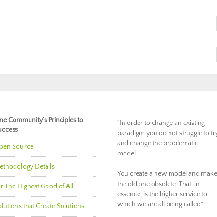
ne Community’s Principles to
"In order to change an existing
uccess
paradigm you do not struggle to tr
and change the problematic
pen Source
model.
ethodology Details
You create a new model and make
the old one obsolete. That, in
r The Highest Good of All
essence, is the higher service to
which we are all being called."
lutions that Create Solutions