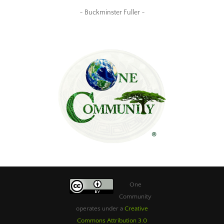
~ Buckminster Fuller ~
One
Community
operates under a
Creative
Commons Attribution 3.0