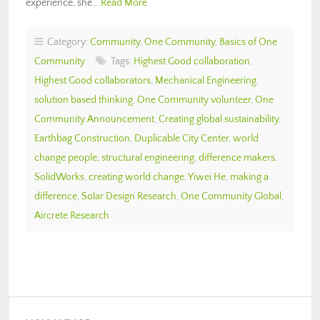
experience, she…
Read More
Category:
Community
,
One Community
,
Basics of One
Community
Tags:
Highest Good collaboration
,
Highest Good collaborators
,
Mechanical Engineering
,
solution based thinking
,
One Community volunteer
,
One
Community Announcement
,
Creating global sustainability
,
Earthbag Construction
,
Duplicable City Center
,
world
change people
,
structural engineering
,
difference makers
,
SolidWorks
,
creating world change
,
Yiwei He
,
making a
difference
,
Solar Design Research
,
One Community Global
,
Aircrete Research