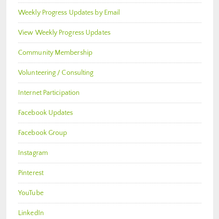
Weekly Progress Updates by Email
View Weekly Progress Updates
Community Membership
Volunteering / Consulting
Internet Participation
Facebook Updates
Facebook Group
Instagram
Pinterest
YouTube
LinkedIn