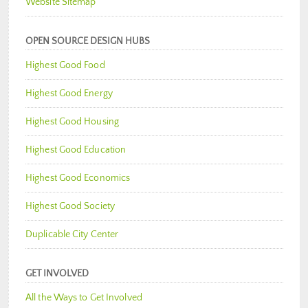
Website Sitemap
OPEN SOURCE DESIGN HUBS
Highest Good Food
Highest Good Energy
Highest Good Housing
Highest Good Education
Highest Good Economics
Highest Good Society
Duplicable City Center
GET INVOLVED
All the Ways to Get Involved