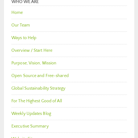
WHO WE ARE
Home
Our Team
Ways to Help
Overview / Start Here
Purpose, Vision, Mission
Open Source and Free-shared
Global Sustainability Strategy
For The Highest Good of All
Weekly Updates Blog
Executive Summary