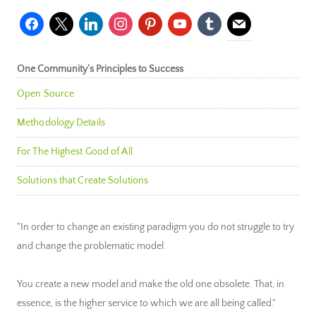
facebook
x
linkedin
instagram
pinterest
youtube
tumblr
mail
One Community’s Principles to Success
Open Source
Methodology Details
For The Highest Good of All
Solutions that Create Solutions
"In order to change an existing paradigm you do not struggle to try
and change the problematic model.
You create a new model and make the old one obsolete. That, in
essence, is the higher service to which we are all being called."