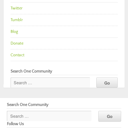
Twitter
Tumblr
Blog
Donate
Contact
Search One Community
Search One Community
Follow Us