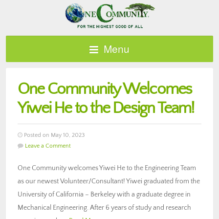
Menu
One Community Welcomes
Yiwei He to the Design Team!
Posted on May 10, 2023
Leave a Comment
One Community welcomes Yiwei He to the Engineering Team
as our newest Volunteer/Consultant! Yiwei graduated from the
University of California – Berkeley with a graduate degree in
Mechanical Engineering. After 6 years of study and research