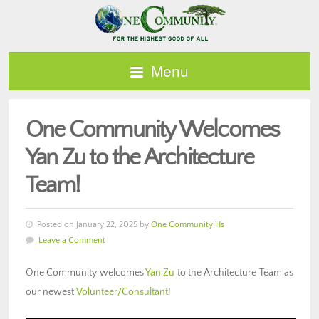
Menu
One Community Welcomes
Yan Zu to the Architecture
Team!
Posted on January 22, 2025 by
One Community Hs
Leave a Comment
One Community welcomes
Yan Zu
to the Architecture Team as
our newest
Volunteer/Consultant
!