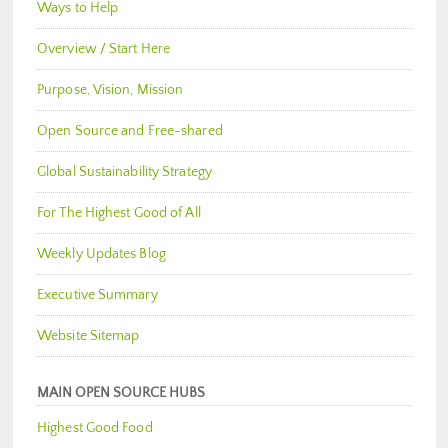
Ways to Help
Overview / Start Here
Purpose, Vision, Mission
Open Source and Free-shared
Global Sustainability Strategy
For The Highest Good of All
Weekly Updates Blog
Executive Summary
Website Sitemap
MAIN OPEN SOURCE HUBS
Highest Good Food