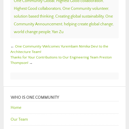
One Community Global
,
Highest Good collaboration
,
Highest Good collaborators
,
One Community volunteer
,
solution based thinking
,
Creating global sustainability
,
One
Community Announcement
,
helping create global change
,
world change people
,
Yan Zu
←
One Community Welcomes Yurembam Nimika Devi to the
Architecture Team!
Thanks for Your Contributions to Our Engineering Team Preston
Thompson!
→
WHO IS ONE COMMUNITY
Home
Our Team