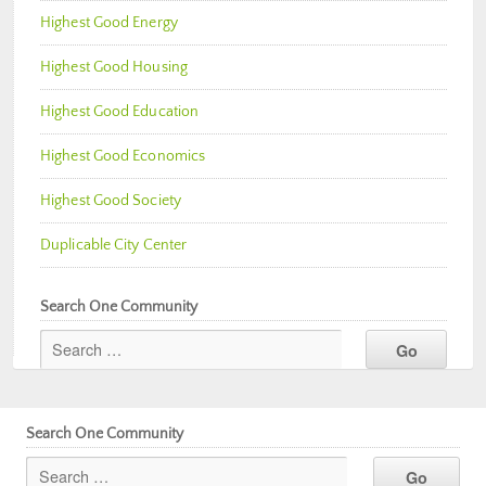
Highest Good Energy
Highest Good Housing
Highest Good Education
Highest Good Economics
Highest Good Society
Duplicable City Center
Search One Community
Search One Community