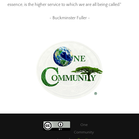
essence, is the higher service to which we are all being called."
~ Buckminster Fuller ~
One
Community