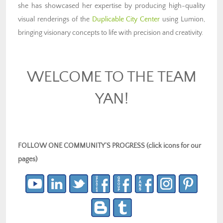
she has showcased her expertise by producing high-quality
visual renderings of the
Duplicable City Center
using Lumion,
bringing visionary concepts to life with precision and creativity.
WELCOME TO THE TEAM
YAN!
FOLLOW ONE COMMUNITY’S PROGRESS (click icons for our
pages)