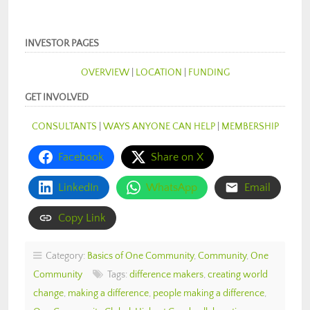
INVESTOR PAGES
OVERVIEW
|
LOCATION
|
FUNDING
GET INVOLVED
CONSULTANTS
|
WAYS ANYONE CAN HELP
|
MEMBERSHIP
Facebook
Share on X
LinkedIn
WhatsApp
Email
Copy Link
Category:
Basics of One Community
,
Community
,
One
Community
Tags:
difference makers
,
creating world
change
,
making a difference
,
people making a difference
,