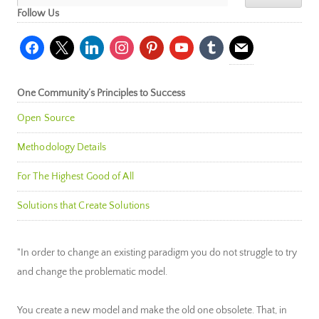
Follow Us
facebook
x
linkedin
instagram
pinterest
youtube
tumblr
mail
One Community’s Principles to Success
Open Source
Methodology Details
For The Highest Good of All
Solutions that Create Solutions
"In order to change an existing paradigm you do not struggle to try
and change the problematic model.
You create a new model and make the old one obsolete. That, in