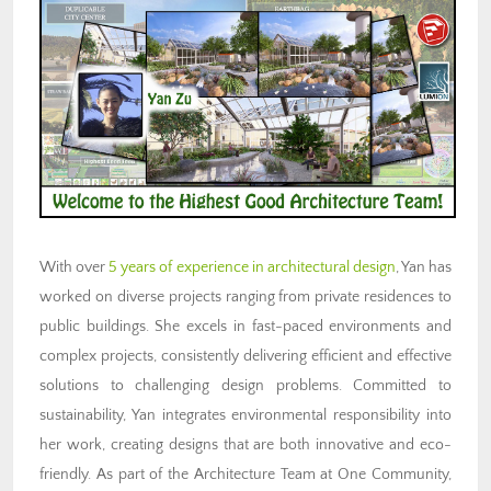
With over
5 years of experience in architectural design
, Yan has
worked on diverse projects ranging from private residences to
public buildings. She excels in fast-paced environments and
complex projects, consistently delivering efficient and effective
solutions to challenging design problems. Committed to
sustainability, Yan integrates environmental responsibility into
her work, creating designs that are both innovative and eco-
friendly. As part of the Architecture Team at One Community,