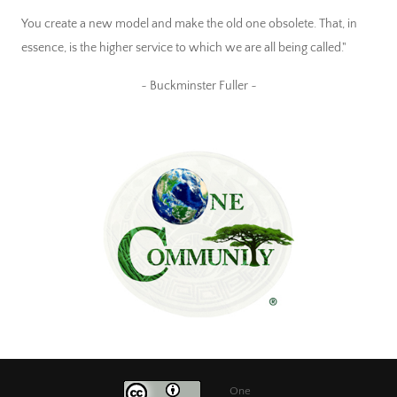
You create a new model and make the old one obsolete. That, in
essence, is the higher service to which we are all being called."
~ Buckminster Fuller ~
One