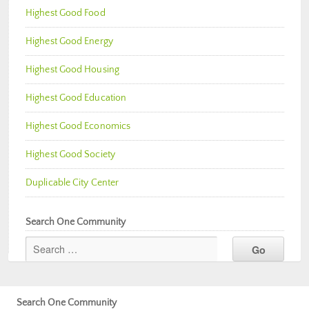
Highest Good Food
Highest Good Energy
Highest Good Housing
Highest Good Education
Highest Good Economics
Highest Good Society
Duplicable City Center
Search One Community
Search One Community