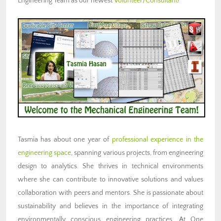
Engineering Team as our newest
Volunteer/Consultant
!
Tasmia has about one year of
professional experience in the
engineering space
, spanning various projects, from engineering
design to analytics. She thrives in technical environments
where she can contribute to innovative solutions and values
collaboration with peers and mentors. She is passionate about
sustainability and believes in the importance of integrating
environmentally conscious engineering practices. At One