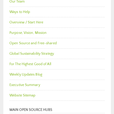
Our Team
Ways to Help
Overview / Start Here
Purpose, Vision, Mission
Open Source and Free-shared
Global Sustainability Strategy
For The Highest Good of All
Weekly Updates Blog
Executive Summary
Website Sitemap
MAIN OPEN SOURCE HUBS