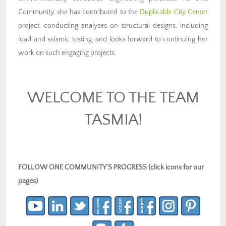
Community, she has contributed to the
Duplicable City Center
project, conducting analyses on structural designs, including
load and seismic testing, and looks forward to continuing her
work on such engaging projects.
WELCOME TO THE TEAM
TASMIA!
FOLLOW ONE COMMUNITY’S PROGRESS (click icons for our
pages)