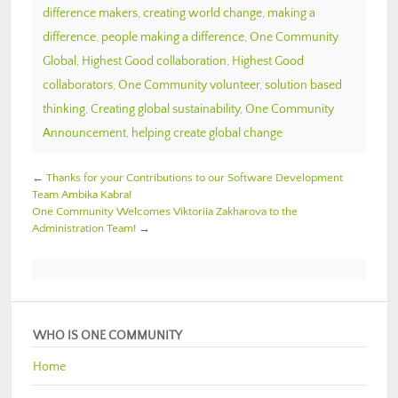
difference makers
,
creating world change
,
making a
difference
,
people making a difference
,
One Community
Global
,
Highest Good collaboration
,
Highest Good
collaborators
,
One Community volunteer
,
solution based
thinking
,
Creating global sustainability
,
One Community
Announcement
,
helping create global change
←
Thanks for your Contributions to our Software Development
Team Ambika Kabra!
One Community Welcomes Viktoriia Zakharova to the
Administration Team!
→
WHO IS ONE COMMUNITY
Home