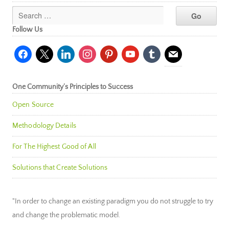
Follow Us
facebook
x
linkedin
instagram
pinterest
youtube
tumblr
mail
One Community’s Principles to Success
Open Source
Methodology Details
For The Highest Good of All
Solutions that Create Solutions
"In order to change an existing paradigm you do not struggle to try
and change the problematic model.