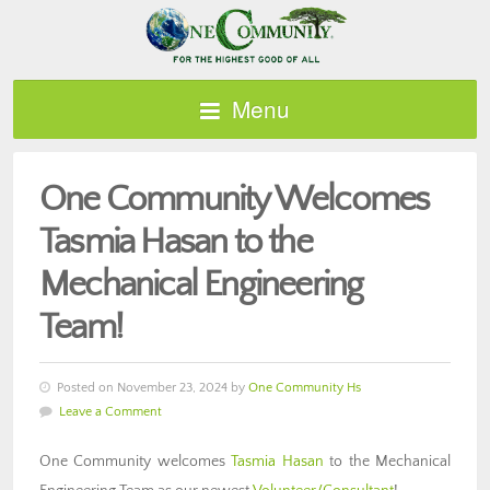
Menu
One Community Welcomes
Tasmia Hasan to the
Mechanical Engineering
Team!
Posted on November 23, 2024 by
One Community Hs
Leave a Comment
One Community welcomes
Tasmia Hasan
to the Mechanical