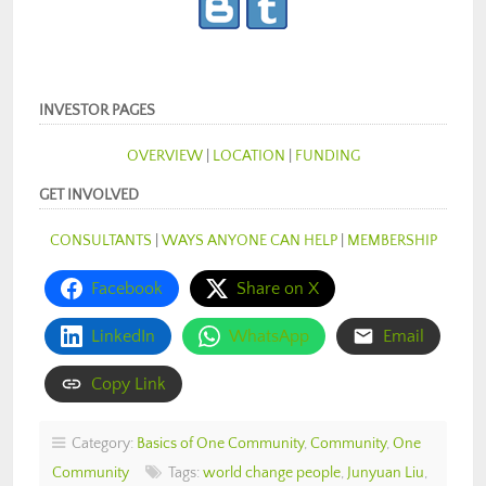
INVESTOR PAGES
OVERVIEW
|
LOCATION
|
FUNDING
GET INVOLVED
CONSULTANTS
|
WAYS ANYONE CAN HELP
|
MEMBERSHIP
Facebook
Share on X
LinkedIn
WhatsApp
Email
Copy Link
Category:
Basics of One Community
,
Community
,
One
Community
Tags:
world change people
,
Junyuan Liu
,