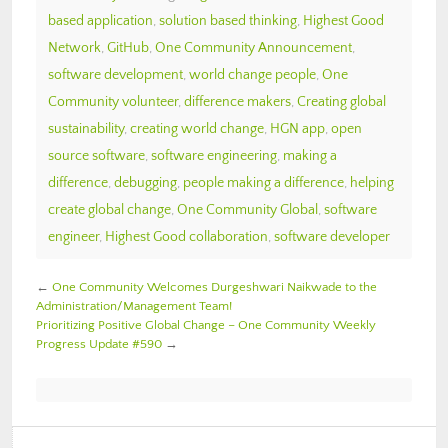
based application
,
solution based thinking
,
Highest Good
Network
,
GitHub
,
One Community Announcement
,
software development
,
world change people
,
One
Community volunteer
,
difference makers
,
Creating global
sustainability
,
creating world change
,
HGN app
,
open
source software
,
software engineering
,
making a
difference
,
debugging
,
people making a difference
,
helping
create global change
,
One Community Global
,
software
engineer
,
Highest Good collaboration
,
software developer
←
One Community Welcomes Durgeshwari Naikwade to the
Administration/Management Team!
Prioritizing Positive Global Change – One Community Weekly
Progress Update #590
→