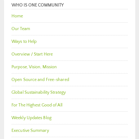
WHO IS ONE COMMUNITY
Home
Our Team
Ways to Help
Overview / Start Here
Purpose, Vision, Mission
Open Source and Free-shared
Global Sustainability Strategy
For The Highest Good of All
Weekly Updates Blog
Executive Summary