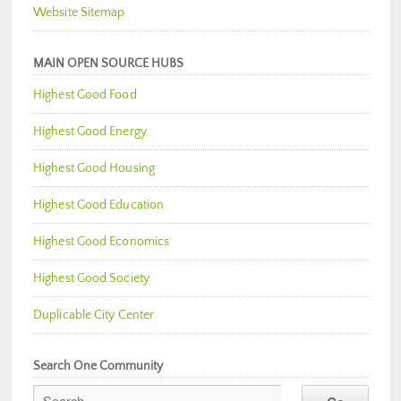
Website Sitemap
MAIN OPEN SOURCE HUBS
Highest Good Food
Highest Good Energy
Highest Good Housing
Highest Good Education
Highest Good Economics
Highest Good Society
Duplicable City Center
Search One Community