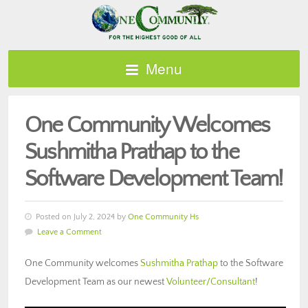
Menu
One Community Welcomes
Sushmitha Prathap to the
Software Development Team!
Posted on July 2, 2024 by
One Community Hs
Leave a Comment
One Community welcomes
Sushmitha Prathap
to the Software
Development Team as our newest
Volunteer/Consultant
!