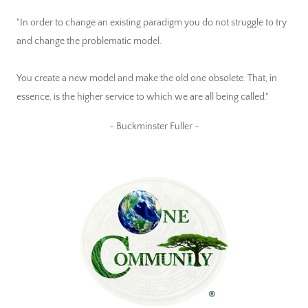
"In order to change an existing paradigm you do not struggle to try
and change the problematic model.
You create a new model and make the old one obsolete. That, in
essence, is the higher service to which we are all being called."
~ Buckminster Fuller ~