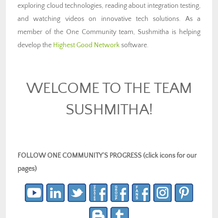
exploring cloud technologies, reading about integration testing,
and watching videos on innovative tech solutions. As a
member of the One Community team, Sushmitha is helping
develop the
Highest Good Network
software.
WELCOME TO THE TEAM
SUSHMITHA!
FOLLOW ONE COMMUNITY’S PROGRESS (click icons for our
pages)