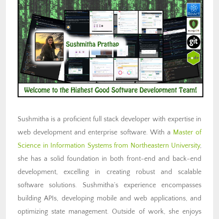
Sushmitha is a proficient full stack developer with expertise in
web development and enterprise software. With a
Master of
Science in Information Systems from Northeastern University
,
she has a solid foundation in both front-end and back-end
development, excelling in creating robust and scalable
software solutions. Sushmitha’s experience encompasses
building APIs, developing mobile and web applications, and
optimizing state management. Outside of work, she enjoys