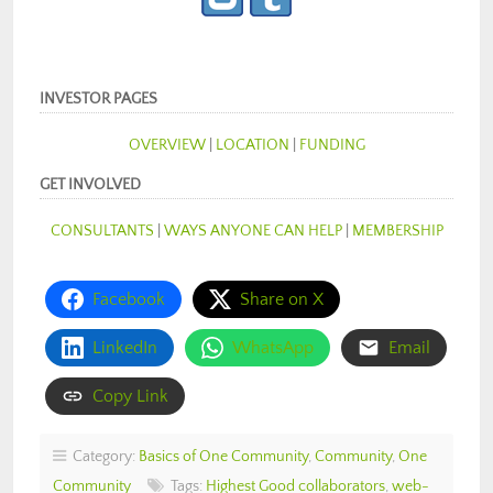
INVESTOR PAGES
OVERVIEW
|
LOCATION
|
FUNDING
GET INVOLVED
CONSULTANTS
|
WAYS ANYONE CAN HELP
|
MEMBERSHIP
Facebook
Share on X
LinkedIn
WhatsApp
Email
Copy Link
Category:
Basics of One Community
,
Community
,
One
Community
Tags:
Highest Good collaborators
,
web-