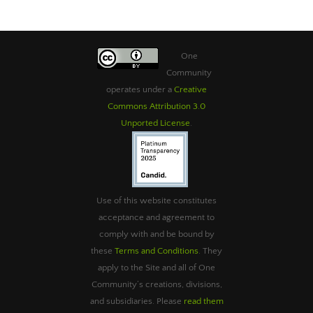
One
Community
operates under a
Creative
Commons Attribution 3.0
Unported License
.
Use of this website constitutes
acceptance and agreement to
comply with and be bound by
these
Terms and Conditions
. They
apply to the Site and all of One
Community’s creations, divisions,
and subsidiaries. Please
read them