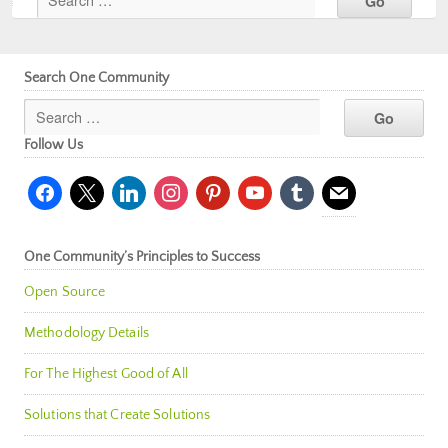
Search One Community
Follow Us
facebook
x
linkedin
instagram
pinterest
youtube
tumblr
mail
One Community’s Principles to Success
Open Source
Methodology Details
For The Highest Good of All
Solutions that Create Solutions