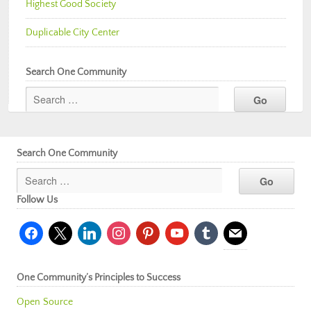
Highest Good Society
Duplicable City Center
Search One Community
Search One Community
Follow Us
facebook
x
linkedin
instagram
pinterest
youtube
tumblr
mail
One Community’s Principles to Success
Open Source