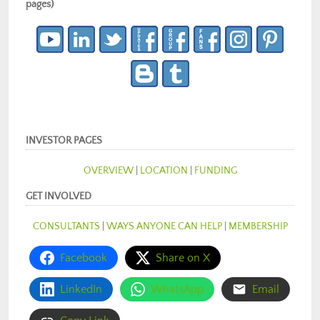
pages)
INVESTOR PAGES
OVERVIEW
|
LOCATION
|
FUNDING
GET INVOLVED
CONSULTANTS
|
WAYS ANYONE CAN HELP
|
MEMBERSHIP
Facebook
Share on X
LinkedIn
WhatsApp
Email