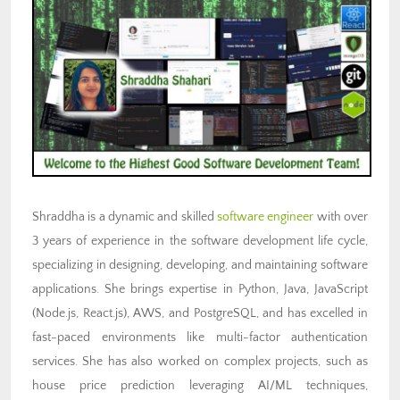
Shraddha is a dynamic and skilled
software engineer
with over
3 years of experience in the software development life cycle,
specializing in designing, developing, and maintaining software
applications. She brings expertise in Python, Java, JavaScript
(Node.js, React.js), AWS, and PostgreSQL, and has excelled in
fast-paced environments like multi-factor authentication
services. She has also worked on complex projects, such as
house price prediction leveraging AI/ML techniques,