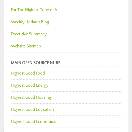
For The Highest Good of All
Weekly Updates Blog
Executive Summary
Website Sitemap
MAIN OPEN SOURCE HUBS
Highest Good Food
Highest Good Energy
Highest Good Housing
Highest Good Education
Highest Good Economics