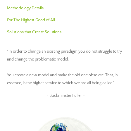
Methodology Details
For The Highest Good of All
Solutions that Create Solutions
"In order to change an existing paradigm you do not struggle to try
and change the problematic model.
You create a new model and make the old one obsolete. That, in
essence, is the higher service to which we are all being called."
~ Buckminster Fuller ~