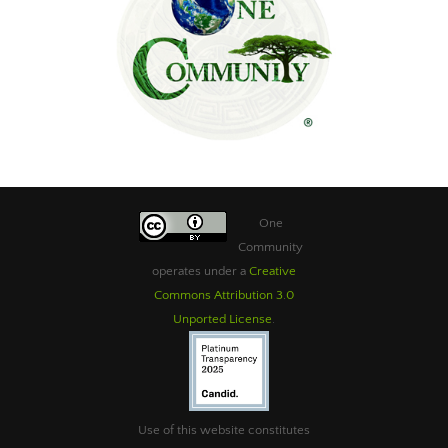
One
Community
operates under a
Creative
Commons Attribution 3.0
Unported License
.
Use of this website constitutes