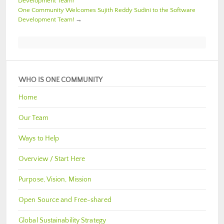
Development Team!
One Community Welcomes Sujith Reddy Sudini to the Software
Development Team!
→
WHO IS ONE COMMUNITY
Home
Our Team
Ways to Help
Overview / Start Here
Purpose, Vision, Mission
Open Source and Free-shared
Global Sustainability Strategy