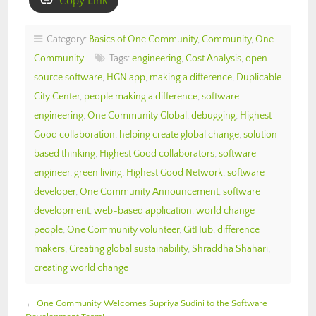
Copy Link
Category:
Basics of One Community
,
Community
,
One
Community
Tags:
engineering
,
Cost Analysis
,
open
source software
,
HGN app
,
making a difference
,
Duplicable
City Center
,
people making a difference
,
software
engineering
,
One Community Global
,
debugging
,
Highest
Good collaboration
,
helping create global change
,
solution
based thinking
,
Highest Good collaborators
,
software
engineer
,
green living
,
Highest Good Network
,
software
developer
,
One Community Announcement
,
software
development
,
web-based application
,
world change
people
,
One Community volunteer
,
GitHub
,
difference
makers
,
Creating global sustainability
,
Shraddha Shahari
,
creating world change
←
One Community Welcomes Supriya Sudini to the Software