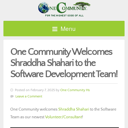
Menu
One Community Welcomes
Shraddha Shahari to the
Software Development Team!
Posted on February 7, 2025 by
One Community Hs
Leave a Comment
One Community welcomes
Shraddha Shahari
to the Software
Team as our newest
Volunteer/Consultant
!