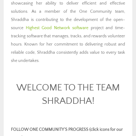
showcasing her ability to deliver efficient and effective
solutions. As a member of the One Community team,
Shraddha is contributing to the development of the open-
source
Highest Good Network software
project and time-
tracking software that manages, tracks, and rewards volunteer
hours. Known for her commitment to delivering robust and
reliable code, Shraddha consistently adds value to every task
she undertakes.
WELCOME TO THE TEAM
SHRADDHA!
FOLLOW ONE COMMUNITY’S PROGRESS (click icons for our