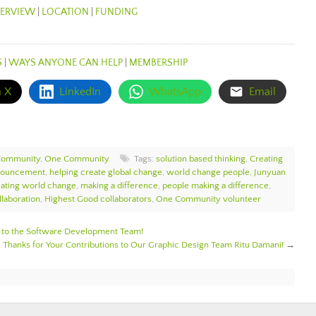
ERVIEW
|
LOCATION
|
FUNDING
S
|
WAYS ANYONE CAN HELP
|
MEMBERSHIP
n X
LinkedIn
WhatsApp
Email
Community
,
One Community
Tags:
solution based thinking
,
Creating
nouncement
,
helping create global change
,
world change people
,
Junyuan
ating world change
,
making a difference
,
people making a difference
,
laboration
,
Highest Good collaborators
,
One Community volunteer
o the Software Development Team!
Thanks for Your Contributions to Our Graphic Design Team Ritu Damani!
→