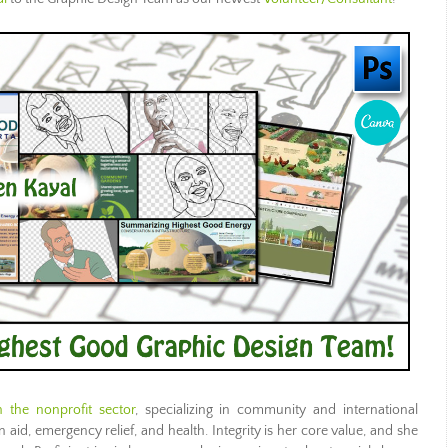
 the nonprofit sector
, specializing in community and international
aid, emergency relief, and health. Integrity is her core value, and she