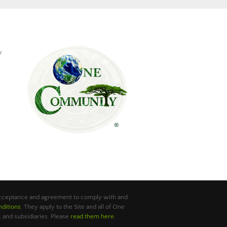
y
 acceptance and agreement to comply with and
ditions
. They apply to the Site and all of One
 and subsidiaries. Please
read them here
.