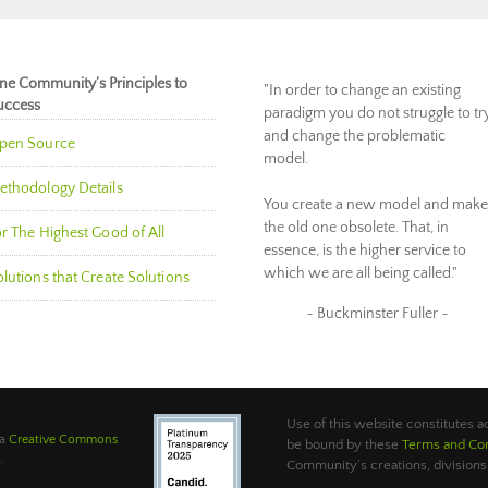
ne Community’s Principles to
"In order to change an existing
uccess
paradigm you do not struggle to tr
and change the problematic
pen Source
model.
ethodology Details
You create a new model and make
the old one obsolete. That, in
r The Highest Good of All
essence, is the higher service to
which we are all being called."
lutions that Create Solutions
~ Buckminster Fuller ~
Use of this website constitutes
 a
Creative Commons
be bound by these
Terms and Con
.
Community’s creations, divisions,