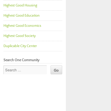
Highest Good Housing
Highest Good Education
Highest Good Economics
Highest Good Society
Duplicable City Center
Search One Community