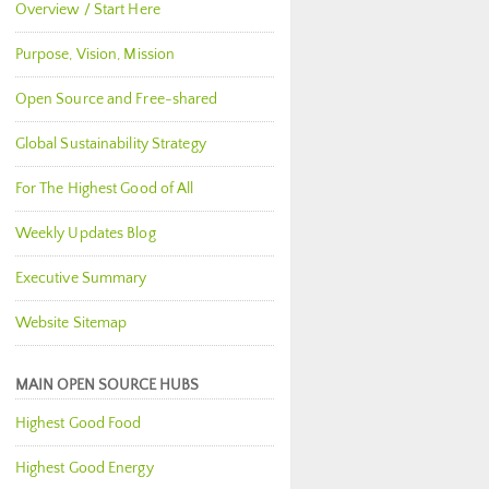
Overview / Start Here
Purpose, Vision, Mission
Open Source and Free-shared
Global Sustainability Strategy
For The Highest Good of All
Weekly Updates Blog
Executive Summary
Website Sitemap
MAIN OPEN SOURCE HUBS
Highest Good Food
Highest Good Energy