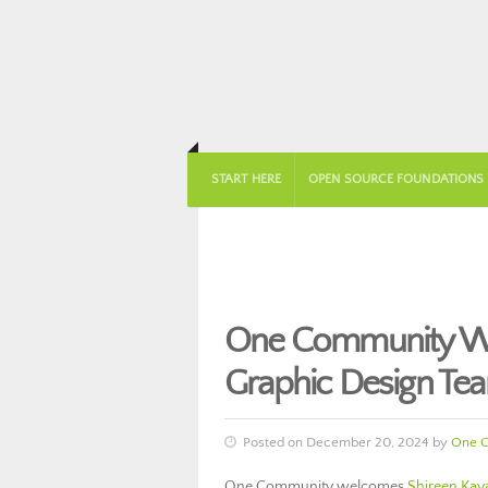
START HERE
OPEN SOURCE FOUNDATIONS
One Community Wel
Graphic Design Te
Posted on December 20, 2024 by
One 
One Community welcomes
Shireen Kay