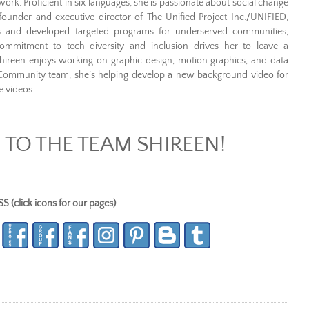
ork. Proficient in six languages, she is passionate about social change
 founder and executive director of The Unified Project Inc./UNIFIED,
ons and developed targeted programs for underserved communities,
commitment to tech diversity and inclusion drives her to leave a
 Shireen enjoys working on graphic design, motion graphics, and data
 Community team, she’s helping develop a new background video for
e videos.
TO THE TEAM SHIREEN!
lick icons for our pages)