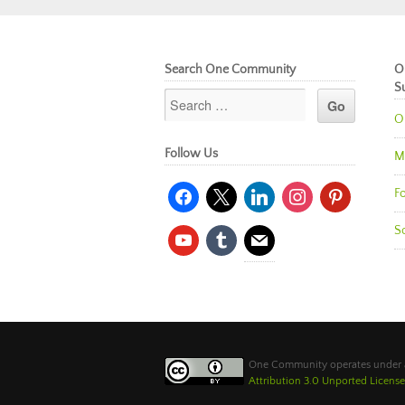
Search One Community
O
S
O
Follow Us
M
facebook
x
linkedin
instagram
pinterest
Fo
So
youtube
tumblr
mail
One Community operates under
Attribution 3.0 Unported License