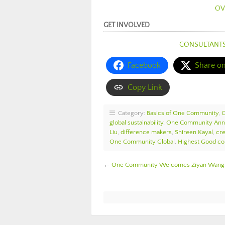
OV
GET INVOLVED
CONSULTANT
Facebook
Share o
Copy Link
Category:
Basics of One Community
,
global sustainability
,
One Community An
Liu
,
difference makers
,
Shireen Kayal
,
cre
One Community Global
,
Highest Good col
←
One Community Welcomes Ziyan Wang t