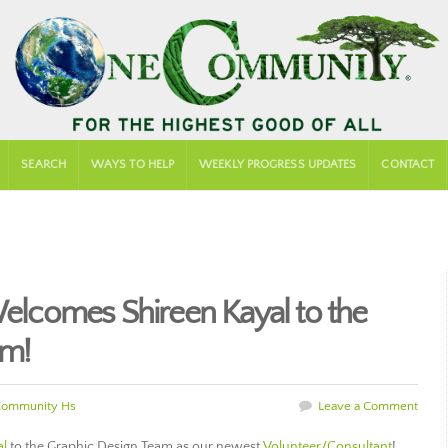
SEARCH
WAYS TO HELP
WEEKLY PROGRESS UPDATES
CONTACT
comes Shireen Kayal to the
am!
Community Hs
Leave a Comment
al
to the Graphic Design Team as our newest
Volunteer/Consultant
!