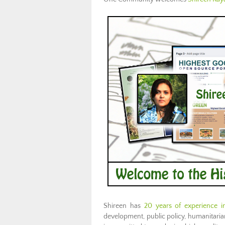
Shireen has
20 years of experience in
development, public policy, humanitarian 