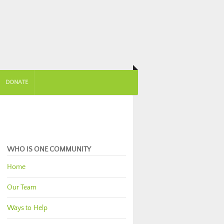
DONATE
WHO IS ONE COMMUNITY
Home
Our Team
Ways to Help