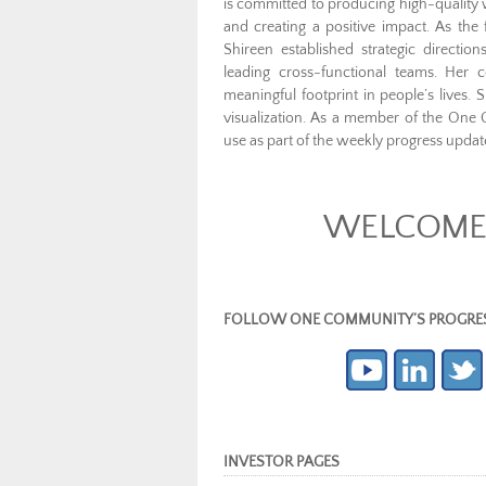
is committed to producing high-quality w
and creating a positive impact. As the
Shireen established strategic directi
leading cross-functional teams. Her 
meaningful footprint in people’s lives.
visualization. As a member of the One
use as part of the weekly progress updat
WELCOME 
FOLLOW ONE COMMUNITY’S PROGRESS (c
INVESTOR PAGES