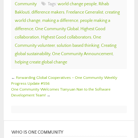
Community
Tags:
world change people
,
Rihab
Baklouti
,
difference makers
,
Freelance Generalist
,
creating
world change
,
making a difference
,
people making a
difference
,
One Community Global
,
Highest Good
collaboration
,
Highest Good collaborators
,
One
Community volunteer
,
solution based thinking
,
Creating
global sustainability
,
One Community Announcement
,
helping create global change
←
Forwarding Global Cooperatives – One Community Weekly
Progress Update #556
One Community Welcomes Tianyuan Nan to the Software
Development Team!
→
WHO IS ONE COMMUNITY