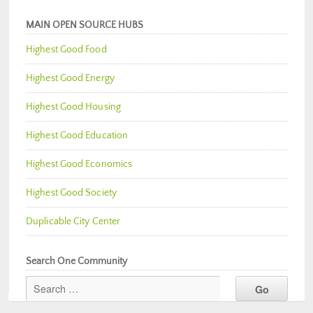
MAIN OPEN SOURCE HUBS
Highest Good Food
Highest Good Energy
Highest Good Housing
Highest Good Education
Highest Good Economics
Highest Good Society
Duplicable City Center
Search One Community