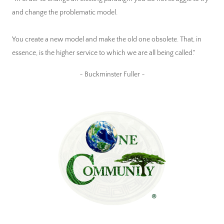
and change the problematic model.
You create a new model and make the old one obsolete. That, in
essence, is the higher service to which we are all being called."
~ Buckminster Fuller ~