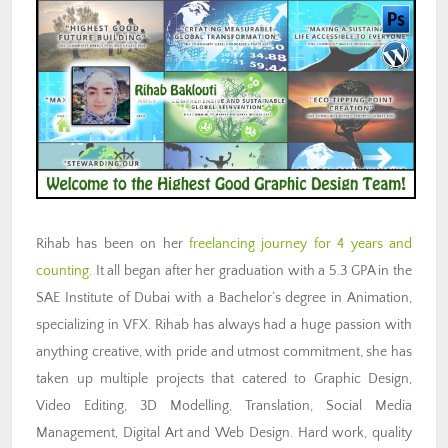
Rihab has been on her
freelancing journey for 4 years and
counting
. It all began after her graduation with a 5.3 GPA in the
SAE Institute of Dubai with a Bachelor’s degree in Animation,
specializing in VFX. Rihab has always had a huge passion with
anything creative, with pride and utmost commitment, she has
taken up multiple projects that catered to Graphic Design,
Video Editing, 3D Modelling, Translation, Social Media
Management, Digital Art and Web Design. Hard work, quality