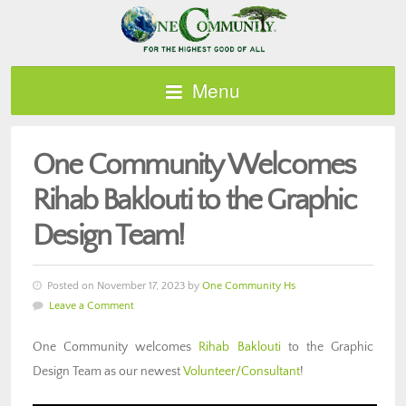
Menu
One Community Welcomes
Rihab Baklouti to the Graphic
Design Team!
Posted on November 17, 2023 by
One Community Hs
Leave a Comment
One Community welcomes
Rihab Baklouti
to the Graphic
Design Team as our newest
Volunteer/Consultant
!