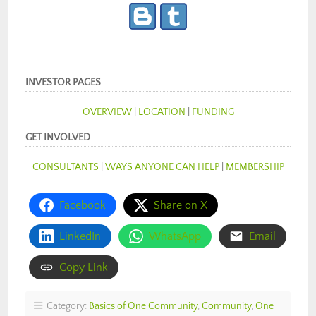
INVESTOR PAGES
OVERVIEW
|
LOCATION
|
FUNDING
GET INVOLVED
CONSULTANTS
|
WAYS ANYONE CAN HELP
|
MEMBERSHIP
Facebook
Share on X
LinkedIn
WhatsApp
Email
Copy Link
Category:
Basics of One Community
,
Community
,
One