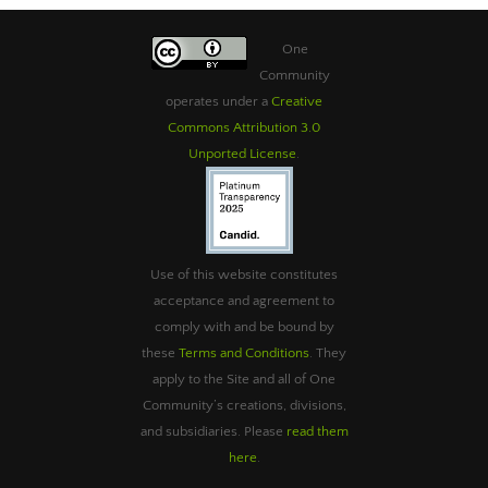
One
Community
operates under a
Creative
Commons Attribution 3.0
Unported License
.
Use of this website constitutes
acceptance and agreement to
comply with and be bound by
these
Terms and Conditions
. They
apply to the Site and all of One
Community’s creations, divisions,
and subsidiaries. Please
read them
here
.