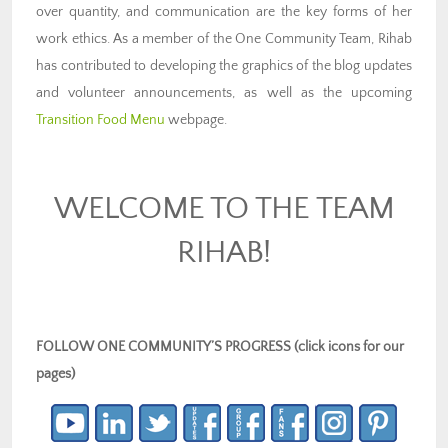
over quantity, and communication are the key forms of her
work ethics. As a member of the One Community Team, Rihab
has contributed to developing the graphics of the blog updates
and volunteer announcements, as well as the upcoming
Transition Food Menu
webpage.
WELCOME TO THE TEAM
RIHAB!
FOLLOW ONE COMMUNITY’S PROGRESS (click icons for our
pages)