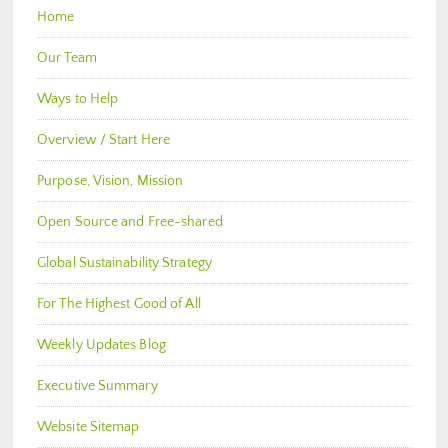
Home
Our Team
Ways to Help
Overview / Start Here
Purpose, Vision, Mission
Open Source and Free-shared
Global Sustainability Strategy
For The Highest Good of All
Weekly Updates Blog
Executive Summary
Website Sitemap