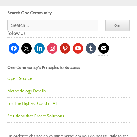
Search One Community
Follow Us
facebook
x
linkedin
instagram
pinterest
youtube
tumblr
mail
One Community’s Principles to Success
Open Source
Methodology Details
For The Highest Good of All
Solutions that Create Solutions
"In order to change an existing paradigm you do not struggle to try