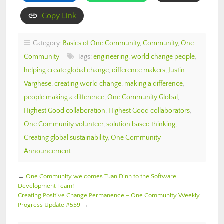
Copy Link
Category:
Basics of One Community
,
Community
,
One
Community
Tags:
engineering
,
world change people
,
helping create global change
,
difference makers
,
Justin
Varghese
,
creating world change
,
making a difference
,
people making a difference
,
One Community Global
,
Highest Good collaboration
,
Highest Good collaborators
,
One Community volunteer
,
solution based thinking
,
Creating global sustainability
,
One Community
Announcement
←
One Community welcomes Tuan Dinh to the Software
Development Team!
Creating Positive Change Permanence – One Community Weekly
Progress Update #559
→