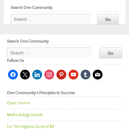
Search One Community
Search One Community
Follow Us
facebook
x
linkedin
instagram
pinterest
youtube
tumblr
mail
One Community’s Principles to Success
Open Source
Methodology Details
For The Highest Good of All