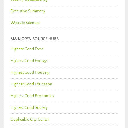
Executive Summary
Website Sitemap
MAIN OPEN SOURCE HUBS
Highest Good Food
Highest Good Energy
Highest Good Housing
Highest Good Education
Highest Good Economics
Highest Good Society
Duplicable City Center