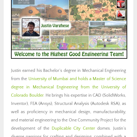
Justin earned his Bachelor’s degree in Mechanical Engineering
from the
University of Mumbai and holds a Master of Science
degree in Mechanical Engineering from the University of
Colorado Boulder
. He brings his expertise in CAD (SolidWorks,
Inventor), FEA (Ansys), Structural Analysis (Autodesk RSA), as
well as proficiency in mechanical design, manufacturability,
and material engineering to the One Community Project for the
development of the
Duplicable City Center
domes. Justin’s
diverse passions for crafting and designing, combined with a