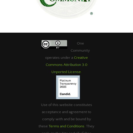
One
Community
operates under a
Creative
Commons Attribution 3.0
Unported License
.
Use of this website constitutes
acceptance and agreement to
comply with and be bound by
these
Terms and Conditions
. They