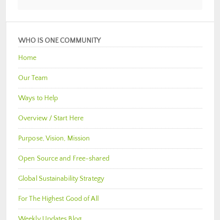
WHO IS ONE COMMUNITY
Home
Our Team
Ways to Help
Overview / Start Here
Purpose, Vision, Mission
Open Source and Free-shared
Global Sustainability Strategy
For The Highest Good of All
Weekly Updates Blog