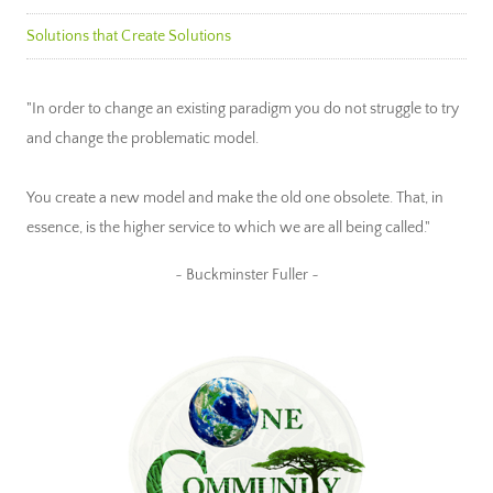
Solutions that Create Solutions
"In order to change an existing paradigm you do not struggle to try
and change the problematic model.
You create a new model and make the old one obsolete. That, in
essence, is the higher service to which we are all being called."
~ Buckminster Fuller ~