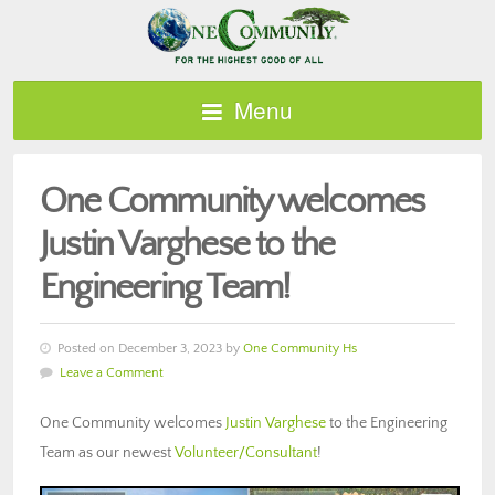
Menu
One Community welcomes
Justin Varghese to the
Engineering Team!
Posted on December 3, 2023 by
One Community Hs
Leave a Comment
One Community welcomes
Justin Varghese
to the Engineering
Team as our newest
Volunteer/Consultant
!