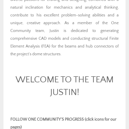
natural inclination for mechanics and analytical thinking,
contribute to his excellent problem-solving abilities and a
unique, creative approach. As a member of the One
Community team, Justin is dedicated to generating
comprehensive CAD models and conducting structural Finite
Element Analysis (FEA) for the beams and hub connectors of
the project’s dome structures.
WELCOME TO THE TEAM
JUSTIN!
FOLLOW ONE COMMUNITY’S PROGRESS (click icons for our
pages)