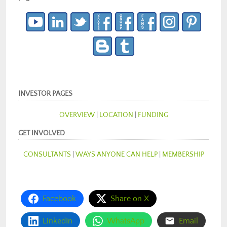
INVESTOR PAGES
OVERVIEW
|
LOCATION
|
FUNDING
GET INVOLVED
CONSULTANTS
|
WAYS ANYONE CAN HELP
|
MEMBERSHIP
Facebook
Share on X
LinkedIn
WhatsApp
Email