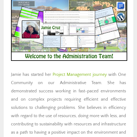
Jamie has started her
Project Management journey
with One
Community on our Administrative Team. She has
demonstrated success working in fast-paced environments
and on complex projects requiring efficient and effective
solutions to challenging problems. She believes in efficiency
with regard to the use of resources, doing more with less, and
contributing to sustainability with resources and infrastructure
as a path to having a positive impact on the environment and