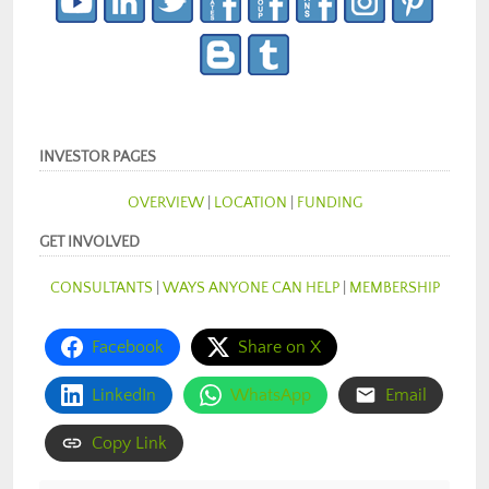
INVESTOR PAGES
OVERVIEW
|
LOCATION
|
FUNDING
GET INVOLVED
CONSULTANTS
|
WAYS ANYONE CAN HELP
|
MEMBERSHIP
Facebook
Share on X
LinkedIn
WhatsApp
Email
Copy Link