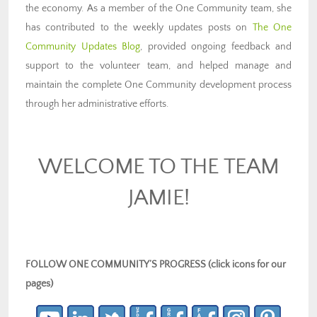
the economy. As a member of the One Community team, she
has contributed to the weekly updates posts on
The One
Community Updates Blog
, provided ongoing feedback and
support to the volunteer team, and helped manage and
maintain the complete One Community development process
through her administrative efforts.
WELCOME TO THE TEAM
JAMIE!
FOLLOW ONE COMMUNITY’S PROGRESS (click icons for our
pages)