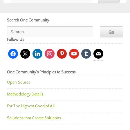
Search One Community
Follow Us
facebook
x
linkedin
instagram
pinterest
youtube
tumblr
mail
One Community’s Principles to Success
Open Source
Methodology Details
For The Highest Good of All
Solutions that Create Solutions