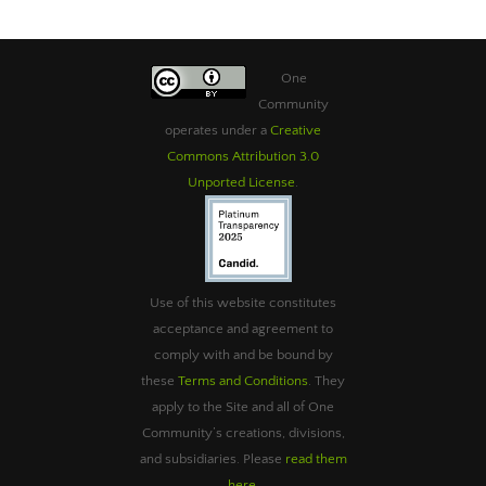
One
Community
operates under a
Creative
Commons Attribution 3.0
Unported License
.
Use of this website constitutes
acceptance and agreement to
comply with and be bound by
these
Terms and Conditions
. They
apply to the Site and all of One
Community’s creations, divisions,
and subsidiaries. Please
read them
here
.