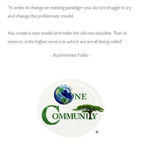
"In order to change an existing paradigm you do not struggle to try
and change the problematic model.
You create a new model and make the old one obsolete. That, in
essence, is the higher service to which we are all being called."
~ Buckminster Fuller ~