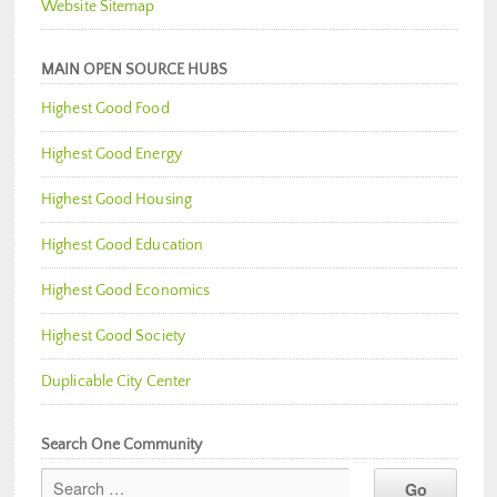
Website Sitemap
MAIN OPEN SOURCE HUBS
Highest Good Food
Highest Good Energy
Highest Good Housing
Highest Good Education
Highest Good Economics
Highest Good Society
Duplicable City Center
Search One Community