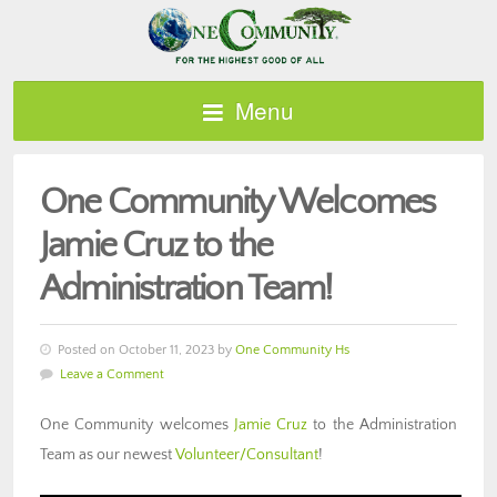
Menu
One Community Welcomes
Jamie Cruz to the
Administration Team!
Posted on October 11, 2023 by
One Community Hs
Leave a Comment
One Community welcomes
Jamie Cruz
to the Administration
Team as our newest
Volunteer/Consultant
!