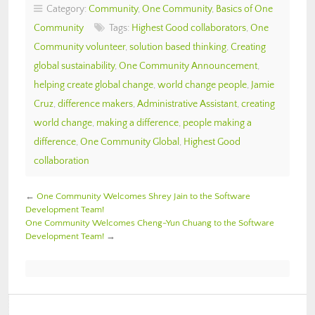
Category:
Community
,
One Community
,
Basics of One
Community
Tags:
Highest Good collaborators
,
One
Community volunteer
,
solution based thinking
,
Creating
global sustainability
,
One Community Announcement
,
helping create global change
,
world change people
,
Jamie
Cruz
,
difference makers
,
Administrative Assistant
,
creating
world change
,
making a difference
,
people making a
difference
,
One Community Global
,
Highest Good
collaboration
←
One Community Welcomes Shrey Jain to the Software
Development Team!
One Community Welcomes Cheng-Yun Chuang to the Software
Development Team!
→