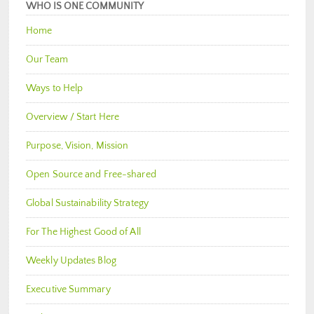
WHO IS ONE COMMUNITY
Home
Our Team
Ways to Help
Overview / Start Here
Purpose, Vision, Mission
Open Source and Free-shared
Global Sustainability Strategy
For The Highest Good of All
Weekly Updates Blog
Executive Summary