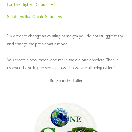
For The Highest Good of All
Solutions that Create Solutions
"In order to change an existing paradigm you do not struggle to try
and change the problematic model.
You create a new model and make the old one obsolete. That, in
essence, is the higher service to which we are all being called."
~ Buckminster Fuller ~