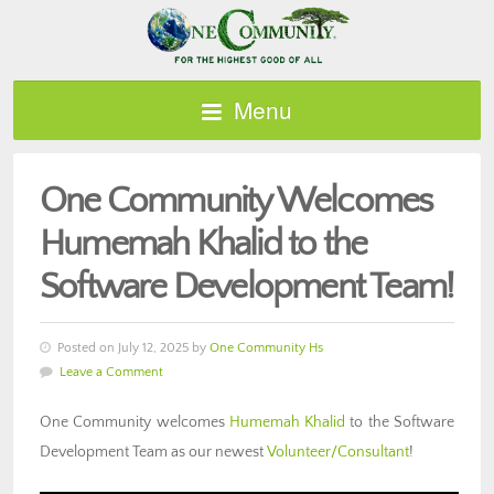
Menu
One Community Welcomes
Humemah Khalid to the
Software Development Team!
Posted on July 12, 2025 by
One Community Hs
Leave a Comment
One Community welcomes
Humemah Khalid
to the Software
Development Team as our newest
Volunteer/Consultant
!