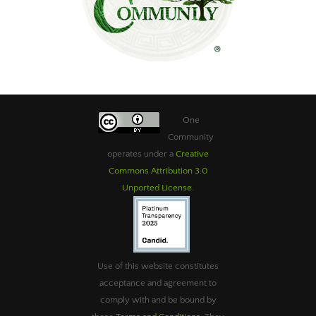
One
Community
operates under a
Creative
Commons Attribution 3.0
Unported License
.
Use of this website constitutes
acceptance and agreement to
comply with and be bound by