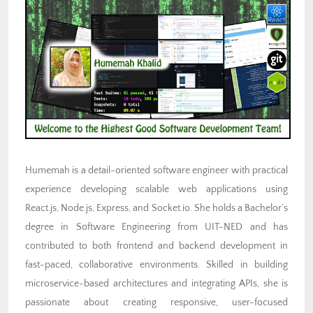
Humemah is a detail-oriented software engineer with practical
experience developing scalable web applications using
React.js, Node.js, Express, and Socket.io. She holds a Bachelor’s
degree in Software Engineering from UIT-NED and has
contributed to both frontend and backend development in
fast-paced, collaborative environments. Skilled in building
microservice-based architectures and integrating APIs, she is
passionate about creating responsive, user-focused