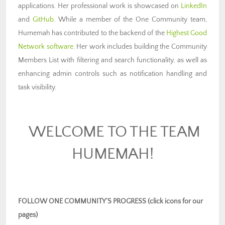
applications. Her professional work is showcased on
LinkedIn
and
GitHub
. While a member of the One Community team,
Humemah has contributed to the backend of the
Highest Good
Network software
. Her work includes building the Community
Members List with filtering and search functionality, as well as
enhancing admin controls such as notification handling and
task visibility.
WELCOME TO THE TEAM
HUMEMAH!
FOLLOW ONE COMMUNITY’S PROGRESS (click icons for our
pages)