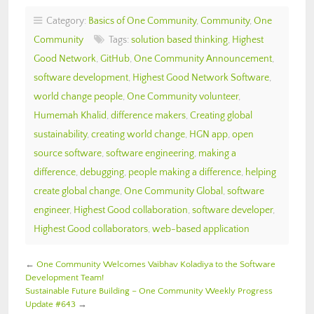
Category:
Basics of One Community
,
Community
,
One
Community
Tags:
solution based thinking
,
Highest
Good Network
,
GitHub
,
One Community Announcement
,
software development
,
Highest Good Network Software
,
world change people
,
One Community volunteer
,
Humemah Khalid
,
difference makers
,
Creating global
sustainability
,
creating world change
,
HGN app
,
open
source software
,
software engineering
,
making a
difference
,
debugging
,
people making a difference
,
helping
create global change
,
One Community Global
,
software
engineer
,
Highest Good collaboration
,
software developer
,
Highest Good collaborators
,
web-based application
←
One Community Welcomes Vaibhav Koladiya to the Software
Development Team!
Sustainable Future Building – One Community Weekly Progress
Update #643
→