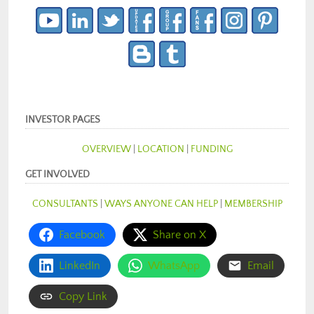
INVESTOR PAGES
OVERVIEW
|
LOCATION
|
FUNDING
GET INVOLVED
CONSULTANTS
|
WAYS ANYONE CAN HELP
|
MEMBERSHIP
Facebook
Share on X
LinkedIn
WhatsApp
Email
Copy Link