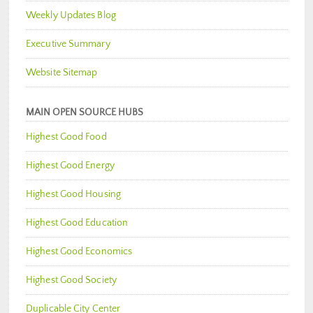
Weekly Updates Blog
Executive Summary
Website Sitemap
MAIN OPEN SOURCE HUBS
Highest Good Food
Highest Good Energy
Highest Good Housing
Highest Good Education
Highest Good Economics
Highest Good Society
Duplicable City Center