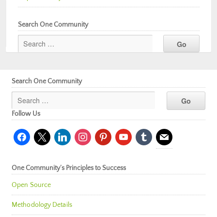
Search One Community
Search One Community
Follow Us
facebook
x
linkedin
instagram
pinterest
youtube
tumblr
mail
One Community’s Principles to Success
Open Source
Methodology Details