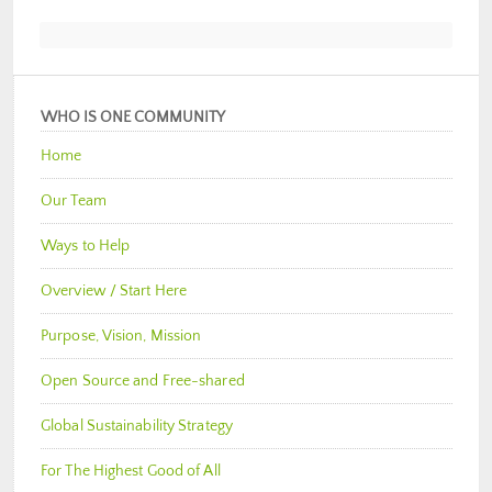
WHO IS ONE COMMUNITY
Home
Our Team
Ways to Help
Overview / Start Here
Purpose, Vision, Mission
Open Source and Free-shared
Global Sustainability Strategy
For The Highest Good of All