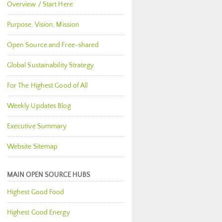
Overview / Start Here
Purpose, Vision, Mission
Open Source and Free-shared
Global Sustainability Strategy
For The Highest Good of All
Weekly Updates Blog
Executive Summary
Website Sitemap
MAIN OPEN SOURCE HUBS
Highest Good Food
Highest Good Energy