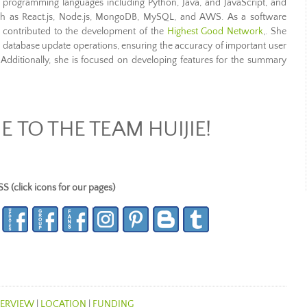
in programming languages including Python, Java, and JavaScript, and
uch as React.js, Node.js, MongoDB, MySQL, and AWS. As a software
 contributed to the development of the
Highest Good Network
,. She
to database update operations, ensuring the accuracy of important user
 Additionally, she is focused on developing features for the summary
TO THE TEAM HUIJIE!
lick icons for our pages)
ERVIEW
|
LOCATION
|
FUNDING