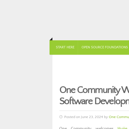
START HERE
OPEN SOURCE FOUNDATIONS
One Community Wel
Software Develop
Posted on June 23, 2024 by
One Commun
One Community welcomes
Huijie