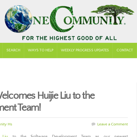
SEARCH
WAYS TO HELP
WEEKLY PROGRESS UPDATES
CONTACT
comes Huijie Liu to the
ment Team!
ity Hs
Leave a Comment
 Liu
to the Software Development Team as our newest