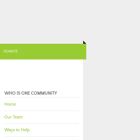
DONATE
WHO IS ONE COMMUNITY
Home
Our Team
Ways to Help