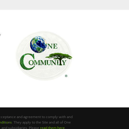
y
 acceptance and agreement to comply with and
ditions
. They apply to the Site and all of One
 and subsidiaries. Please
read them here
.