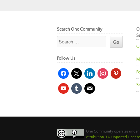
Search One Community
O
S
O
Follow Us
M
facebook
x
linkedin
instagram
pinterest
Fo
So
youtube
tumblr
mail
One Community operates under
Attribution 3.0 Unported License