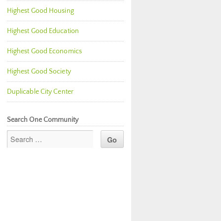
Highest Good Housing
Highest Good Education
Highest Good Economics
Highest Good Society
Duplicable City Center
Search One Community