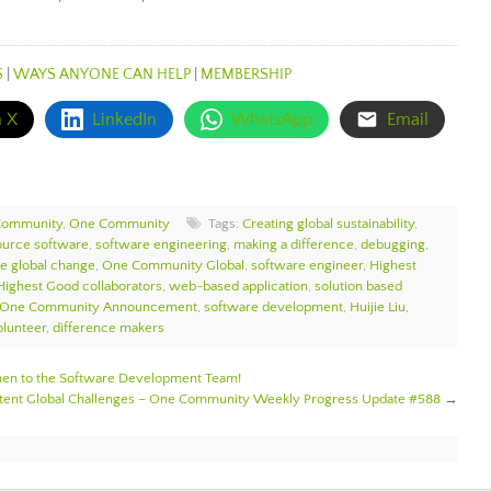
S
|
WAYS ANYONE CAN HELP
|
MEMBERSHIP
n X
LinkedIn
WhatsApp
Email
Community
,
One Community
Tags:
Creating global sustainability
,
ource software
,
software engineering
,
making a difference
,
debugging
,
te global change
,
One Community Global
,
software engineer
,
Highest
Highest Good collaborators
,
web-based application
,
solution based
One Community Announcement
,
software development
,
Huijie Liu
,
lunteer
,
difference makers
n to the Software Development Team!
istent Global Challenges – One Community Weekly Progress Update #588
→