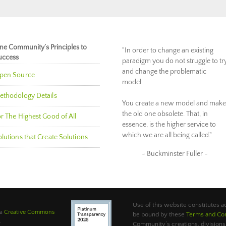
ne Community’s Principles to
"In order to change an existing
uccess
paradigm you do not struggle to tr
and change the problematic
pen Source
model.
ethodology Details
You create a new model and make
the old one obsolete. That, in
r The Highest Good of All
essence, is the higher service to
which we are all being called."
lutions that Create Solutions
~ Buckminster Fuller ~
Use of this website constitutes
 a
Creative Commons
be bound by these
Terms and Con
.
Community’s creations, divisions,