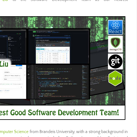
omputer Science
from Brandeis University, with a strong background in