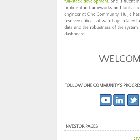
full-stack development
. She is fluent 
proficient in frameworks and tools s
engineer at One Community, Huijie has
resolved critical software bugs related 
data and the robustness of the system.
dashboard.
WELCOME 
FOLLOW ONE COMMUNITY’S PROGRESS (c
INVESTOR PAGES
OV