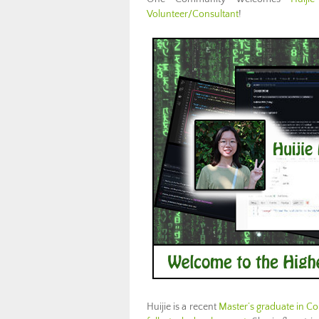
Volunteer/Consultant
!
Huijie is a recent
Master’s graduate in C