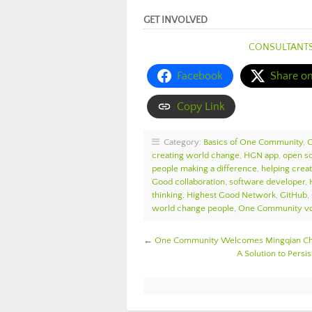
GET INVOLVED
CONSULTANT
Facebook
Share o
Copy Link
Category:
Basics of One Community
,
creating world change
,
HGN app
,
open s
people making a difference
,
helping crea
Good collaboration
,
software developer
,
thinking
,
Highest Good Network
,
GitHub
,
world change people
,
One Community vo
←
One Community Welcomes Mingqian Che
A Solution to Pers