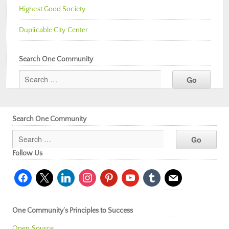
Highest Good Society
Duplicable City Center
Search One Community
Search One Community
Follow Us
facebook
x
linkedin
instagram
pinterest
youtube
tumblr
mail
One Community’s Principles to Success
Open Source