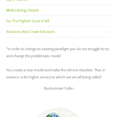
Methodology Details
For The Highest Good of All
Solutions that Create Solutions
"In order to change an existing paradigm you do not struggle to try
and change the problematic model.
You create a new model and make the old one obsolete. That, in
essence, is the higher service to which we are all being called."
~ Buckminster Fuller ~