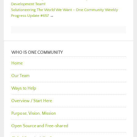
Development Team!
Solutioneering The World We Want – One Community Weekly
Progress Update #657
→
WHO IS ONE COMMUNITY
Home
Our Team
Ways to Help
Overview / Start Here
Purpose, Vision, Mission
Open Source and Free-shared