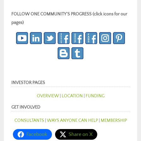
FOLLOW ONE COMMUNITY’S PROGRESS (click icons for our
pages)
INVESTOR PAGES
OVERVIEW
|
LOCATION
|
FUNDING
GET INVOLVED
CONSULTANTS
|
WAYS ANYONE CAN HELP
|
MEMBERSHIP
Facebook
Share on X