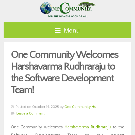
Menu
One Community Welcomes
Harshavarma Rudhraraju to
the Software Development
Team!
Posted on October 14, 2025 by
One Community Hs
Leave a Comment
One Community welcomes
Harshavarma Rudhraraju
to the