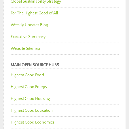
Global Sustainability Strategy
For The Highest Good of All
Weekly Updates Blog
Executive Summary
Website Sitemap
MAIN OPEN SOURCE HUBS
Highest Good Food
Highest Good Energy
Highest Good Housing
Highest Good Education
Highest Good Economics