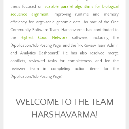
thesis focused on
scalable parallel algorithms for biological
sequence alignment
, improving runtime and memory
efficiency for large-scale genomic data. As part of the One
Community Software Team, Harshavarma has contributed to
the
Highest Good Network
software, including the
“Application/Job Posting Page” and the “PR Review Team Admin
and Analytics Dashboard.” He has also resolved merge
conflicts, reviewed tasks for completeness, and led the
reviewer team in completing action items for the
“Application/Job Posting Page.”
WELCOME TO THE TEAM
HARSHAVARMA!