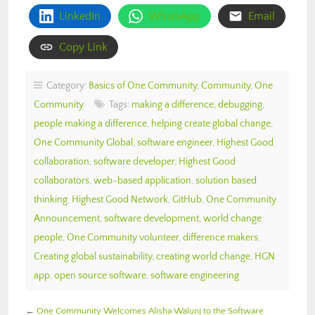
LinkedIn
WhatsApp
Email
Copy Link
Category:
Basics of One Community
,
Community
,
One
Community
Tags:
making a difference
,
debugging
,
people making a difference
,
helping create global change
,
One Community Global
,
software engineer
,
Highest Good
collaboration
,
software developer
,
Highest Good
collaborators
,
web-based application
,
solution based
thinking
,
Highest Good Network
,
GitHub
,
One Community
Announcement
,
software development
,
world change
people
,
One Community volunteer
,
difference makers
,
Creating global sustainability
,
creating world change
,
HGN
app
,
open source software
,
software engineering
←
One Community Welcomes Alisha Walunj to the Software