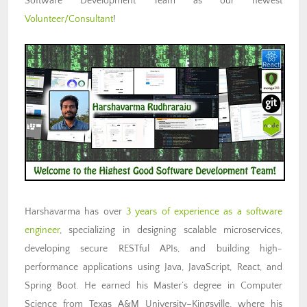
Software Development Team as our newest
Volunteer/Consultant
!
Harshavarma has over
3 years of experience as a software
engineer
, specializing in designing scalable microservices,
developing secure RESTful APIs, and building high-
performance applications using Java, JavaScript, React, and
Spring Boot. He earned his Master’s degree in Computer
Science from Texas A&M University–Kingsville, where his