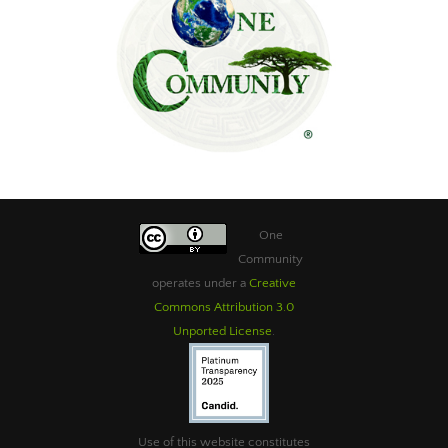
One
Community
operates under a
Creative
Commons Attribution 3.0
Unported License
.
Use of this website constitutes