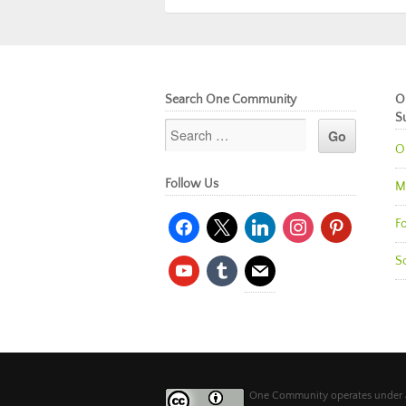
Search One Community
O
S
O
Follow Us
M
facebook
x
linkedin
instagram
pinterest
Fo
So
youtube
tumblr
mail
One Community operates under