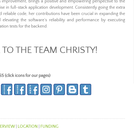
s improvement, brings a positive and empowering perspective to the
se in full-stack application development. Consistently going the extra
nd reliable code, her contributions have been crucial in expanding the
levating the software’s reliability and performance by executing
tion tests for the backend.
TO THE TEAM CHRISTY!
lick icons for our pages)
ERVIEW
|
LOCATION
|
FUNDING