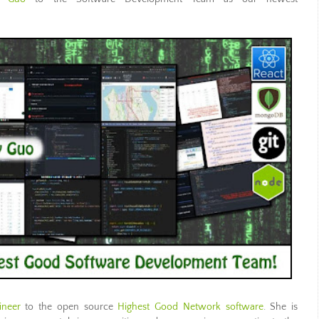
ineer
to the
open source
Highest Good Network software
. She is