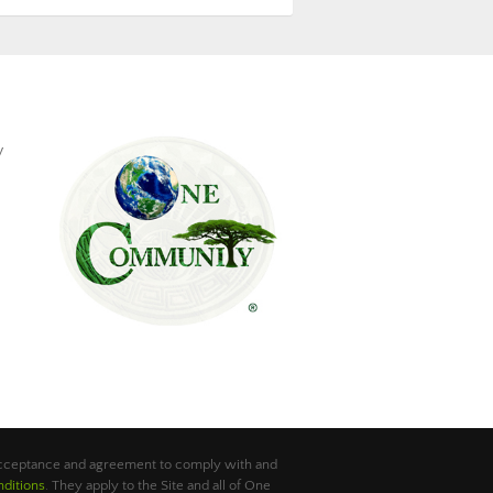
y
 acceptance and agreement to comply with and
ditions
. They apply to the Site and all of One