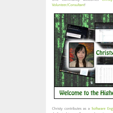
Volunteer/Consultant
!
Christy contributes as a
Software Eng