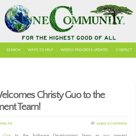
SEARCH
WAYS TO HELP
WEEKLY PROGRESS UPDATES
CONTACT
lcomes Christy Guo to the
ment Team!
ity Hs
Leave a Comment
y Guo
to the Software Development Team as our newest