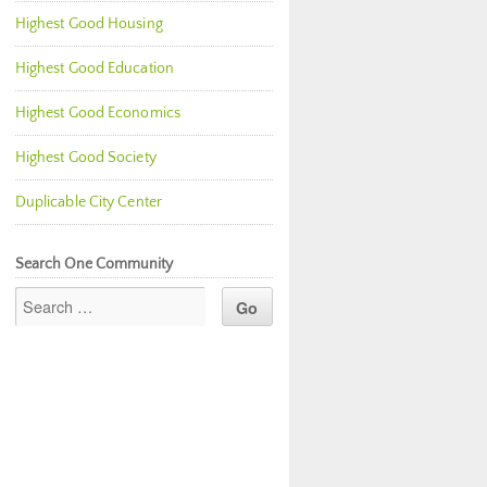
Highest Good Housing
Highest Good Education
Highest Good Economics
Highest Good Society
Duplicable City Center
Search One Community