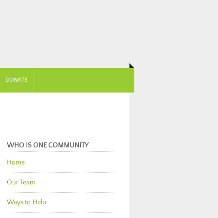
DONATE
WHO IS ONE COMMUNITY
Home
Our Team
Ways to Help