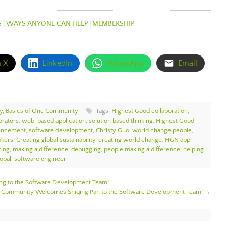
S
|
WAYS ANYONE CAN HELP
|
MEMBERSHIP
n X
LinkedIn
WhatsApp
Email
y
,
Basics of One Community
Tags:
Highest Good collaboration
,
orators
,
web-based application
,
solution based thinking
,
Highest Good
uncement
,
software development
,
Christy Guo
,
world change people
,
akers
,
Creating global sustainability
,
creating world change
,
HGN app
,
ring
,
making a difference
,
debugging
,
people making a difference
,
helping
obal
,
software engineer
 to the Software Development Team!
 Community Welcomes Shiqing Pan to the Software Development Team!
→