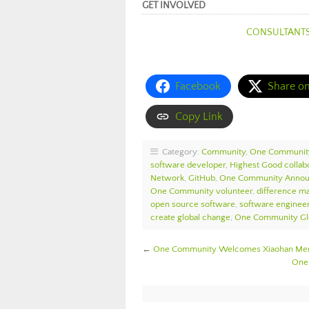
GET INVOLVED
CONSULTANT
Facebook
Share o
Copy Link
Category:
Community
,
One Communit
software developer
,
Highest Good collab
Network
,
GitHub
,
One Community Anno
One Community volunteer
,
difference m
open source software
,
software enginee
create global change
,
One Community Gl
←
One Community Welcomes Xiaohan Meng
One