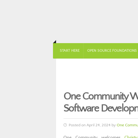
START HERE
OPEN SOURCE FOUNDATIONS
One Community We
Software Develop
Posted on April 24, 2024 by
One Commun
One Community welcomes
Christ