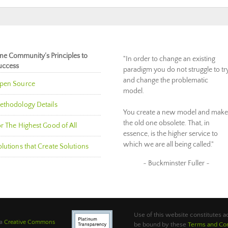
ne Community’s Principles to
"In order to change an existing
uccess
paradigm you do not struggle to tr
and change the problematic
pen Source
model.
ethodology Details
You create a new model and make
the old one obsolete. That, in
r The Highest Good of All
essence, is the higher service to
which we are all being called."
lutions that Create Solutions
~ Buckminster Fuller ~
Use of this website constitutes
 a
Creative Commons
be bound by these
Terms and Con