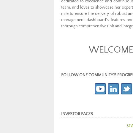
dedicated to excellence and continuou
team, and loves to showcase her experti
mile to ensure the delivery of robust a
management dashboard’s features and e
thorough comprehensive unit and integra
WELCOME 
FOLLOW ONE COMMUNITY’S PROGRESS (c
INVESTOR PAGES
OV