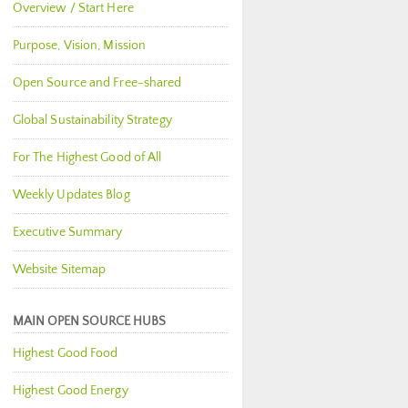
Overview / Start Here
Purpose, Vision, Mission
Open Source and Free-shared
Global Sustainability Strategy
For The Highest Good of All
Weekly Updates Blog
Executive Summary
Website Sitemap
MAIN OPEN SOURCE HUBS
Highest Good Food
Highest Good Energy