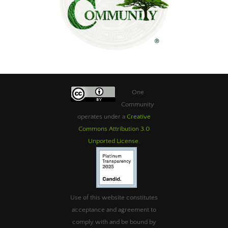
One
Community
operates under a
Creative
Commons Attribution 3.0
Unported License
.
Use of this website constitutes
acceptance and agreement to
comply with and be bound by