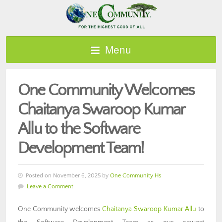
Menu
One Community Welcomes
Chaitanya Swaroop Kumar
Allu to the Software
Development Team!
Posted on November 6, 2025 by
One Community Hs
Leave a Comment
One Community welcomes
Chaitanya Swaroop Kumar Allu
to