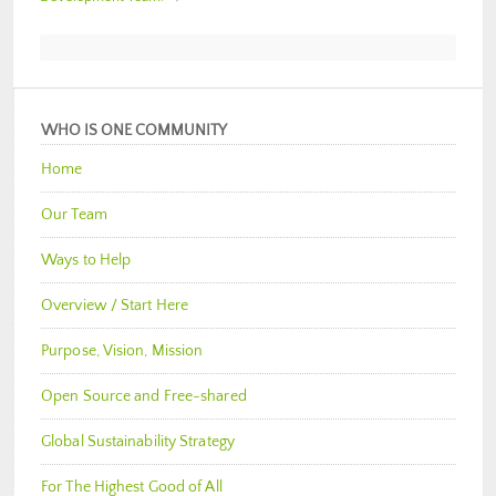
WHO IS ONE COMMUNITY
Home
Our Team
Ways to Help
Overview / Start Here
Purpose, Vision, Mission
Open Source and Free-shared
Global Sustainability Strategy
For The Highest Good of All