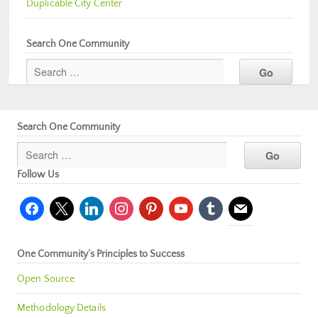
Duplicable City Center
Search One Community
Search One Community
Follow Us
facebook
x
linkedin
instagram
pinterest
youtube
tumblr
mail
One Community’s Principles to Success
Open Source
Methodology Details