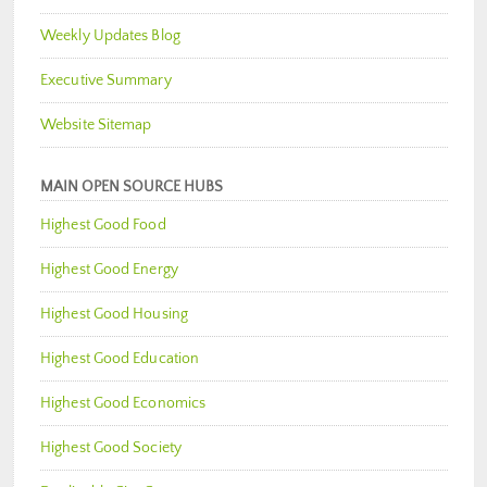
Weekly Updates Blog
Executive Summary
Website Sitemap
MAIN OPEN SOURCE HUBS
Highest Good Food
Highest Good Energy
Highest Good Housing
Highest Good Education
Highest Good Economics
Highest Good Society