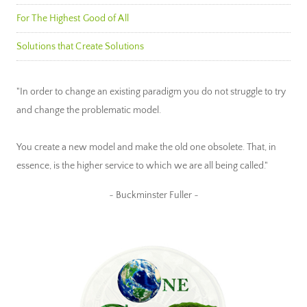
For The Highest Good of All
Solutions that Create Solutions
"In order to change an existing paradigm you do not struggle to try
and change the problematic model.
You create a new model and make the old one obsolete. That, in
essence, is the higher service to which we are all being called."
~ Buckminster Fuller ~