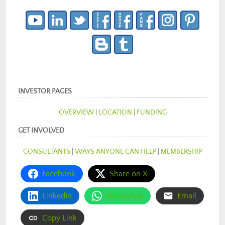
INVESTOR PAGES
OVERVIEW
|
LOCATION
|
FUNDING
GET INVOLVED
CONSULTANTS
|
WAYS ANYONE CAN HELP
|
MEMBERSHIP
Facebook
Share on X
LinkedIn
WhatsApp
Email
Copy Link