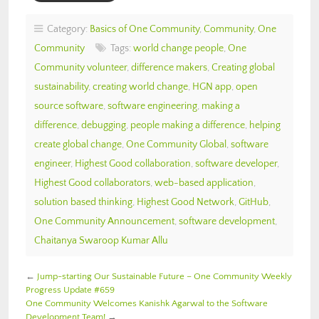
Category:
Basics of One Community
,
Community
,
One
Community
Tags:
world change people
,
One
Community volunteer
,
difference makers
,
Creating global
sustainability
,
creating world change
,
HGN app
,
open
source software
,
software engineering
,
making a
difference
,
debugging
,
people making a difference
,
helping
create global change
,
One Community Global
,
software
engineer
,
Highest Good collaboration
,
software developer
,
Highest Good collaborators
,
web-based application
,
solution based thinking
,
Highest Good Network
,
GitHub
,
One Community Announcement
,
software development
,
Chaitanya Swaroop Kumar Allu
←
Jump-starting Our Sustainable Future – One Community Weekly
Progress Update #659
One Community Welcomes Kanishk Agarwal to the Software
Development Team!
→