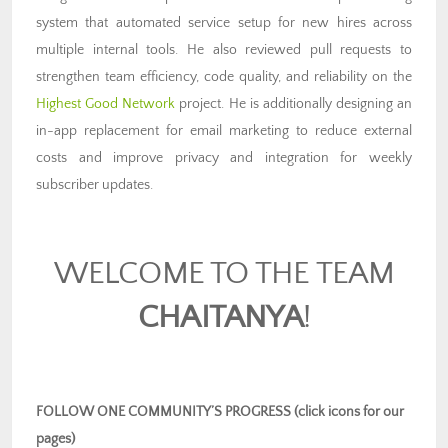
system that automated service setup for new hires across
multiple internal tools. He also reviewed pull requests to
strengthen team efficiency, code quality, and reliability on the
Highest Good Network
project. He is additionally designing an
in-app replacement for email marketing to reduce external
costs and improve privacy and integration for weekly
subscriber updates.
WELCOME TO THE TEAM
CHAITANYA
!
FOLLOW ONE COMMUNITY’S PROGRESS (click icons for our
pages)