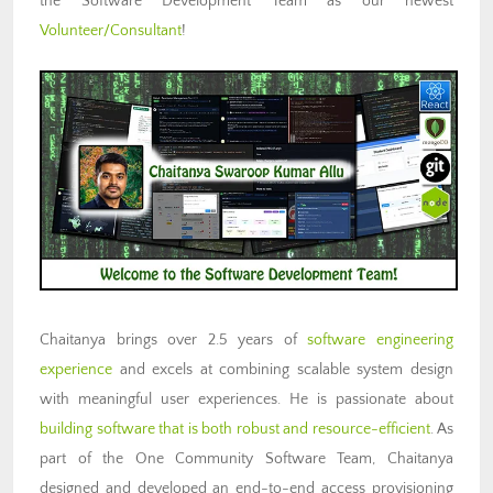
the Software Development Team as our newest
Volunteer/Consultant
!
Chaitanya brings over 2.5 years of
software engineering
experience
and excels at combining scalable system design
with meaningful user experiences. He is passionate about
building software that is both robust and resource-efficient
. As
part of the One Community Software Team, Chaitanya
designed and developed an end-to-end access provisioning