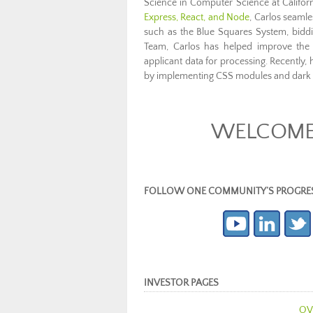
Science in Computer Science at Californ
Express, React, and Node
, Carlos seamles
such as the Blue Squares System, bidd
Team, Carlos has helped improve the 
applicant data for processing. Recently
by implementing CSS modules and dark 
WELCOME 
FOLLOW ONE COMMUNITY’S PROGRESS (c
INVESTOR PAGES
OV