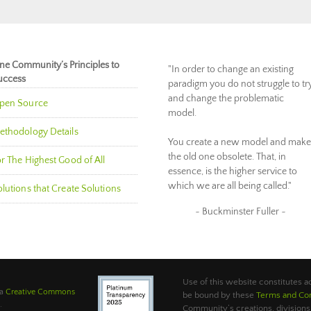
ne Community’s Principles to
"In order to change an existing
uccess
paradigm you do not struggle to tr
and change the problematic
pen Source
model.
ethodology Details
You create a new model and make
the old one obsolete. That, in
r The Highest Good of All
essence, is the higher service to
which we are all being called."
lutions that Create Solutions
~ Buckminster Fuller ~
Use of this website constitutes
 a
Creative Commons
be bound by these
Terms and Con
.
Community’s creations, divisions,