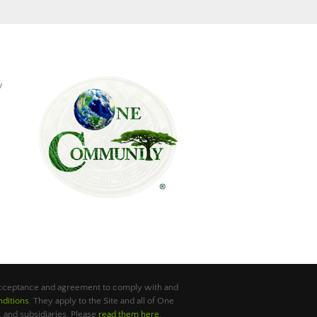
y
 acceptance and agreement to comply with and
ditions
. They apply to the Site and all of One
 and subsidiaries. Please
read them here
.