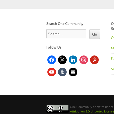
Search One Community
O
S
O
Follow Us
M
facebook
x
linkedin
instagram
pinterest
Fo
So
youtube
tumblr
mail
One Community operates under
Attribution 3.0 Unported License