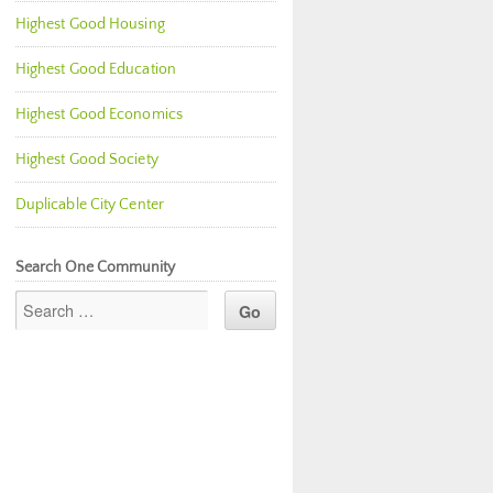
Highest Good Housing
Highest Good Education
Highest Good Economics
Highest Good Society
Duplicable City Center
Search One Community