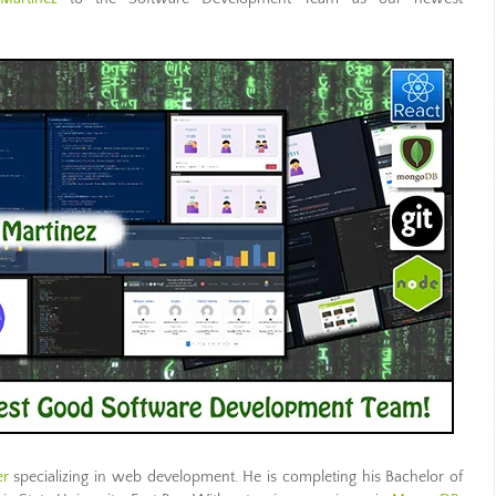
er
specializing in
web development
. He is completing his Bachelor of