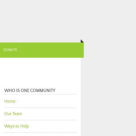
DONATE
WHO IS ONE COMMUNITY
Home
Our Team
Ways to Help