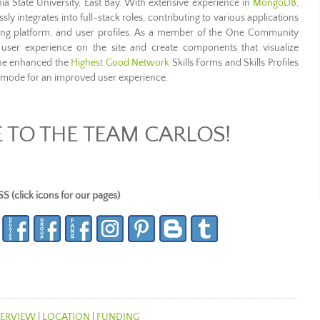
ia State University, East Bay. With extensive experience in
MongoDB,
sly integrates into full-stack roles, contributing to various applications
ing platform, and user profiles. As a member of the One Community
user experience on the site and create components that visualize
, he enhanced the
Highest Good Network
Skills Forms and Skills Profiles
mode for an improved user experience.
TO THE TEAM CARLOS!
lick icons for our pages)
ERVIEW
|
LOCATION
|
FUNDING