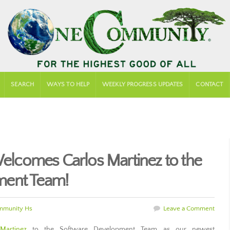
SEARCH
WAYS TO HELP
WEEKLY PROGRESS UPDATES
CONTACT
comes Carlos Martinez to the
ment Team!
mmunity Hs
Leave a Comment
Martinez
to the Software Development Team as our newest