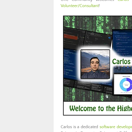
Volunteer/Consultant
!
Carlos is a dedicated
software develop