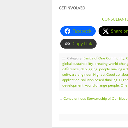
GET INVOLVED
CONSULTANT
Facebook
Share o
Copy Link
Category:
Basics of One Community
,
global sustainability
,
creating world chan
difference
,
debugging
,
people making a d
software engineer
,
Highest Good collabor
application
,
solution based thinking
,
High
development
,
world change people
,
One 
←
Conscientious Stewardship of Our Bio