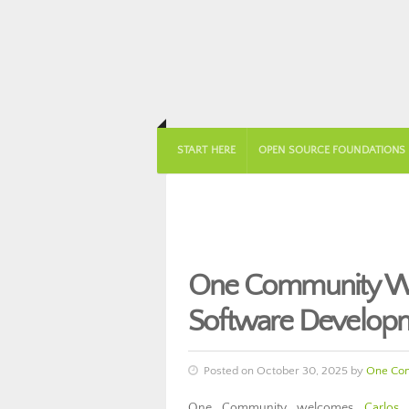
START HERE
OPEN SOURCE FOUNDATIONS
One Community Wel
Software Develop
Posted on October 30, 2025 by
One Co
One Community welcomes
Carlos 