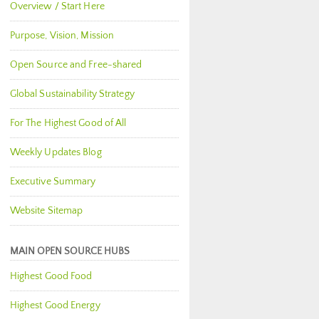
Overview / Start Here
Purpose, Vision, Mission
Open Source and Free-shared
Global Sustainability Strategy
For The Highest Good of All
Weekly Updates Blog
Executive Summary
Website Sitemap
MAIN OPEN SOURCE HUBS
Highest Good Food
Highest Good Energy