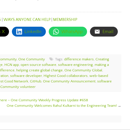
S
|
WAYS ANYONE CAN HELP
|
MEMBERSHIP
n X
LinkedIn
WhatsApp
Email
Community
,
One Community
Tags:
difference makers
,
Creating
ge
,
HGN app
,
open source software
,
software engineering
,
making a
ifference
,
helping create global change
,
One Community Global
,
ation
,
software developer
,
Highest Good collaborators
,
web-based
est Good Network
,
GitHub
,
One Community Announcement
,
software
Community volunteer
sphere – One Community Weekly Progress Update #658
One Community Welcomes Rahul Kulkarni to the Engineering Team!
→