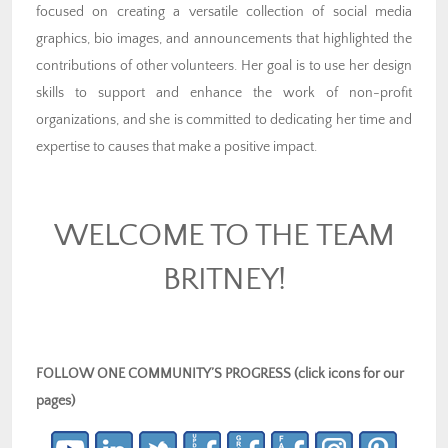
focused on creating a versatile collection of social media
graphics, bio images, and announcements that highlighted the
contributions of other volunteers. Her goal is to use her design
skills to support and enhance the work of non-profit
organizations, and she is committed to dedicating her time and
expertise to causes that make a positive impact.
WELCOME TO THE TEAM
BRITNEY!
FOLLOW ONE COMMUNITY’S PROGRESS (click icons for our
pages)