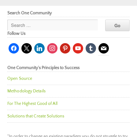
Search One Community
Follow Us
facebook
x
linkedin
instagram
pinterest
youtube
tumblr
mail
One Community’s Principles to Success
Open Source
Methodology Details
For The Highest Good of All
Solutions that Create Solutions
"In order to change an existing paradigm you do not struggle to try