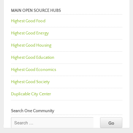
MAIN OPEN SOURCE HUBS
Highest Good Food
Highest Good Energy
Highest Good Housing
Highest Good Education
Highest Good Economics
Highest Good Society
Duplicable City Center
Search One Community