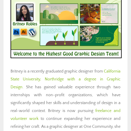
Britney is a recently graduated graphic designer from
California
State University, Northridge with a degree in Graphic
Design
.
She has gained valuable experience through two
internships with non-profit organizations, which have
significantly shaped her skills and understanding of design in a
real-world context. Britney is now pursuing
freelance and
volunteer work
to continue expanding her experience and
refining her craft. As a graphic designer at One Community, she