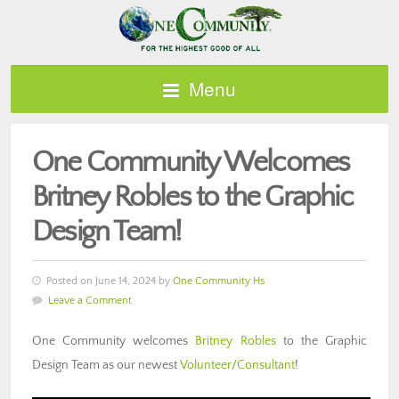
Menu
One Community Welcomes
Britney Robles to the Graphic
Design Team!
Posted on June 14, 2024 by
One Community Hs
Leave a Comment
One Community welcomes
Britney Robles
to the Graphic
Design Team as our newest
Volunteer/Consultant
!