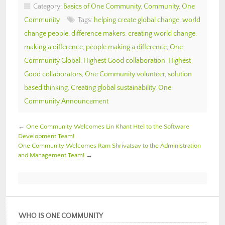
Category:
Basics of One Community
,
Community
,
One
Community
Tags:
helping create global change
,
world
change people
,
difference makers
,
creating world change
,
making a difference
,
people making a difference
,
One
Community Global
,
Highest Good collaboration
,
Highest
Good collaborators
,
One Community volunteer
,
solution
based thinking
,
Creating global sustainability
,
One
Community Announcement
←
One Community Welcomes Lin Khant Htel to the Software
Development Team!
One Community Welcomes Ram Shrivatsav to the Administration
and Management Team!
→
WHO IS ONE COMMUNITY