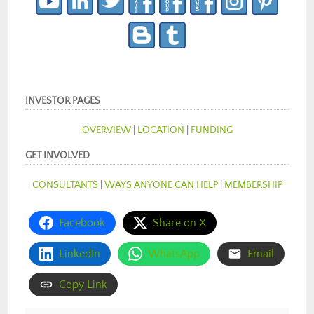
INVESTOR PAGES
OVERVIEW
|
LOCATION
|
FUNDING
GET INVOLVED
CONSULTANTS
|
WAYS ANYONE CAN HELP
|
MEMBERSHIP
Facebook
Share on X
LinkedIn
WhatsApp
Email
Copy Link