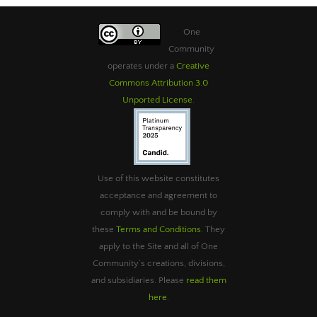
One
Community
operates under a
Creative
Commons Attribution 3.0
Unported License
.
Use of this website constitutes
acceptance and agreement to
comply with and be bound by
these
Terms and Conditions
. They
apply to the Site and all of One
Community’s creations, divisions,
and subsidiaries. Please
read them
here
.