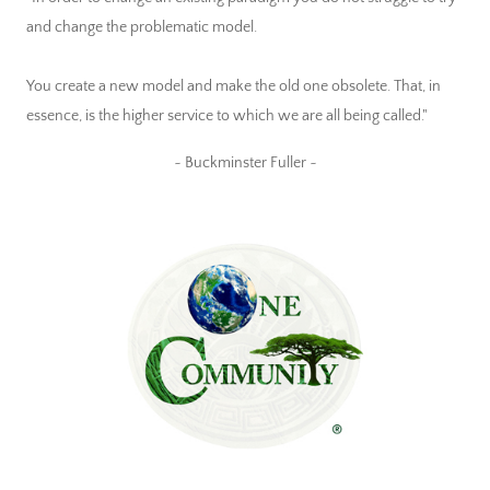
and change the problematic model.
You create a new model and make the old one obsolete. That, in
essence, is the higher service to which we are all being called."
~ Buckminster Fuller ~