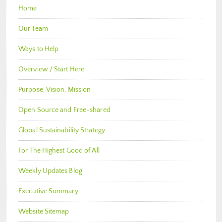
Home
Our Team
Ways to Help
Overview / Start Here
Purpose, Vision, Mission
Open Source and Free-shared
Global Sustainability Strategy
For The Highest Good of All
Weekly Updates Blog
Executive Summary
Website Sitemap