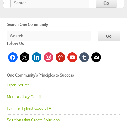
Search One Community
Follow Us
facebook
x
linkedin
instagram
pinterest
youtube
tumblr
mail
One Community’s Principles to Success
Open Source
Methodology Details
For The Highest Good of All
Solutions that Create Solutions