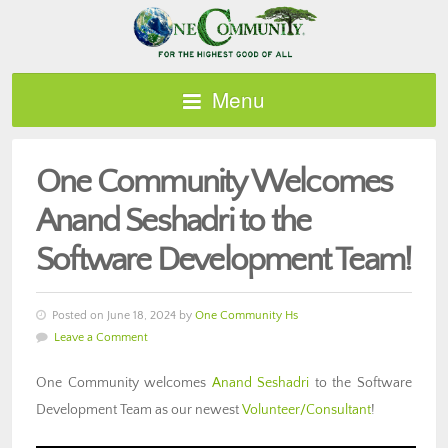
Menu
One Community Welcomes
Anand Seshadri to the
Software Development Team!
Posted on June 18, 2024 by
One Community Hs
Leave a Comment
One Community welcomes
Anand Seshadri
to the Software
Development Team as our newest
Volunteer/Consultant
!