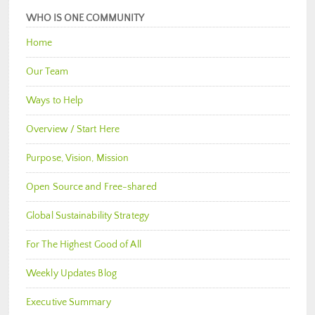
WHO IS ONE COMMUNITY
Home
Our Team
Ways to Help
Overview / Start Here
Purpose, Vision, Mission
Open Source and Free-shared
Global Sustainability Strategy
For The Highest Good of All
Weekly Updates Blog
Executive Summary