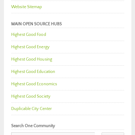
Website Sitemap
MAIN OPEN SOURCE HUBS
Highest Good Food
Highest Good Energy
Highest Good Housing
Highest Good Education
Highest Good Economics
Highest Good Society
Duplicable City Center
Search One Community