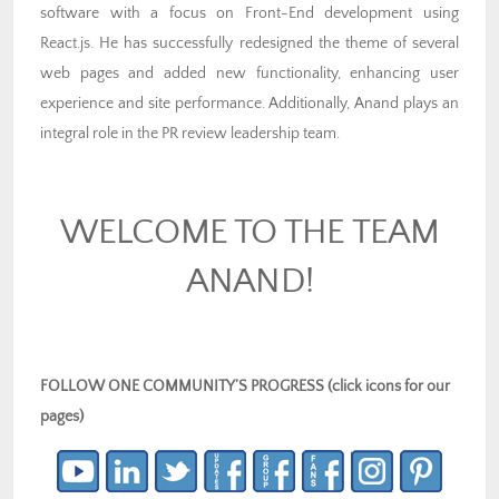
software with a focus on Front-End development using
React.js. He has successfully redesigned the theme of several
web pages and added new functionality, enhancing user
experience and site performance. Additionally, Anand plays an
integral role in the PR review leadership team.
WELCOME TO THE TEAM
ANAND!
FOLLOW ONE COMMUNITY’S PROGRESS (click icons for our
pages)