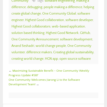
Community
Tags:
software engineering
,
making a
difference
,
debugging
,
people making a difference
,
helping
create global change
,
One Community Global
,
software
engineer
,
Highest Good collaboration
,
software developer
,
Highest Good collaborators
,
web-based application
,
solution based thinking
,
Highest Good Network
,
GitHub
,
One Community Announcement
,
software development
,
Anand Seshadri
,
world change people
,
One Community
volunteer
,
difference makers
,
Creating global sustainability
,
creating world change
,
HGN app
,
open source software
←
Maximizing Sustainable Benefit – One Community Weekly
Progress Update #587
One Community Welcomes Jiarong Li to the Software
Development Team!
→