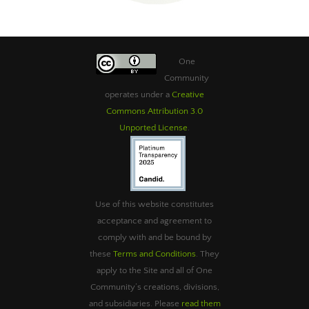
One
Community
operates under a
Creative
Commons Attribution 3.0
Unported License
.
Use of this website constitutes
acceptance and agreement to
comply with and be bound by
these
Terms and Conditions
. They
apply to the Site and all of One
Community’s creations, divisions,
and subsidiaries. Please
read them