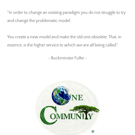
"In order to change an existing paradigm you do not struggle to try
and change the problematic model.
You create a new model and make the old one obsolete. That, in
essence, is the higher service to which we are all being called."
~ Buckminster Fuller ~