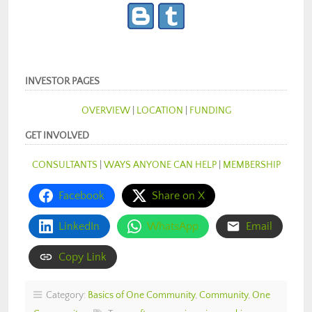
INVESTOR PAGES
OVERVIEW
|
LOCATION
|
FUNDING
GET INVOLVED
CONSULTANTS
|
WAYS ANYONE CAN HELP
|
MEMBERSHIP
Facebook
Share on X
LinkedIn
WhatsApp
Email
Copy Link
Category:
Basics of One Community
,
Community
,
One