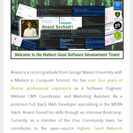
Anand is a recent graduate from George Mason University with
a Masters in Computer Science. He has
over four years of
diverse professional experience
as a Software Engineer,
Website CMS Coordinator, and Marketing Assistant. As a
proficient Full Stack Web Developer specializing in the MERN
Stack, Anand honed his skills through an intensive Bootcamp.
Currently, as a member of the One Community team, he
contributes to the open-source
Highest Good Network