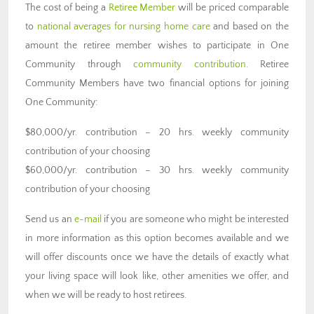
The cost of being a
Retiree Member
will be priced comparable
to
national averages for nursing home care
and based on the
amount the retiree member wishes to participate in One
Community through
community contribution
. Retiree
Community Members have two financial options for joining
One Community:
$80,000/yr. contribution – 20 hrs. weekly community
contribution of your choosing
$60,000/yr. contribution – 30 hrs. weekly community
contribution of your choosing
Send us an
e-mail
if you are someone who might be interested
in more information as this option becomes available and we
will offer discounts once we have the details of exactly what
your living space will look like, other amenities we offer, and
when we will be ready to host retirees.