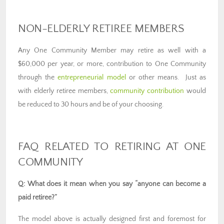
NON-ELDERLY RETIREE MEMBERS
Any One Community Member may retire as well with a
$60,000 per year, or more, contribution to One Community
through the
entrepreneurial model
or other means. Just as
with elderly retiree members,
community contribution
would
be reduced to 30 hours and be of your choosing.
FAQ RELATED TO RETIRING AT ONE
COMMUNITY
Q: What does it mean when you say “anyone can become a
paid retiree?”
The model above is actually designed first and foremost for