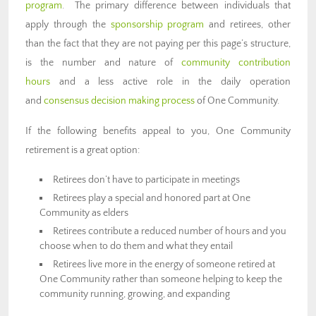
program
. The primary difference between individuals that
apply through the
sponsorship program
and retirees, other
than the fact that they are not paying per this page’s structure,
is the number and nature of
community contribution
hours
and a less active role in the daily operation
and
consensus decision making process
of One Community.
If the following benefits appeal to you, One Community
retirement is a great option:
Retirees don’t have to participate in meetings
Retirees play a special and honored part at One
Community as elders
Retirees contribute a reduced number of hours and you
choose when to do them and what they entail
Retirees live more in the energy of someone retired at
One Community rather than someone helping to keep the
community running, growing, and expanding