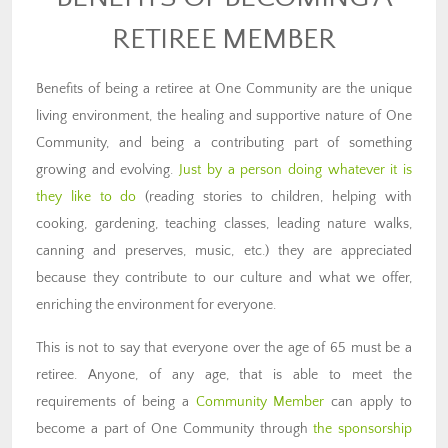
RETIREE MEMBER
Benefits of being a retiree at One Community are the unique
living environment, the healing and supportive nature of One
Community, and being a contributing part of something
growing and evolving.
Just by a person doing whatever it is
they like to do
(reading stories to children, helping with
cooking, gardening, teaching classes, leading nature walks,
canning and preserves, music, etc.) they are appreciated
because they contribute to our culture and what we offer,
enriching the environment for everyone.
This is not to say that everyone over the age of 65 must be a
retiree. Anyone, of any age, that is able to meet the
requirements of being a
Community Member
can apply to
become a part of One Community through
the sponsorship