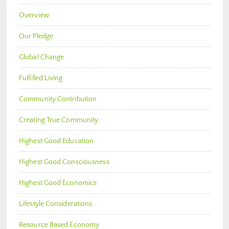
Overview
Our Pledge
Global Change
Fulfilled Living
Community Contribution
Creating True Community
Highest Good Education
Highest Good Consciousness
Highest Good Economics
Lifestyle Considerations
Resource Based Economy