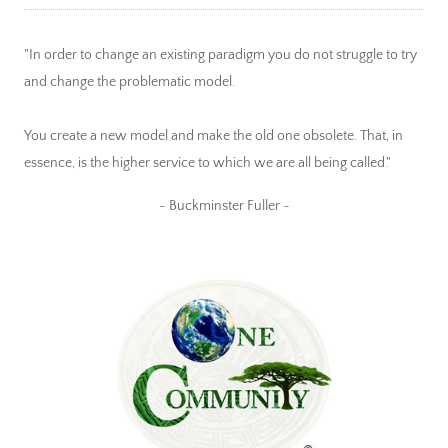
"In order to change an existing paradigm you do not struggle to try
and change the problematic model.
You create a new model and make the old one obsolete. That, in
essence, is the higher service to which we are all being called."
~ Buckminster Fuller ~