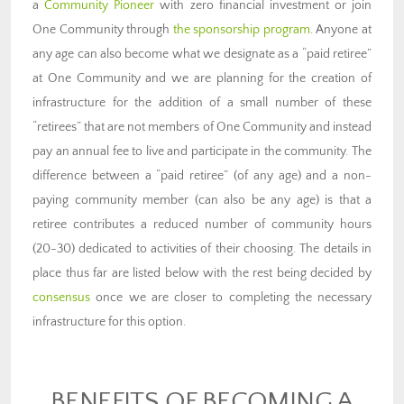
a
Community Pioneer
with zero financial investment or join
One Community through
the sponsorship program
. Anyone at
any age can also become what we designate as a “paid retiree”
at One Community and we are planning for the creation of
infrastructure for the addition of a small number of these
“retirees” that are not members of One Community and instead
pay an annual fee to live and participate in the community. The
difference between a “paid retiree” (of any age) and a non-
paying community member (can also be any age) is that a
retiree contributes a reduced number of community hours
(20-30) dedicated to activities of their choosing. The details in
place thus far are listed below with the rest being decided by
consensus
once we are closer to completing the necessary
infrastructure for this option.
BENEFITS OF BECOMING A