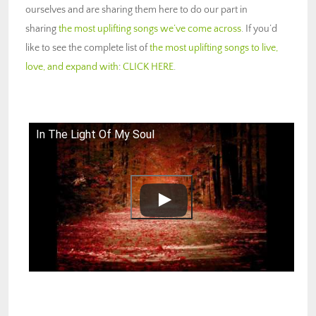
ourselves and are sharing them here to do our part in
sharing
the most uplifting songs we’ve come across
. If you’d
like to see the complete list of
the most uplifting songs to live,
love, and expand with
:
CLICK HERE
.
In The Light Of My Soul