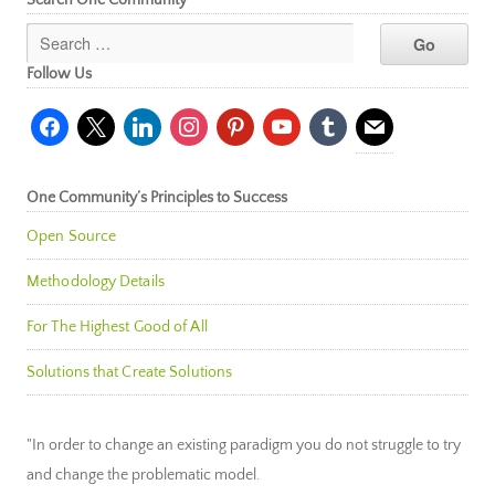
Search One Community
Follow Us
facebook
x
linkedin
instagram
pinterest
youtube
tumblr
mail
One Community’s Principles to Success
Open Source
Methodology Details
For The Highest Good of All
Solutions that Create Solutions
"In order to change an existing paradigm you do not struggle to try
and change the problematic model.