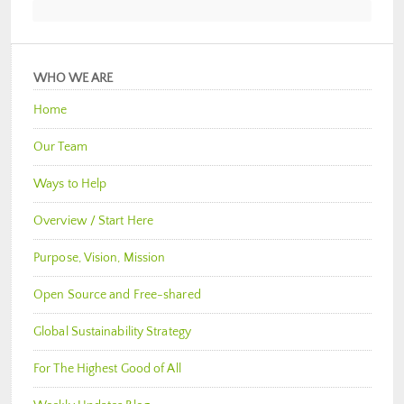
WHO WE ARE
Home
Our Team
Ways to Help
Overview / Start Here
Purpose, Vision, Mission
Open Source and Free-shared
Global Sustainability Strategy
For The Highest Good of All