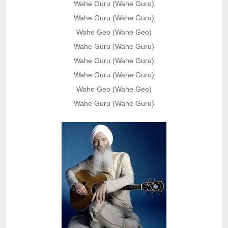
Wahe Guru (Wahe Guru)
Wahe Guru (Wahe Guru)
Wahe Geo (Wahe Geo)
Wahe Guru (Wahe Guru)
Wahe Guru (Wahe Guru)
Wahe Guru (Wahe Guru)
Wahe Geo (Wahe Geo)
Wahe Guru (Wahe Guru)