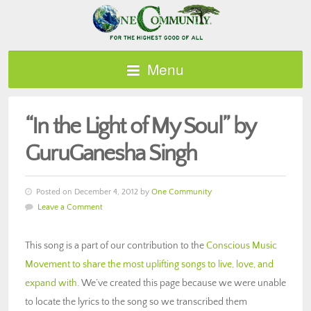
Menu
“In the Light of My Soul” by
GuruGanesha Singh
Posted on December 4, 2012 by
One Community
Leave a Comment
This song is a part of our contribution to the
Conscious Music
Movement to share the most uplifting songs to live, love, and
expand with
. We’ve created this page because we were unable
to locate the lyrics to the song so we transcribed them