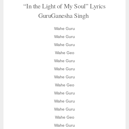
“In the Light of My Soul” Lyrics
GuruGanesha Singh
Wahe Guru
Wahe Guru
Wahe Guru
Wahe Geo
Wahe Guru
Wahe Guru
Wahe Guru
Wahe Geo
Wahe Guru
Wahe Guru
Wahe Guru
Wahe Geo
Wahe Guru