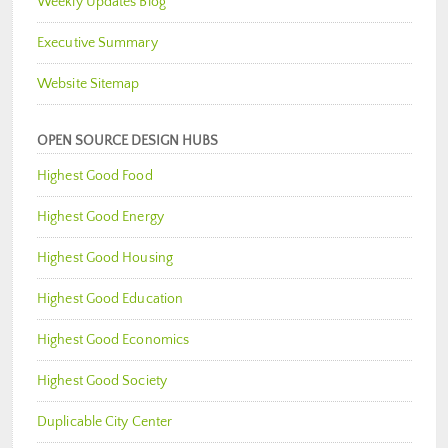
Weekly Updates Blog
Executive Summary
Website Sitemap
OPEN SOURCE DESIGN HUBS
Highest Good Food
Highest Good Energy
Highest Good Housing
Highest Good Education
Highest Good Economics
Highest Good Society
Duplicable City Center