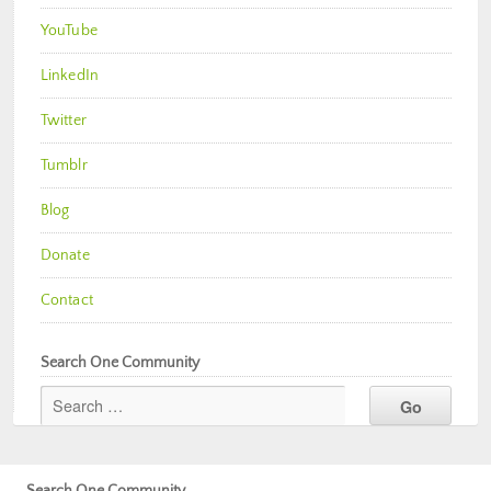
YouTube
LinkedIn
Twitter
Tumblr
Blog
Donate
Contact
Search One Community