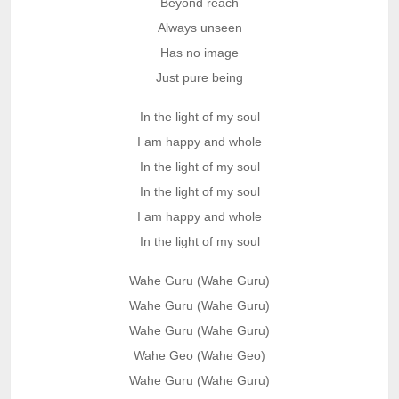
Beyond reach
Always unseen
Has no image
Just pure being
In the light of my soul
I am happy and whole
In the light of my soul
In the light of my soul
I am happy and whole
In the light of my soul
Wahe Guru (Wahe Guru)
Wahe Guru (Wahe Guru)
Wahe Guru (Wahe Guru)
Wahe Geo (Wahe Geo)
Wahe Guru (Wahe Guru)