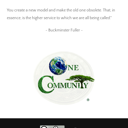
You create a new model and make the old one obsolete. That, in
essence, is the higher service to which we are all being called."
~ Buckminster Fuller ~