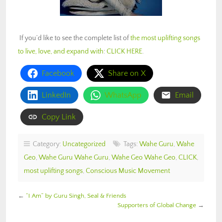
If you’d like to see the complete list of
the most uplifting songs
to live, love, and expand with
:
CLICK HERE
.
Facebook
Share on X
LinkedIn
WhatsApp
Email
Copy Link
Category:
Uncategorized
Tags:
Wahe Guru
,
Wahe
Geo
,
Wahe Guru Wahe Guru
,
Wahe Geo Wahe Geo
,
CLICK
,
most uplifting songs
,
Conscious Music Movement
←
“I Am” by Guru Singh, Seal & Friends
Supporters of Global Change
→