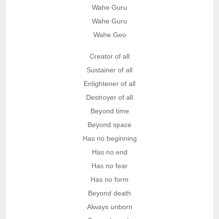
Wahe Guru
Wahe Guru
Wahe Geo
Creator of all
Sustainer of all
Enlightener of all
Destroyer of all
Beyond time
Beyond space
Has no beginning
Has no end
Has no fear
Has no form
Beyond death
Always unborn