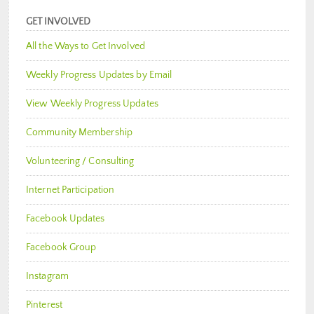
GET INVOLVED
All the Ways to Get Involved
Weekly Progress Updates by Email
View Weekly Progress Updates
Community Membership
Volunteering / Consulting
Internet Participation
Facebook Updates
Facebook Group
Instagram
Pinterest