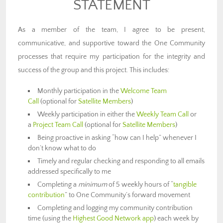
STATEMENT
As a member of the team, I agree to be present,
communicative, and supportive toward the One Community
processes that require my participation for the integrity and
success of the group and this project. This includes:
Monthly participation in the
Welcome Team
Call
(optional for
Satellite Members
)
Weekly participation in either the
Weekly Team Call
or
a
Project Team Call
(optional for
Satellite Members
)
Being proactive in asking “how can I help” whenever I
don’t know what to do
Timely and regular checking and responding to all emails
addressed specifically to me
Completing a
minimum
of 5 weekly hours of “
tangible
contribution
” to One Community’s forward movement
Completing and logging my community contribution
time (using the
Highest Good Network app
) each week by