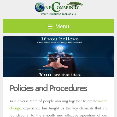
Menu
Policies and Procedures
As a diverse team of people working together to create
world
change
, experience has taught us the key elements that are
foundational to the smooth and effective operation of our