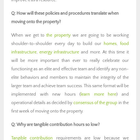
improve it as a resource.
Q: How will these policies and procedures translate when
moving onto the property?
When we get to
the property
we are going to be working
shoulder-to-shoulder every day to build our
homes
,
food
infrastructure
,
energy infrastructure
and more. At this time it
will be more important than ever to really celebrate our
functioning as an elite and effective team and identify any non-
elite behaviors and members to maintain the integrity of the
larger team and achieve team success. This same format will be
implemented with new hours (
learn more here
) and
operational details as decided by
consensus of the group
in the
first week of moving onto the property.
Q: Why are tangible contribution hours so low?
Tangible contribution
requirements are low because we