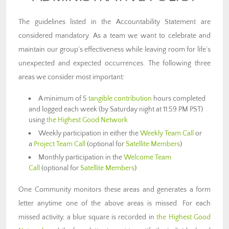
The guidelines listed in the Accountability Statement are
considered mandatory. As a team we want to celebrate and
maintain our group’s effectiveness while leaving room for life’s
unexpected and expected occurrences. The following three
areas we consider most important:
A minimum of 5
tangible contribution
hours completed
and logged each week (by Saturday night at 11:59 PM PST)
using
the Highest Good Network
Weekly participation in either the
Weekly Team Call
or
a
Project Team Call
(optional for
Satellite Members
)
Monthly participation in the
Welcome Team
Call
(optional for
Satellite Members
)
One Community monitors these areas and generates a form
letter anytime one of the above areas is missed. For each
missed activity, a blue square is recorded in
the Highest Good