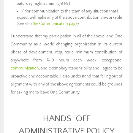
Saturday night at midnight PST
Prior communication to the team of any situation that I
expect will make any of the above contribution unworkable
(see also
the Communication page
)
I understand that my participation in all of the above, and One
Community as a world changing organization in its current
phase of development, requires a minimum contribution of
anywhere from 7-10 hours each week, exceptional
communication
, and exemplary responsibility and I agree to be
proactive and accountable. I also understand that falling out of
alignment with any of the above agreements could be grounds
for asking me to leave One Community.
HANDS-OFF
ADMINISTRATIVE POLICY