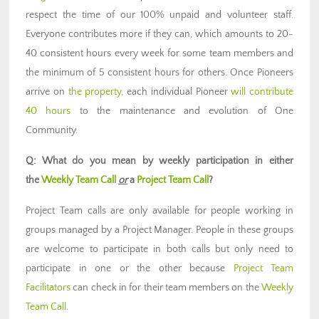
respect the time of our 100% unpaid and volunteer staff.
Everyone contributes more if they can, which amounts to 20-
40 consistent hours every week for some team members and
the minimum of 5 consistent hours for others. Once Pioneers
arrive on
the property
, each individual Pioneer
will contribute
40 hours
to the maintenance and evolution of One
Community.
Q: What do you mean by weekly participation in either
the
Weekly Team Call
or
a
Project Team Call
?
Project Team calls are only available for people working in
groups managed by a Project Manager. People in these groups
are welcome to participate in both calls but only need to
participate in one or the other because
Project Team
Facilitators
can check in for their team members on the
Weekly
Team Call
.