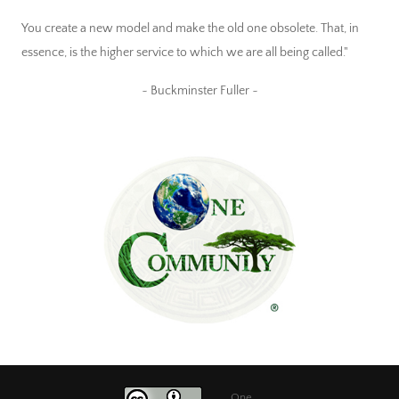
You create a new model and make the old one obsolete. That, in
essence, is the higher service to which we are all being called."
~ Buckminster Fuller ~
One