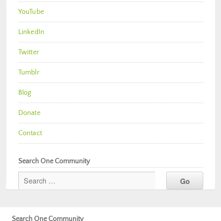
YouTube
LinkedIn
Twitter
Tumblr
Blog
Donate
Contact
Search One Community
Search One Community