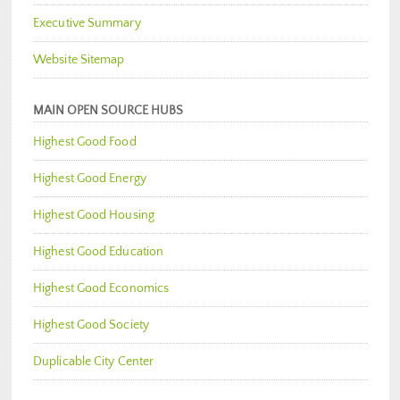
Executive Summary
Website Sitemap
MAIN OPEN SOURCE HUBS
Highest Good Food
Highest Good Energy
Highest Good Housing
Highest Good Education
Highest Good Economics
Highest Good Society
Duplicable City Center