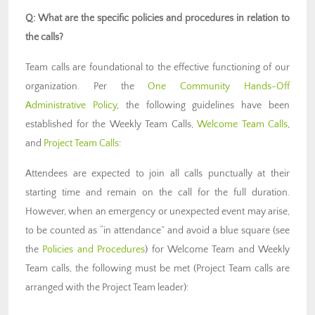
Q: What are the specific policies and procedures in relation to
the calls?
Team calls are foundational to the effective functioning of our
organization. Per the
One Community Hands-Off
Administrative Policy
, the following guidelines have been
established for the Weekly Team Calls,
Welcome Team Calls
,
and
Project Team Calls
:
Attendees are expected to join all calls punctually at their
starting time and remain on the call for the full duration.
However, when an emergency or unexpected event may arise,
to be counted as “in attendance” and avoid a blue square (see
the
Policies and Procedures
) for Welcome Team and Weekly
Team calls, the following must be met (Project Team calls are
arranged with the Project Team leader):