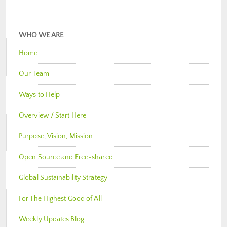
WHO WE ARE
Home
Our Team
Ways to Help
Overview / Start Here
Purpose, Vision, Mission
Open Source and Free-shared
Global Sustainability Strategy
For The Highest Good of All
Weekly Updates Blog