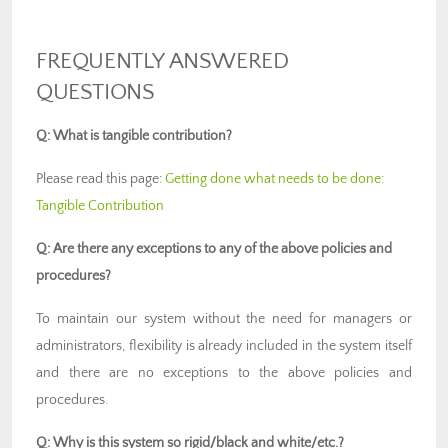
FREQUENTLY ANSWERED
QUESTIONS
Q: What is tangible contribution?
Please read this page:
Getting done what needs to be done:
Tangible Contribution
Q: Are there any exceptions to any of the above policies and
procedures?
To maintain our system without the need for managers or
administrators, flexibility is already included in the system itself
and there are no exceptions to the above policies and
procedures.
Q: Why is this system so rigid/black and white/etc.?