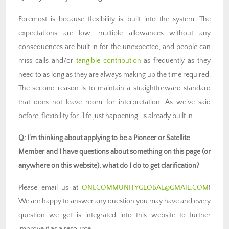
Foremost is because flexibility is built into the system. The
expectations are low, multiple allowances without any
consequences are built in for the unexpected, and people can
miss calls and/or
tangible contribution
as frequently as they
need to as long as they are always making up the time required.
The second reason is to maintain a straightforward standard
that does not leave room for interpretation. As we’ve said
before, flexibility for “life just happening” is already built in.
Q: I’m thinking about applying to be a Pioneer or Satellite
Member and I have questions about something on this page (or
anywhere on this website), what do I do to get clarification?
Please email us at
ONECOMMUNITYGLOBAL@GMAIL.COM
!
We are happy to answer any question you may have and every
question we get is integrated into this website to further