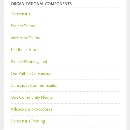
ORGANIZATIONAL COMPONENTS
Consensus
Project Teams
Welcome Teams
Feedback Format
Project Planning Tool
Our Path to Consensus
Conscious Communication
One Community Pledge
Policies and Procedures
Consensus Training