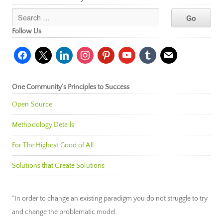
Follow Us
facebook
x
linkedin
instagram
pinterest
youtube
tumblr
mail
One Community’s Principles to Success
Open Source
Methodology Details
For The Highest Good of All
Solutions that Create Solutions
"In order to change an existing paradigm you do not struggle to try
and change the problematic model.