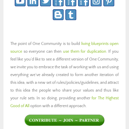
The point of One Community is to build
living blueprints open
source
so everyone can then
use them for duplication
. If you
feel like you’d like to see a different version of One Community,
we invite you to embrace the task of working with us and using
everything we’ve already created to form another iteration of
this idea, with a new set of rules/policies/guidelines, and attract
to this idea the people who share your values and thus like
your rule sets. In so doing, providing another
for The Highest
Good of All
option with a different approach.