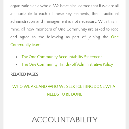
organization as a whole. We have also learned that if we are all
accountable to each of these key elements, then traditional
administration and management is not necessary. With this in
mind, all new members of One Community are asked to read
and agree to the following as part of joining the
One
Community team
:
The One Community Accountability Statement
The One Community Hands-off Administrative Policy
RELATED PAGES
WHO WE ARE AND WHO WE SEEK
|
GETTING DONE WHAT
NEEDS TO BE DONE
ACCOUNTABILITY