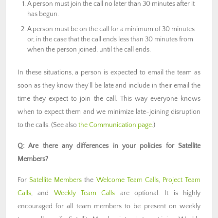
A person must join the call no later than 30 minutes after it
has begun.
A person must be on the call for a minimum of 30 minutes
or, in the case that the call ends less than 30 minutes from
when the person joined, until the call ends.
In these situations, a person is expected to email the team as
soon as they know they’ll be late and include in their email the
time they expect to join the call. This way everyone knows
when to expect them and we minimize late-joining disruption
to the calls. (See also
the Communication page.
)
Q: Are there any differences in your policies for Satellite
Members?
For
Satellite Members
the
Welcome Team Calls
,
Project Team
Calls
, and
Weekly Team Calls
are optional. It is highly
encouraged for all team members to be present on weekly