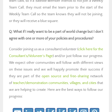
team calls, so if a Satellite Member intends to not join a Weekly
Team Call, they must email the team prior to the start of the
Weekly Team Call so the team knows they will not be joining,
or they will receive a blue square.
Q: What if I really want to be a part of world change but I don’t
agree with one or more of your policies and procedures?
Consider joining us as a consultant/volunteer (
click here for the
Consultant’s/Voluneer’s Page
) and/or just follow our progress.
We expect other communities will follow with different views
on these issues and we will happily promote their success if
they are part of the
open source and free-sharing
network
of
teacher/demonstration communities, villages, and cities
that
we are helping to create. Here are the best ways to follow our
progress: