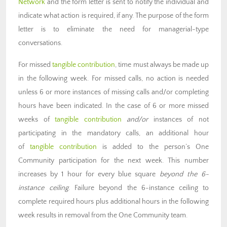
Network
and the form letter is sent to notify the individual and
indicate what action is required, if any. The purpose of the form
letter is to eliminate the need for managerial-type
conversations.
For missed
tangible contribution
, time must always be made up
in the following week. For missed calls, no action is needed
unless 6 or more instances of missing calls and/or completing
hours have been indicated. In the case of 6 or more missed
weeks of
tangible contribution
and/or
instances of not
participating in the mandatory calls, an additional hour
of
tangible contribution
is added to the person’s One
Community participation for the next week. This number
increases by 1 hour for every blue square
beyond the 6-
instance ceiling
. Failure beyond the 6-instance ceiling to
complete required hours plus additional hours in the following
week results in removal from the One Community team.