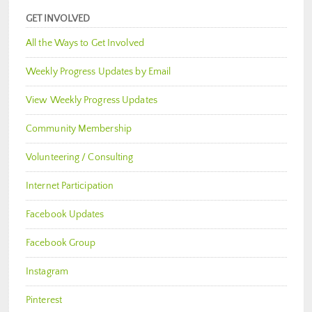
GET INVOLVED
All the Ways to Get Involved
Weekly Progress Updates by Email
View Weekly Progress Updates
Community Membership
Volunteering / Consulting
Internet Participation
Facebook Updates
Facebook Group
Instagram
Pinterest