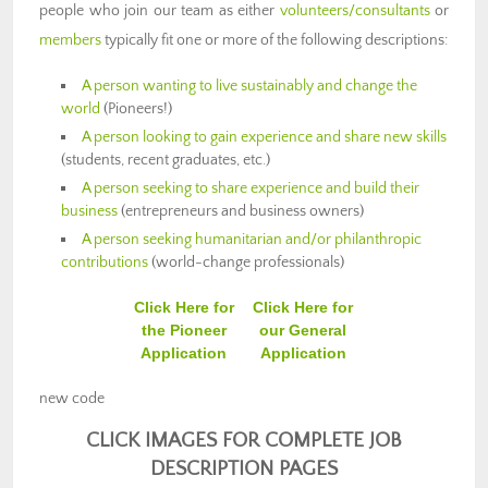
people who join our team as either
volunteers/consultants
or
members
typically fit one or more of the following descriptions:
A person wanting to live sustainably and change the
world
(Pioneers!)
A person looking to gain experience and share new skills
(students, recent graduates, etc.)
A person seeking to share experience and build their
business
(entrepreneurs and business owners)
A person seeking humanitarian and/or philanthropic
contributions
(world-change professionals)
Click Here for
Click Here for
the Pioneer
our General
Application
Application
new code
CLICK IMAGES FOR COMPLETE JOB
DESCRIPTION PAGES