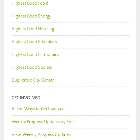
Highest Good Food
Highest Good Energy
Highest Good Housing
Highest Good Education
Highest Good Economics
Highest Good Society
Duplicable City Center
GET INVOLVED
All the Ways to Get Involved
Weekly Progress Updates by Email
View Weekly Progress Updates