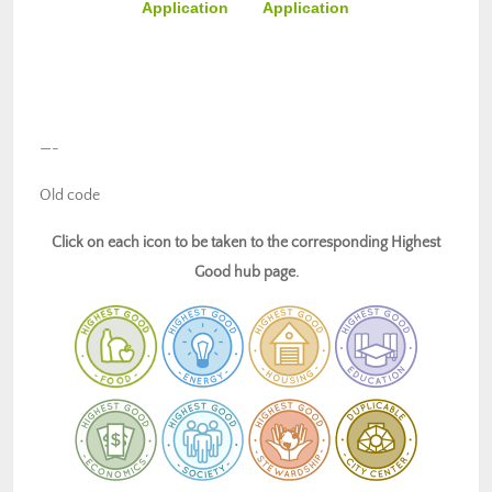
Application
Application
—-
Old code
Click on each icon to be taken to the corresponding Highest
Good hub page.