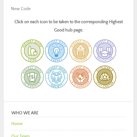
New Code
Click on each icon to be taken to the corresponding Highest
Good hub page.
WHO WE ARE
Home
Our Team