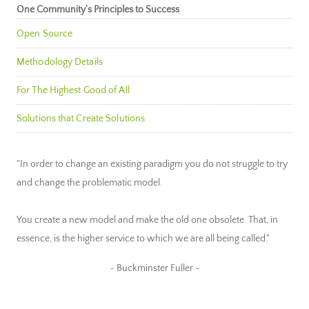
One Community’s Principles to Success
Open Source
Methodology Details
For The Highest Good of All
Solutions that Create Solutions
"In order to change an existing paradigm you do not struggle to try
and change the problematic model.
You create a new model and make the old one obsolete. That, in
essence, is the higher service to which we are all being called."
~ Buckminster Fuller ~