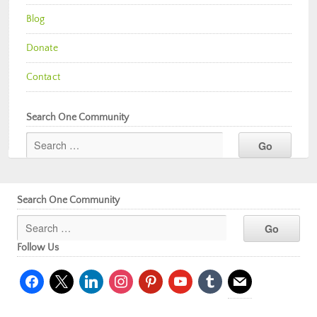
Blog
Donate
Contact
Search One Community
Search One Community
Follow Us
facebook
x
linkedin
instagram
pinterest
youtube
tumblr
mail