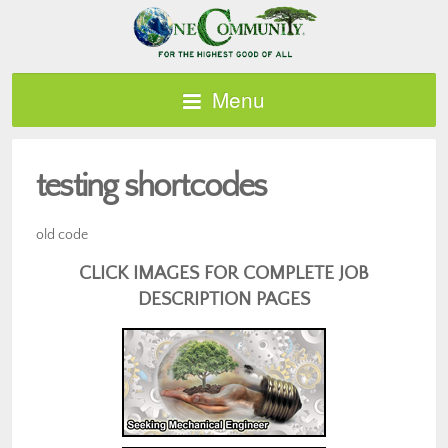
Menu
testing shortcodes
old code
CLICK IMAGES FOR COMPLETE JOB
DESCRIPTION PAGES