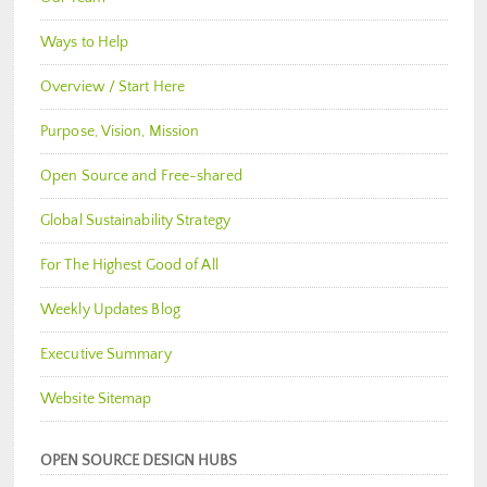
Ways to Help
Overview / Start Here
Purpose, Vision, Mission
Open Source and Free-shared
Global Sustainability Strategy
For The Highest Good of All
Weekly Updates Blog
Executive Summary
Website Sitemap
OPEN SOURCE DESIGN HUBS