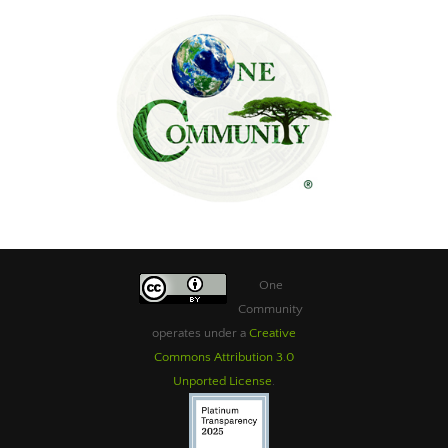
One
Community
operates under a
Creative
Commons Attribution 3.0
Unported License
.