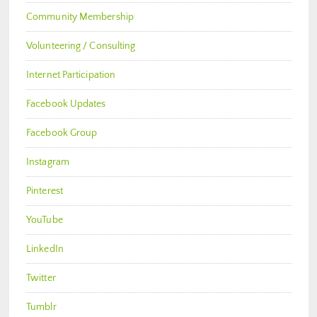
Community Membership
Volunteering / Consulting
Internet Participation
Facebook Updates
Facebook Group
Instagram
Pinterest
YouTube
LinkedIn
Twitter
Tumblr