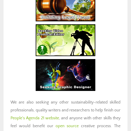
We are also seeking any other sustainability-related skilled
professionals, quality writers and researchers to help finish our
People's Agenda 21 website
, and anyone with other skills they
feel would benefit our
open source
creative process. The