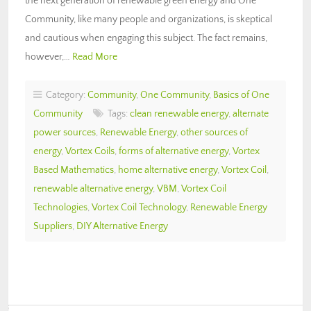
the next generation of renewable green energy and One
Community, like many people and organizations, is skeptical
and cautious when engaging this subject. The fact remains,
however,…
Read More
Category:
Community
,
One Community
,
Basics of One
Community
Tags:
clean renewable energy
,
alternate
power sources
,
Renewable Energy
,
other sources of
energy
,
Vortex Coils
,
forms of alternative energy
,
Vortex
Based Mathematics
,
home alternative energy
,
Vortex Coil
,
renewable alternative energy
,
VBM
,
Vortex Coil
Technologies
,
Vortex Coil Technology
,
Renewable Energy
Suppliers
,
DIY Alternative Energy