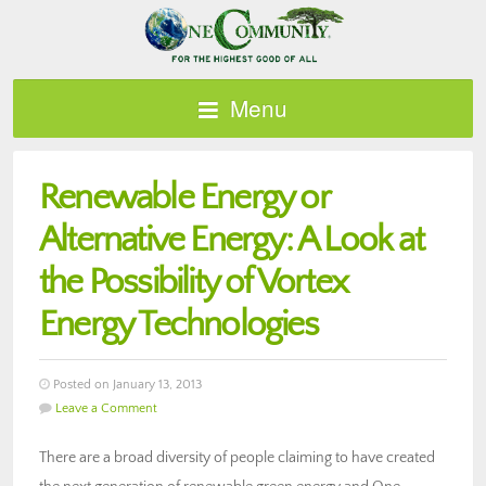
Menu
Renewable Energy or
Alternative Energy: A Look at
the Possibility of Vortex
Energy Technologies
Posted on January 13, 2013
Leave a Comment
There are a broad diversity of people claiming to have created