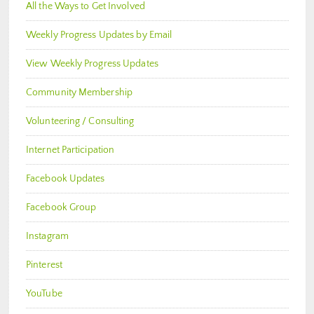
All the Ways to Get Involved
Weekly Progress Updates by Email
View Weekly Progress Updates
Community Membership
Volunteering / Consulting
Internet Participation
Facebook Updates
Facebook Group
Instagram
Pinterest
YouTube