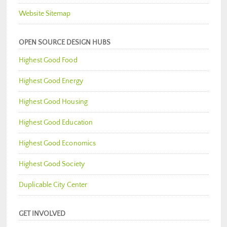
Website Sitemap
OPEN SOURCE DESIGN HUBS
Highest Good Food
Highest Good Energy
Highest Good Housing
Highest Good Education
Highest Good Economics
Highest Good Society
Duplicable City Center
GET INVOLVED