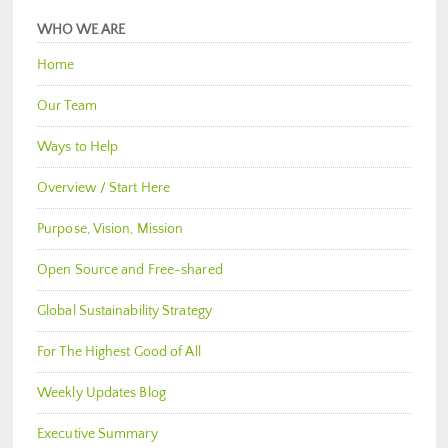
WHO WE ARE
Home
Our Team
Ways to Help
Overview / Start Here
Purpose, Vision, Mission
Open Source and Free-shared
Global Sustainability Strategy
For The Highest Good of All
Weekly Updates Blog
Executive Summary