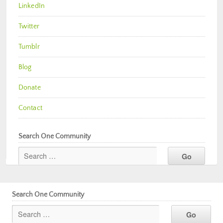
LinkedIn
Twitter
Tumblr
Blog
Donate
Contact
Search One Community
Search One Community