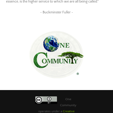
essence, is the higher service to which we are all being called."
~ Buckminster Fuller ~
One
Community
operates under a
Creative