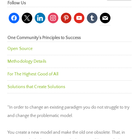
Follow Us
facebook
x
linkedin
instagram
pinterest
youtube
tumblr
mail
One Community’s Principles to Success
Open Source
Methodology Details
For The Highest Good of All
Solutions that Create Solutions
"In order to change an existing paradigm you do not struggle to try
and change the problematic model.
You create a new model and make the old one obsolete. That, in