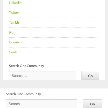
LinkedIn
Twitter
Tumblr
Blog
Donate
Contact
Search One Community
Search One Community