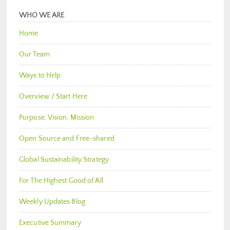
WHO WE ARE
Home
Our Team
Ways to Help
Overview / Start Here
Purpose, Vision, Mission
Open Source and Free-shared
Global Sustainability Strategy
For The Highest Good of All
Weekly Updates Blog
Executive Summary