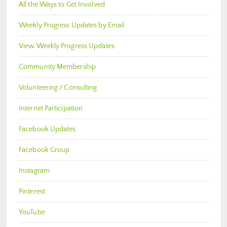
All the Ways to Get Involved
Weekly Progress Updates by Email
View Weekly Progress Updates
Community Membership
Volunteering / Consulting
Internet Participation
Facebook Updates
Facebook Group
Instagram
Pinterest
YouTube