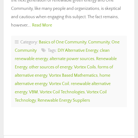
the next generation of renewable green energy and One
Community, like many people and organizations, is skeptical
and cautious when engaging this subject. The fact remains,
however,…
Read More
Category:
Basics of One Community
,
Community
,
One
Community
Tags:
DIY Alternative Energy
,
clean
renewable energy
,
alternate power sources
,
Renewable
Energy
,
other sources of energy
,
Vortex Coils
,
forms of
alternative energy
,
Vortex Based Mathematics
,
home
alternative energy
,
Vortex Coil
,
renewable alternative
energy
,
VBM
,
Vortex Coil Technologies
,
Vortex Coil
Technology
,
Renewable Energy Suppliers