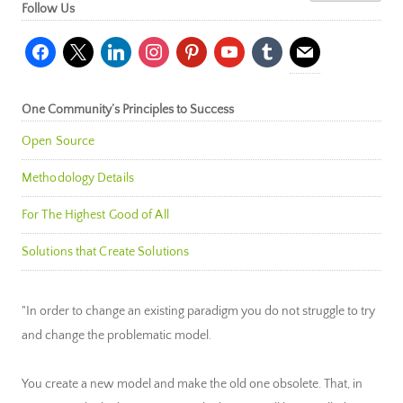
Follow Us
facebook
x
linkedin
instagram
pinterest
youtube
tumblr
mail
One Community’s Principles to Success
Open Source
Methodology Details
For The Highest Good of All
Solutions that Create Solutions
"In order to change an existing paradigm you do not struggle to try
and change the problematic model.
You create a new model and make the old one obsolete. That, in