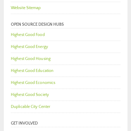
Website Sitemap
OPEN SOURCE DESIGN HUBS
Highest Good Food
Highest Good Energy
Highest Good Housing
Highest Good Education
Highest Good Economics
Highest Good Society
Duplicable City Center
GET INVOLVED