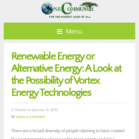
Menu
Renewable Energy or
Alternative Energy: A Look at
the Possibility of Vortex
Energy Technologies
Posted on January 13, 2013
Leave a Comment
There are a broad diversity of people claiming to have created