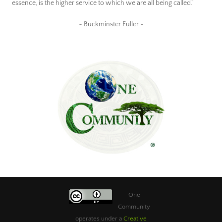
essence, is the higher service to which we are all being called."
~ Buckminster Fuller ~
One
Community
operates under a
Creative