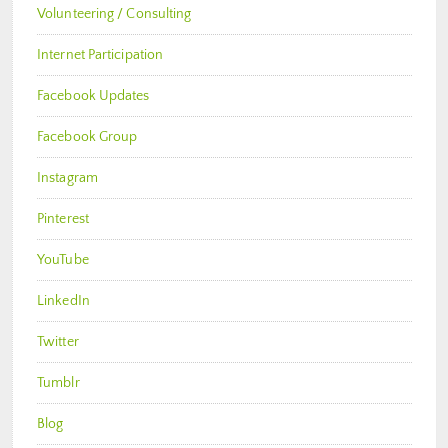
Volunteering / Consulting
Internet Participation
Facebook Updates
Facebook Group
Instagram
Pinterest
YouTube
LinkedIn
Twitter
Tumblr
Blog