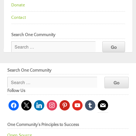
Donate
Contact
Search One Community
Search One Community
Follow Us
facebook
x
linkedin
instagram
pinterest
youtube
tumblr
mail
One Community’s Principles to Success
Open Source