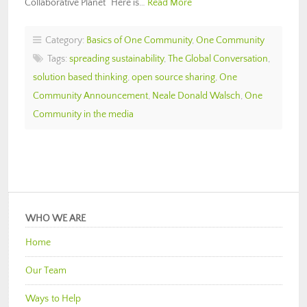
Collaborative Planet“ Here is…
Read More
Category:
Basics of One Community
,
One Community
Tags:
spreading sustainability
,
The Global Conversation
,
solution based thinking
,
open source sharing
,
One
Community Announcement
,
Neale Donald Walsch
,
One
Community in the media
WHO WE ARE
Home
Our Team
Ways to Help