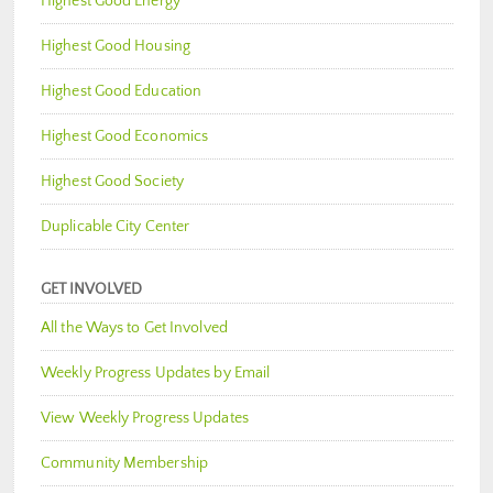
Highest Good Energy
Highest Good Housing
Highest Good Education
Highest Good Economics
Highest Good Society
Duplicable City Center
GET INVOLVED
All the Ways to Get Involved
Weekly Progress Updates by Email
View Weekly Progress Updates
Community Membership