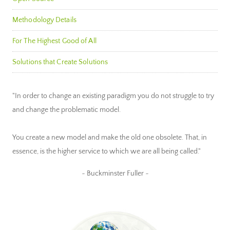
Methodology Details
For The Highest Good of All
Solutions that Create Solutions
"In order to change an existing paradigm you do not struggle to try
and change the problematic model.
You create a new model and make the old one obsolete. That, in
essence, is the higher service to which we are all being called."
~ Buckminster Fuller ~