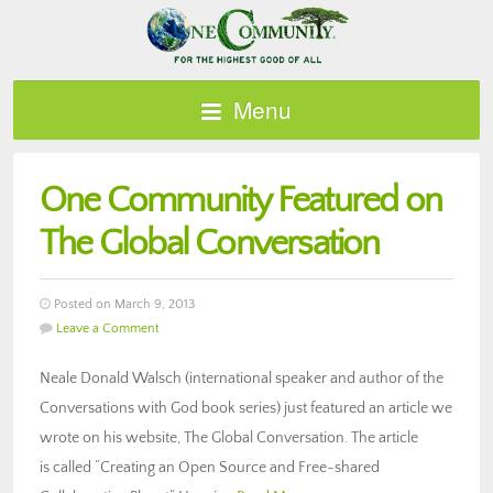
Menu
One Community Featured on
The Global Conversation
Posted on March 9, 2013
Leave a Comment
Neale Donald Walsch (international speaker and author of the
Conversations with God book series) just featured an article we
wrote on his website, The Global Conversation. The article
is called “Creating an Open Source and Free-shared