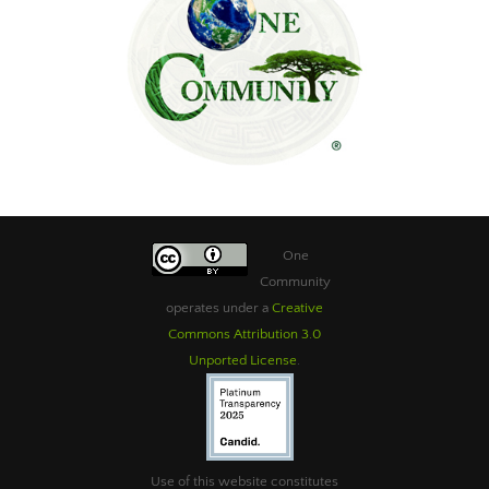
One
Community
operates under a
Creative
Commons Attribution 3.0
Unported License
.
Use of this website constitutes