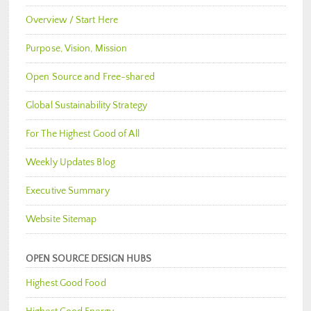
Overview / Start Here
Purpose, Vision, Mission
Open Source and Free-shared
Global Sustainability Strategy
For The Highest Good of All
Weekly Updates Blog
Executive Summary
Website Sitemap
OPEN SOURCE DESIGN HUBS
Highest Good Food