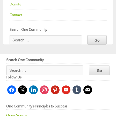
Donate
Contact
Search One Community
Search One Community
Follow Us
facebook
x
linkedin
instagram
pinterest
youtube
tumblr
mail
One Community’s Principles to Success
Open Source