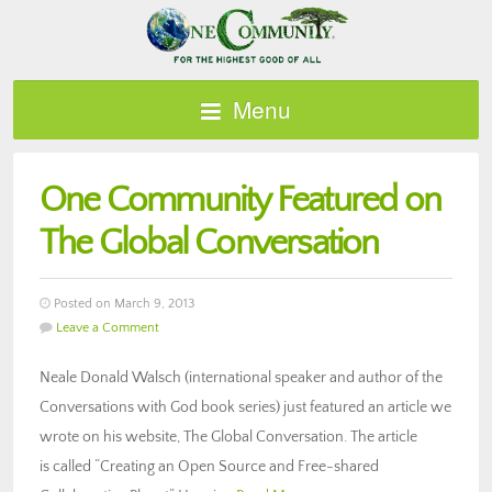
Menu
One Community Featured on
The Global Conversation
Posted on March 9, 2013
Leave a Comment
Neale Donald Walsch (international speaker and author of the
Conversations with God book series) just featured an article we
wrote on his website, The Global Conversation. The article
is called “Creating an Open Source and Free-shared