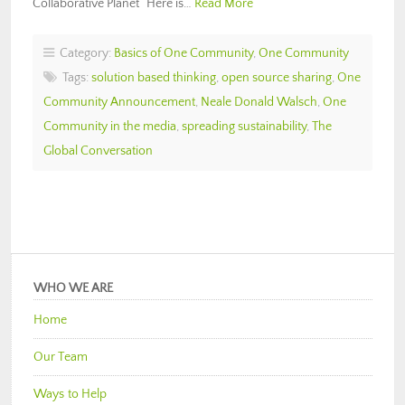
Collaborative Planet“ Here is…
Read More
Category:
Basics of One Community
,
One Community
Tags:
solution based thinking
,
open source sharing
,
One
Community Announcement
,
Neale Donald Walsch
,
One
Community in the media
,
spreading sustainability
,
The
Global Conversation
WHO WE ARE
Home
Our Team
Ways to Help