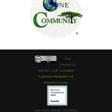
One
Community
operates under a
Creative
Commons Attribution 3.0
Unported License
.
Use of this website constitutes