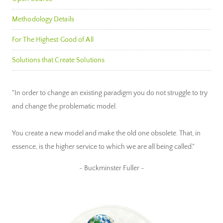
Methodology Details
For The Highest Good of All
Solutions that Create Solutions
"In order to change an existing paradigm you do not struggle to try
and change the problematic model.
You create a new model and make the old one obsolete. That, in
essence, is the higher service to which we are all being called."
~ Buckminster Fuller ~