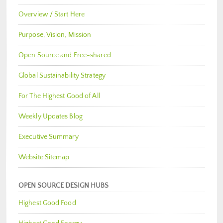
Overview / Start Here
Purpose, Vision, Mission
Open Source and Free-shared
Global Sustainability Strategy
For The Highest Good of All
Weekly Updates Blog
Executive Summary
Website Sitemap
OPEN SOURCE DESIGN HUBS
Highest Good Food