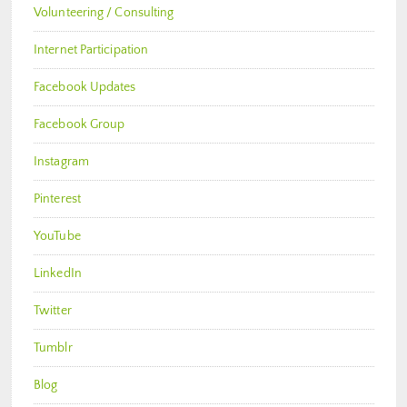
Volunteering / Consulting
Internet Participation
Facebook Updates
Facebook Group
Instagram
Pinterest
YouTube
LinkedIn
Twitter
Tumblr
Blog