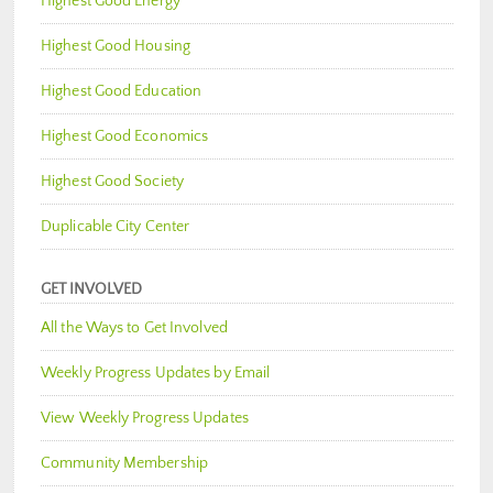
Highest Good Energy
Highest Good Housing
Highest Good Education
Highest Good Economics
Highest Good Society
Duplicable City Center
GET INVOLVED
All the Ways to Get Involved
Weekly Progress Updates by Email
View Weekly Progress Updates
Community Membership