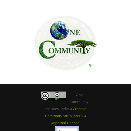
One
Community
operates under a
Creative
Commons Attribution 3.0
Unported License
.