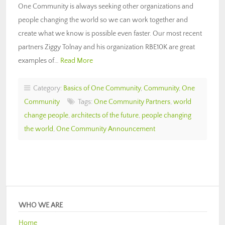
One Community is always seeking other organizations and
people changing the world so we can work together and
create what we know is possible even faster. Our most recent
partners Ziggy Tolnay and his organization RBE10K are great
examples of…
Read More
Category:
Basics of One Community
,
Community
,
One
Community
Tags:
One Community Partners
,
world
change people
,
architects of the future
,
people changing
the world
,
One Community Announcement
WHO WE ARE
Home