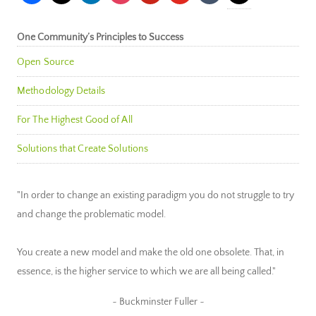
One Community’s Principles to Success
Open Source
Methodology Details
For The Highest Good of All
Solutions that Create Solutions
"In order to change an existing paradigm you do not struggle to try
and change the problematic model.
You create a new model and make the old one obsolete. That, in
essence, is the higher service to which we are all being called."
~ Buckminster Fuller ~