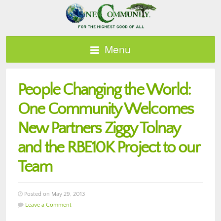
Menu
People Changing the World:
One Community Welcomes
New Partners Ziggy Tolnay
and the RBE10K Project to our
Team
Posted on May 29, 2013
Leave a Comment