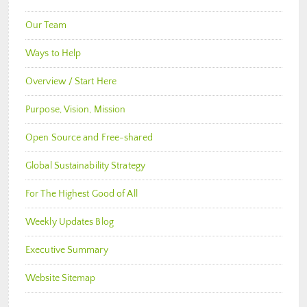
Our Team
Ways to Help
Overview / Start Here
Purpose, Vision, Mission
Open Source and Free-shared
Global Sustainability Strategy
For The Highest Good of All
Weekly Updates Blog
Executive Summary
Website Sitemap