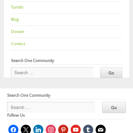
Tumblr
Blog
Donate
Contact
Search One Community
Search One Community
Follow Us
facebook
x
linkedin
instagram
pinterest
youtube
tumblr
mail