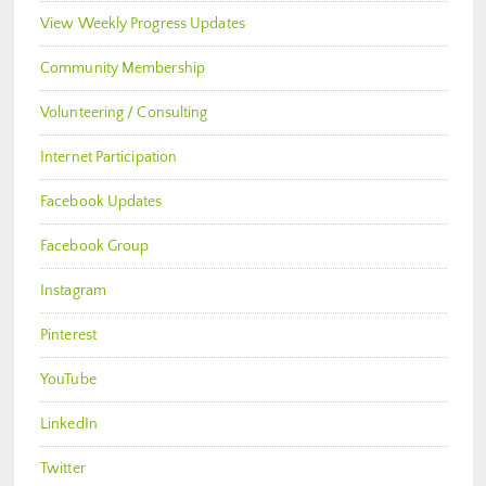
View Weekly Progress Updates
Community Membership
Volunteering / Consulting
Internet Participation
Facebook Updates
Facebook Group
Instagram
Pinterest
YouTube
LinkedIn
Twitter