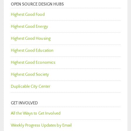
OPEN SOURCE DESIGN HUBS
Highest Good Food
Highest Good Energy
Highest Good Housing
Highest Good Education
Highest Good Economics
Highest Good Society
Duplicable City Center
GET INVOLVED
All the Ways to Get Involved
Weekly Progress Updates by Email