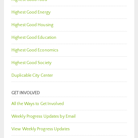
Highest Good Energy
Highest Good Housing
Highest Good Education
Highest Good Economics
Highest Good Society
Duplicable City Center
GET INVOLVED
All the Ways to Get Involved
Weekly Progress Updates by Email
View Weekly Progress Updates