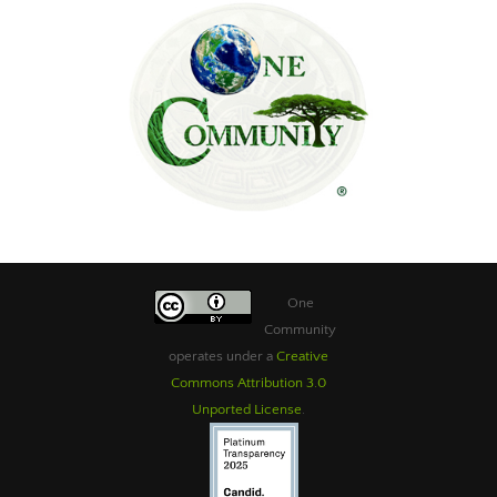
One
Community
operates under a
Creative
Commons Attribution 3.0
Unported License
.