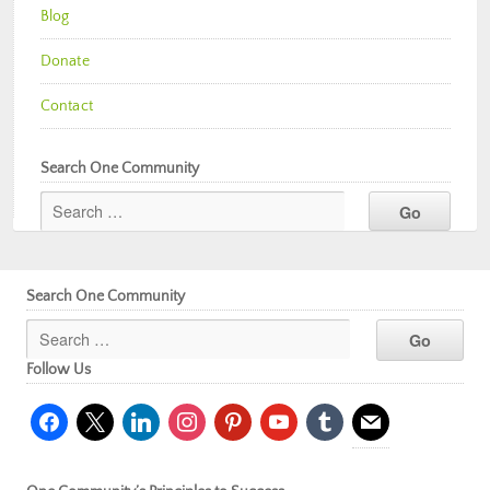
Blog
Donate
Contact
Search One Community
Search One Community
Follow Us
facebook
x
linkedin
instagram
pinterest
youtube
tumblr
mail