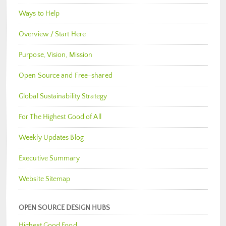
Ways to Help
Overview / Start Here
Purpose, Vision, Mission
Open Source and Free-shared
Global Sustainability Strategy
For The Highest Good of All
Weekly Updates Blog
Executive Summary
Website Sitemap
OPEN SOURCE DESIGN HUBS
Highest Good Food