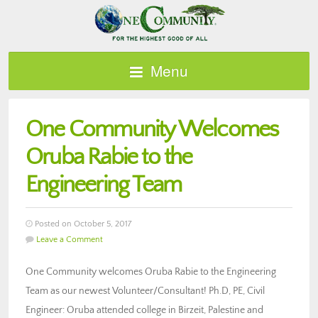
Menu
One Community Welcomes
Oruba Rabie to the
Engineering Team
Posted on October 5, 2017
Leave a Comment
One Community welcomes Oruba Rabie to the Engineering
Team as our newest Volunteer/Consultant! Ph.D, PE, Civil
Engineer: Oruba attended college in Birzeit, Palestine and