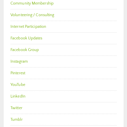
Community Membership
Volunteering / Consulting
Internet Participation
Facebook Updates
Facebook Group
Instagram
Pinterest
YouTube
LinkedIn
Twitter
Tumblr