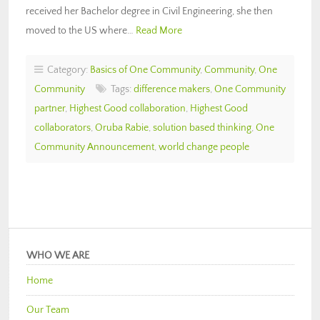
received her Bachelor degree in Civil Engineering, she then
moved to the US where…
Read More
Category:
Basics of One Community
,
Community
,
One
Community
Tags:
difference makers
,
One Community
partner
,
Highest Good collaboration
,
Highest Good
collaborators
,
Oruba Rabie
,
solution based thinking
,
One
Community Announcement
,
world change people
WHO WE ARE
Home
Our Team