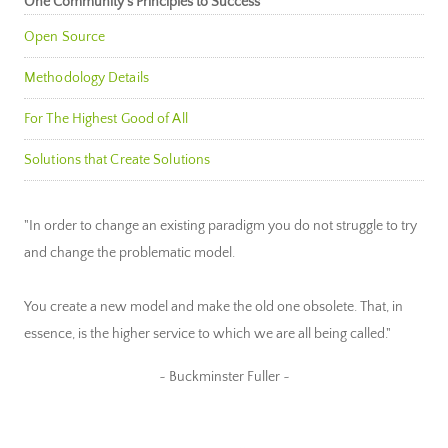
One Community’s Principles to Success
Open Source
Methodology Details
For The Highest Good of All
Solutions that Create Solutions
"In order to change an existing paradigm you do not struggle to try
and change the problematic model.
You create a new model and make the old one obsolete. That, in
essence, is the higher service to which we are all being called."
~ Buckminster Fuller ~