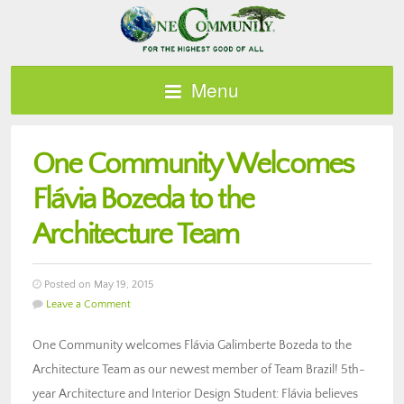
Menu
One Community Welcomes
Flávia Bozeda to the
Architecture Team
Posted on May 19, 2015
Leave a Comment
One Community welcomes Flávia Galimberte Bozeda to the
Architecture Team as our newest member of Team Brazil! 5th-
year Architecture and Interior Design Student: Flávia believes