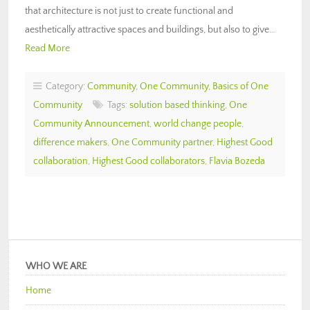
that architecture is not just to create functional and
aesthetically attractive spaces and buildings, but also to give…
Read More
Category:
Community
,
One Community
,
Basics of One
Community
Tags:
solution based thinking
,
One
Community Announcement
,
world change people
,
difference makers
,
One Community partner
,
Highest Good
collaboration
,
Highest Good collaborators
,
Flavia Bozeda
WHO WE ARE
Home