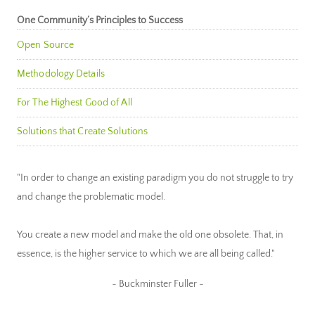
One Community’s Principles to Success
Open Source
Methodology Details
For The Highest Good of All
Solutions that Create Solutions
"In order to change an existing paradigm you do not struggle to try
and change the problematic model.
You create a new model and make the old one obsolete. That, in
essence, is the higher service to which we are all being called."
~ Buckminster Fuller ~