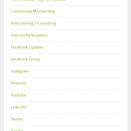
Community Membership
Volunteering / Consulting
Internet Participation
Facebook Updates
Facebook Group
Instagram
Pinterest
YouTube
LinkedIn
Twitter