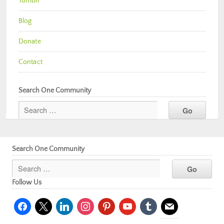
Tumblr
Blog
Donate
Contact
Search One Community
Search One Community
Follow Us
facebook
x
linkedin
instagram
pinterest
youtube
tumblr
mail