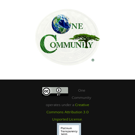
One
Community
operates under a
Creative
Commons Attribution 3.0
Unported License
.