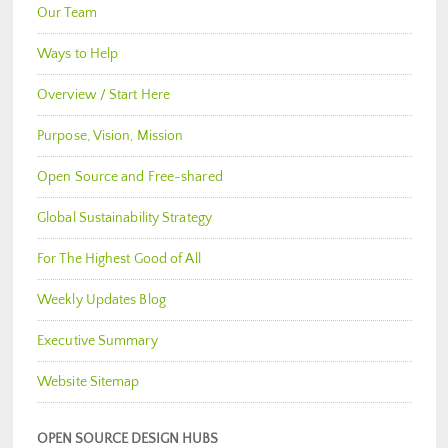
Our Team
Ways to Help
Overview / Start Here
Purpose, Vision, Mission
Open Source and Free-shared
Global Sustainability Strategy
For The Highest Good of All
Weekly Updates Blog
Executive Summary
Website Sitemap
OPEN SOURCE DESIGN HUBS