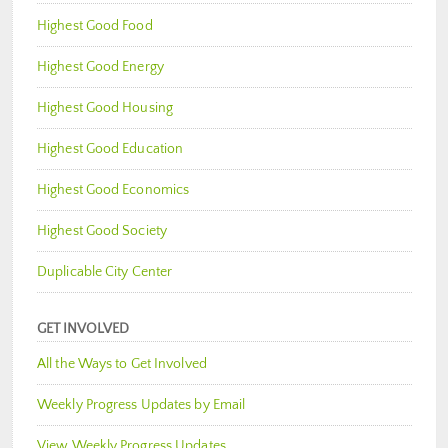
Highest Good Food
Highest Good Energy
Highest Good Housing
Highest Good Education
Highest Good Economics
Highest Good Society
Duplicable City Center
GET INVOLVED
All the Ways to Get Involved
Weekly Progress Updates by Email
View Weekly Progress Updates