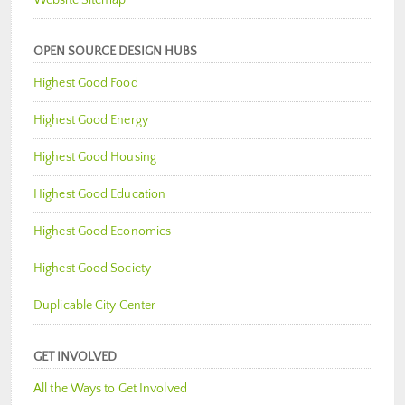
OPEN SOURCE DESIGN HUBS
Highest Good Food
Highest Good Energy
Highest Good Housing
Highest Good Education
Highest Good Economics
Highest Good Society
Duplicable City Center
GET INVOLVED
All the Ways to Get Involved