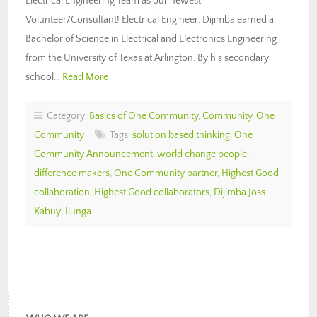
Electrical Engineering Team as our newest
Volunteer/Consultant! Electrical Engineer: Dijimba earned a
Bachelor of Science in Electrical and Electronics Engineering
from the University of Texas at Arlington. By his secondary
school…
Read More
Category:
Basics of One Community
,
Community
,
One
Community
Tags:
solution based thinking
,
One
Community Announcement
,
world change people
,
difference makers
,
One Community partner
,
Highest Good
collaboration
,
Highest Good collaborators
,
Dijimba Joss
Kabuyi Ilunga