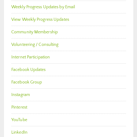
Weekly Progress Updates by Email
View Weekly Progress Updates
Community Membership
Volunteering / Consulting
Internet Participation
Facebook Updates
Facebook Group
Instagram
Pinterest
YouTube
LinkedIn