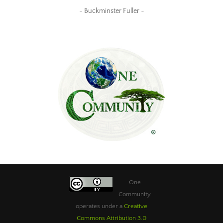
~ Buckminster Fuller ~
One
Community
operates under a
Creative
Commons Attribution 3.0