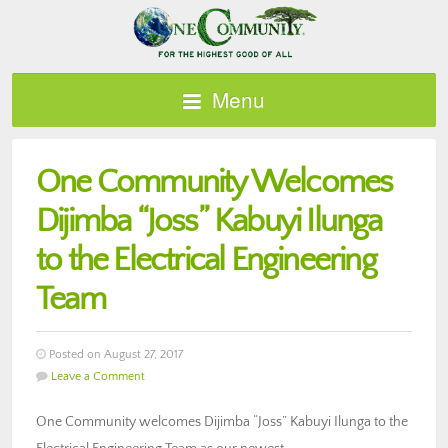
Menu
One Community Welcomes
Dijimba “Joss” Kabuyi Ilunga
to the Electrical Engineering
Team
Posted on August 27, 2017
Leave a Comment
One Community welcomes Dijimba “Joss” Kabuyi Ilunga to the