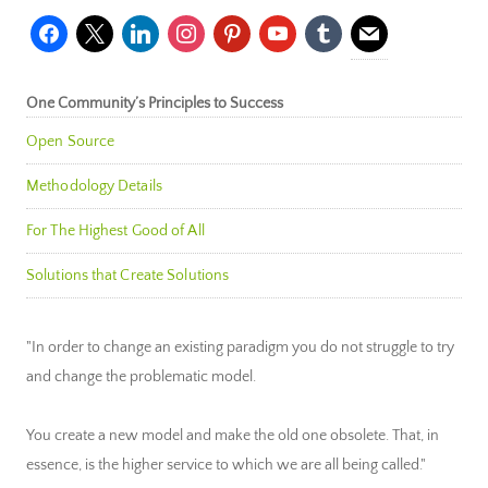
facebook
x
linkedin
instagram
pinterest
youtube
tumblr
mail
One Community’s Principles to Success
Open Source
Methodology Details
For The Highest Good of All
Solutions that Create Solutions
"In order to change an existing paradigm you do not struggle to try
and change the problematic model.
You create a new model and make the old one obsolete. That, in
essence, is the higher service to which we are all being called."