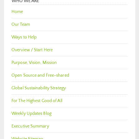
WHO WE ARE
Home
Our Team
Ways to Help
Overview / Start Here
Purpose, Vision, Mission
Open Source and Free-shared
Global Sustainability Strategy
For The Highest Good of All
Weekly Updates Blog
Executive Summary
Website Sitemap