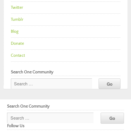
Twitter
Tumblr
Blog
Donate
Contact
Search One Community
Search One Community
Follow Us