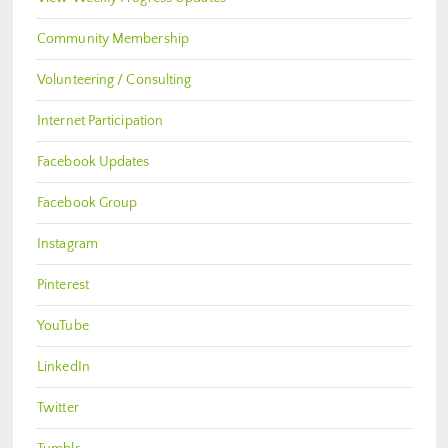
Community Membership
Volunteering / Consulting
Internet Participation
Facebook Updates
Facebook Group
Instagram
Pinterest
YouTube
LinkedIn
Twitter