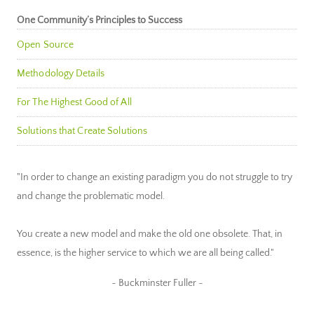
One Community’s Principles to Success
Open Source
Methodology Details
For The Highest Good of All
Solutions that Create Solutions
"In order to change an existing paradigm you do not struggle to try
and change the problematic model.
You create a new model and make the old one obsolete. That, in
essence, is the higher service to which we are all being called."
~ Buckminster Fuller ~