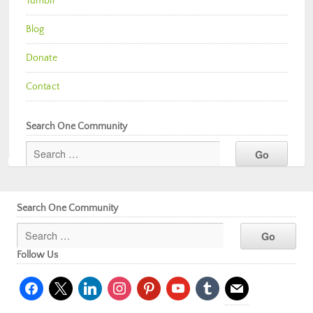
Tumblr
Blog
Donate
Contact
Search One Community
Search One Community
Follow Us
facebook
x
linkedin
instagram
pinterest
youtube
tumblr
mail