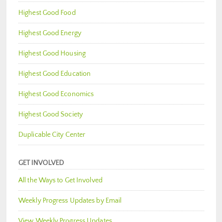
Highest Good Food
Highest Good Energy
Highest Good Housing
Highest Good Education
Highest Good Economics
Highest Good Society
Duplicable City Center
GET INVOLVED
All the Ways to Get Involved
Weekly Progress Updates by Email
View Weekly Progress Updates