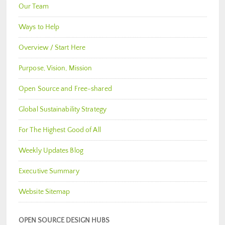
Our Team
Ways to Help
Overview / Start Here
Purpose, Vision, Mission
Open Source and Free-shared
Global Sustainability Strategy
For The Highest Good of All
Weekly Updates Blog
Executive Summary
Website Sitemap
OPEN SOURCE DESIGN HUBS