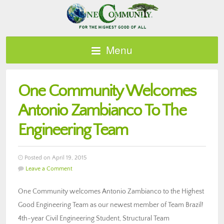
Menu
One Community Welcomes
Antonio Zambianco To The
Engineering Team
Posted on April 19, 2015
Leave a Comment
One Community welcomes Antonio Zambianco to the Highest
Good Engineering Team as our newest member of Team Brazil!
4th-year Civil Engineering Student, Structural Team