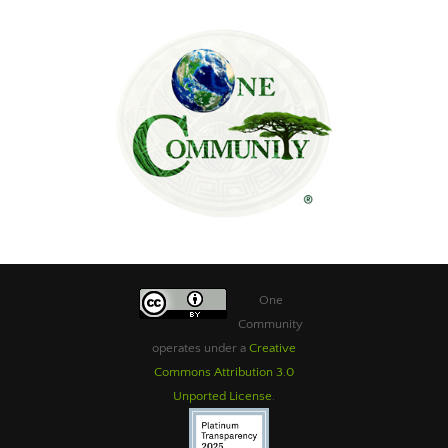
One
Community
operates under a
Creative
Commons Attribution 3.0
Unported License
.