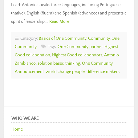
Lead: Antonio speaks three languages, including Portuguese
(native), English (fluent) and Spanish (advanced) and presents a
spirit of leadership,…
Read More
Category:
Basics of One Community
,
Community
,
One
Community
Tags:
One Community partner
,
Highest
Good collaboration
,
Highest Good collaborators
,
Antonio
Zambianco
,
solution based thinking
,
One Community
Announcement
,
world change people
,
difference makers
WHO WE ARE
Home