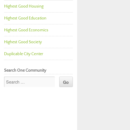
Highest Good Housing
Highest Good Education
Highest Good Economics
Highest Good Society
Duplicable City Center
Search One Community