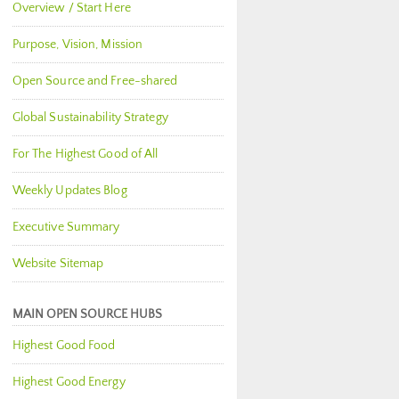
Overview / Start Here
Purpose, Vision, Mission
Open Source and Free-shared
Global Sustainability Strategy
For The Highest Good of All
Weekly Updates Blog
Executive Summary
Website Sitemap
MAIN OPEN SOURCE HUBS
Highest Good Food
Highest Good Energy