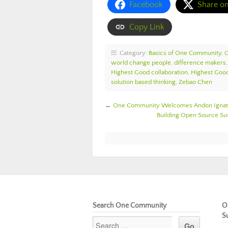
Facebook
Share o
Copy Link
Category:
Basics of One Community
,
world change people
,
difference makers
Highest Good collaboration
,
Highest Good
solution based thinking
,
Zebao Chen
←
One Community Welcomes Andon Ignatov
Building Open Source S
Search One Community
O
S