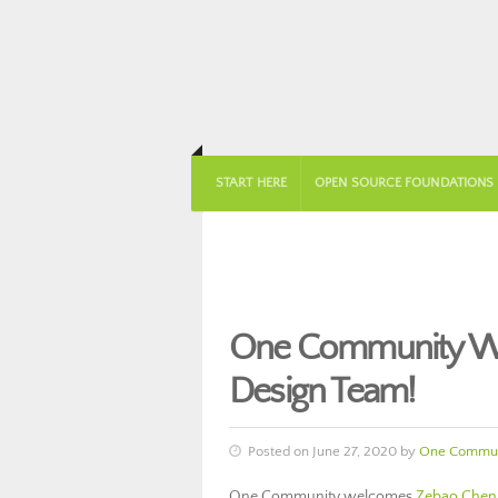
START HERE
OPEN SOURCE FOUNDATIONS
One Community We
Design Team!
Posted on June 27, 2020 by
One Commun
One Community welcomes
Zebao Chen