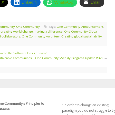
n X
LinkedIn
WhatsApp
Email
Community
,
One Community
Tags:
One Community Announcement
,
,
creating world change
,
making a difference
,
One Community Global
,
 collaborators
,
One Community volunteer
,
Creating global sustainability
,
 to the Software Design Team!
ustainable Communities – One Community Weekly Progress Update #379
→
ne Community’s Principles to
"In order to change an existing
uccess
paradigm you do not struggle to tr