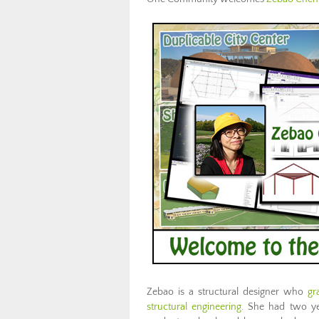
Zebao is a structural designer who
gr
structural engineering
. She had two yea