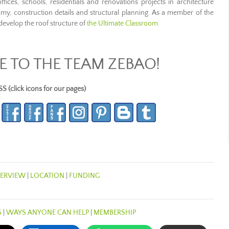
ices, schools, residentials and renovations projects in architecture
tomy, construction details and structural planning. As a member of the
evelop the roof structure of
the Ultimate Classroom
.
 TO THE TEAM ZEBAO!
lick icons for our pages)
ERVIEW
|
LOCATION
|
FUNDING
S
|
WAYS ANYONE CAN HELP
|
MEMBERSHIP