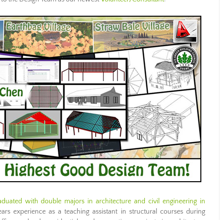
aduated with double majors in architecture and civil engineering in
rs experience as a teaching assistant in structural courses during