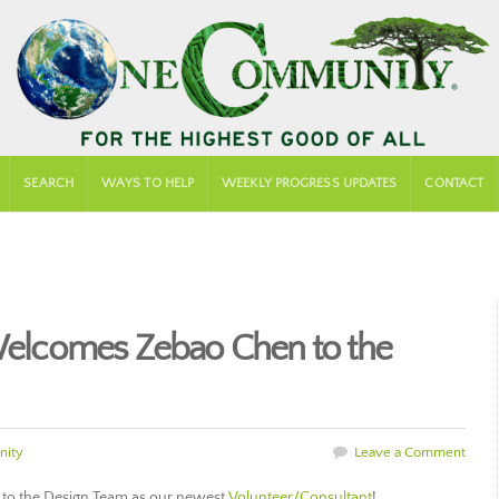
SEARCH
WAYS TO HELP
WEEKLY PROGRESS UPDATES
CONTACT
lcomes Zebao Chen to the
ity
Leave a Comment
to the Design Team as our newest
Volunteer/Consultant
!