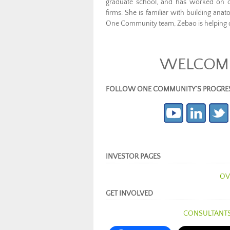
graduate school, and has worked on off
firms. She is familiar with building ana
One Community team, Zebao is helping d
WELCOME
FOLLOW ONE COMMUNITY’S PROGRESS (c
INVESTOR PAGES
OV
GET INVOLVED
CONSULTANT