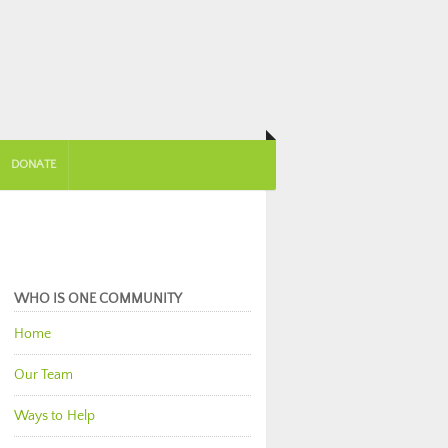
DONATE
WHO IS ONE COMMUNITY
Home
Our Team
Ways to Help