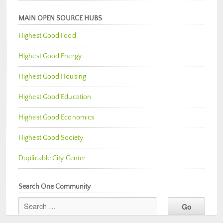
MAIN OPEN SOURCE HUBS
Highest Good Food
Highest Good Energy
Highest Good Housing
Highest Good Education
Highest Good Economics
Highest Good Society
Duplicable City Center
Search One Community