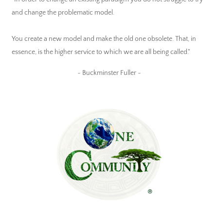
and change the problematic model.
You create a new model and make the old one obsolete. That, in
essence, is the higher service to which we are all being called."
~ Buckminster Fuller ~