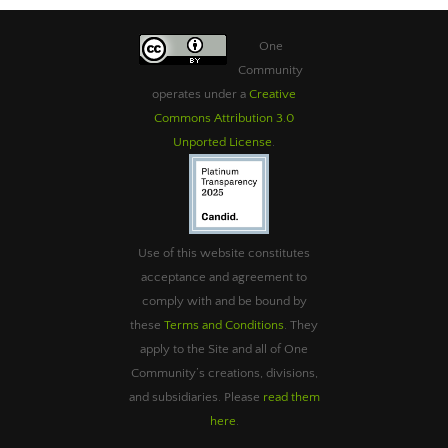
One
Community
operates under a
Creative
Commons Attribution 3.0
Unported License
.
Use of this website constitutes
acceptance and agreement to
comply with and be bound by
these
Terms and Conditions
. They
apply to the Site and all of One
Community’s creations, divisions,
and subsidiaries. Please
read them
here
.