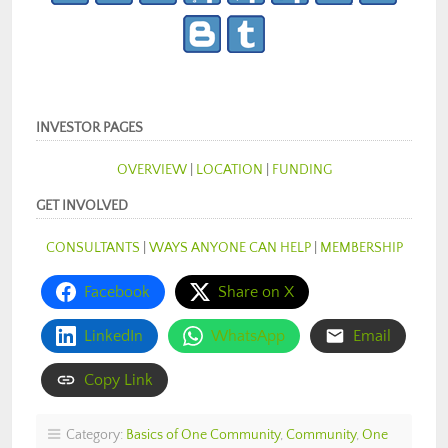
INVESTOR PAGES
OVERVIEW
|
LOCATION
|
FUNDING
GET INVOLVED
CONSULTANTS
|
WAYS ANYONE CAN HELP
|
MEMBERSHIP
Facebook
Share on X
LinkedIn
WhatsApp
Email
Copy Link
Category:
Basics of One Community
,
Community
,
One