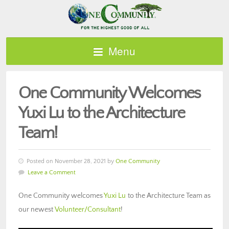
Menu
One Community Welcomes
Yuxi Lu to the Architecture
Team!
Posted on November 28, 2021 by
One Community
Leave a Comment
One Community welcomes
Yuxi Lu
to the Architecture Team as
our newest
Volunteer/Consultant
!