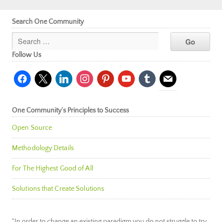
Search One Community
Follow Us
facebook
x
linkedin
instagram
pinterest
youtube
tumblr
mail
One Community’s Principles to Success
Open Source
Methodology Details
For The Highest Good of All
Solutions that Create Solutions
"In order to change an existing paradigm you do not struggle to try