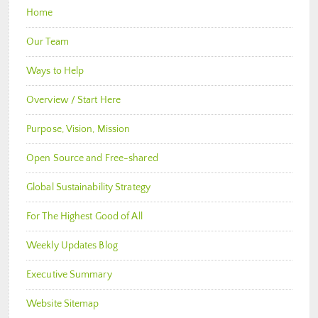
Home
Our Team
Ways to Help
Overview / Start Here
Purpose, Vision, Mission
Open Source and Free-shared
Global Sustainability Strategy
For The Highest Good of All
Weekly Updates Blog
Executive Summary
Website Sitemap