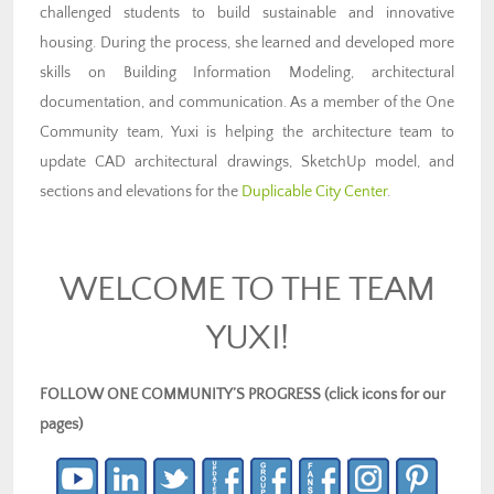
challenged students to build sustainable and innovative
housing. During the process, she learned and developed more
skills on Building Information Modeling, architectural
documentation, and communication. As a member of the One
Community team, Yuxi is helping the architecture team to
update CAD architectural drawings, SketchUp model, and
sections and elevations for the
Duplicable City Center
.
WELCOME TO THE TEAM
YUXI!
FOLLOW ONE COMMUNITY’S PROGRESS (click icons for our
pages)