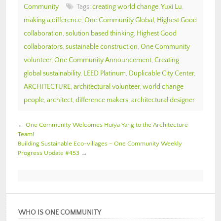
Community
Tags:
creating world change
,
Yuxi Lu
,
making a difference
,
One Community Global
,
Highest Good
collaboration
,
solution based thinking
,
Highest Good
collaborators
,
sustainable construction
,
One Community
volunteer
,
One Community Announcement
,
Creating
global sustainability
,
LEED Platinum
,
Duplicable City Center
,
ARCHITECTURE
,
architectural volunteer
,
world change
people
,
architect
,
difference makers
,
architectural designer
←
One Community Welcomes Huiya Yang to the Architecture
Team!
Building Sustainable Eco-villages – One Community Weekly
Progress Update #453
→
WHO IS ONE COMMUNITY