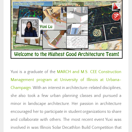
Yuxi is a graduate of the
MARCH and M.S. CEE Construction
Management program at University of Illinois at Urbana-
Champaign
. With an interest in architecture-related disciplines,
she also took a few urban planning classes and pursued a
minor in landscape architecture. Her passion in architecture
encouraged her to participate in student organizations to share
and collaborate with others. The most recent event Yuxi was
involved in was Illinois Solar Decathlon Build Competition that