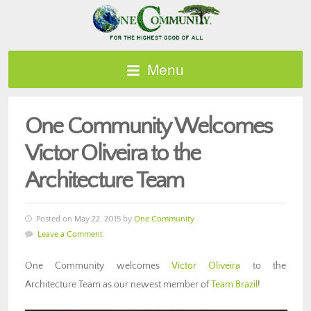
Menu
One Community Welcomes
Victor Oliveira to the
Architecture Team
Posted on May 22, 2015 by
One Community
Leave a Comment
One Community welcomes
Victor Oliveira
to the
Architecture Team as our newest member of
Team Brazil
!