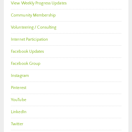
View Weekly Progress Updates
Community Membership
Volunteering / Consulting
Internet Participation
Facebook Updates
Facebook Group
Instagram
Pinterest
YouTube
LinkedIn
Twitter