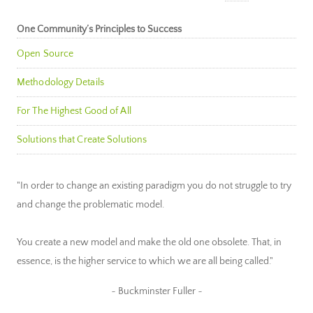
One Community’s Principles to Success
Open Source
Methodology Details
For The Highest Good of All
Solutions that Create Solutions
"In order to change an existing paradigm you do not struggle to try
and change the problematic model.
You create a new model and make the old one obsolete. That, in
essence, is the higher service to which we are all being called."
~ Buckminster Fuller ~