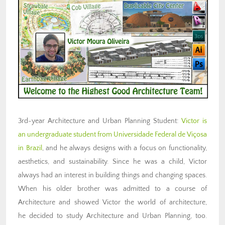
3rd-year Architecture and Urban Planning Student:
Victor is
an undergraduate student from Universidade Federal de Viçosa
in Brazil
, and he always designs with a focus on functionality,
aesthetics, and sustainability. Since he was a child, Victor
always had an interest in building things and changing spaces.
When his older brother was admitted to a course of
Architecture and showed Victor the world of architecture,
he decided to study Architecture and Urban Planning, too.