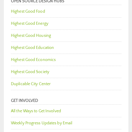
OPEN SOURCE DESIGN HUBS
Highest Good Food
Highest Good Energy
Highest Good Housing
Highest Good Education
Highest Good Economics
Highest Good Society
Duplicable City Center
GET INVOLVED
All the Ways to Get Involved
Weekly Progress Updates by Email