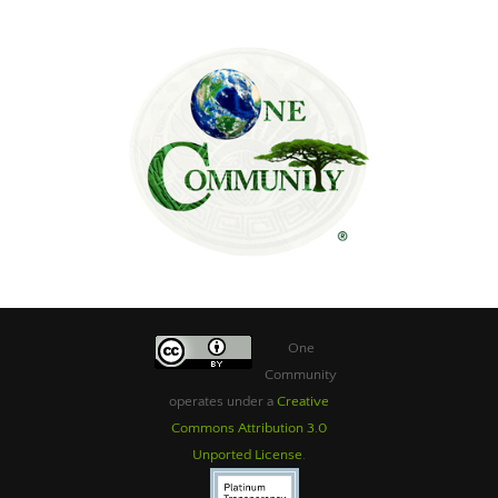
One
Community
operates under a
Creative
Commons Attribution 3.0
Unported License
.