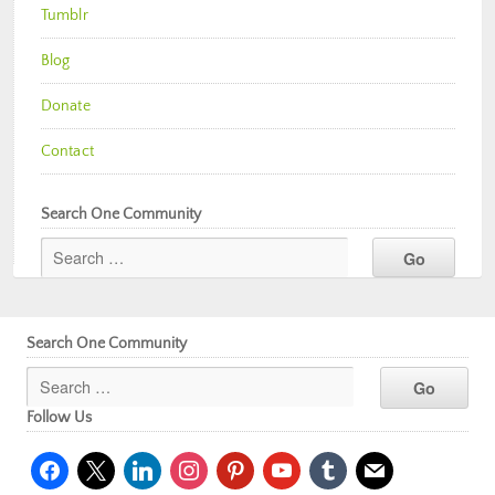
Tumblr
Blog
Donate
Contact
Search One Community
Search One Community
Follow Us
facebook
x
linkedin
instagram
pinterest
youtube
tumblr
mail