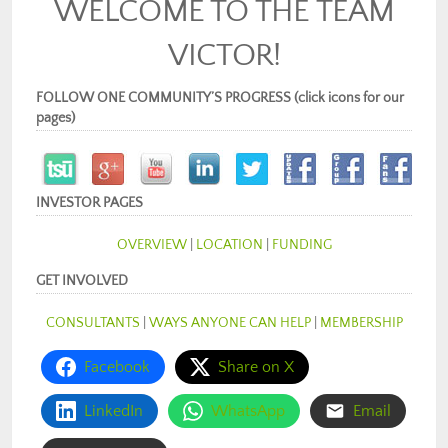
WELCOME TO THE TEAM
VICTOR!
FOLLOW ONE COMMUNITY’S PROGRESS (click icons for our
pages)
INVESTOR PAGES
OVERVIEW
|
LOCATION
|
FUNDING
GET INVOLVED
CONSULTANTS
|
WAYS ANYONE CAN HELP
|
MEMBERSHIP
Facebook
Share on X
LinkedIn
WhatsApp
Email