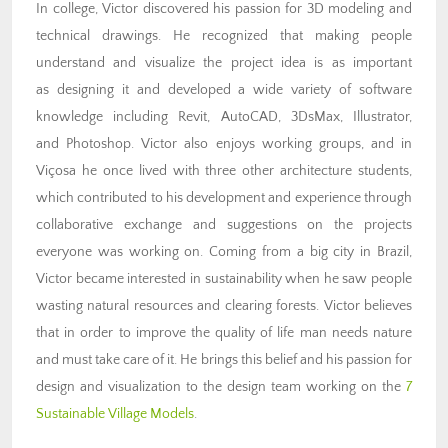
In college, Victor discovered his passion for 3D modeling and
technical drawings. He recognized that making people
understand and visualize the project idea is as important
as designing it and developed a wide variety of software
knowledge including Revit, AutoCAD, 3DsMax, Illustrator,
and Photoshop. Victor also enjoys working groups, and in
Viçosa he once lived with three other architecture students,
which contributed to his development and experience through
collaborative exchange and suggestions on the projects
everyone was working on. Coming from a big city in Brazil,
Victor became interested in sustainability when he saw people
wasting natural resources and clearing forests. Victor believes
that in order to improve the quality of life man needs nature
and must take care of it. He brings this belief and his passion for
design and visualization to the design team working on the
7
Sustainable Village Models
.