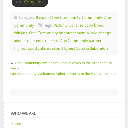
Copy Link
Category:
Basics of One Community
,
Community
,
One
Community
Tags:
Victor Oliveira
,
solution based
thinking
,
One Community Announcement
,
world change
people
,
difference makers
,
One Community partner
,
Highest Good collaboration
,
Highest Good collaborators
←
One Community Welcomes Raquel Alves to the Architecture
Team
One Community Welcomes Roberto Santos to the Hydraulics Team
→
WHO WE ARE
Home