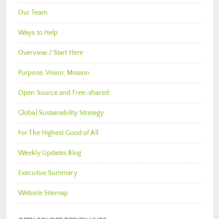
Our Team
Ways to Help
Overview / Start Here
Purpose, Vision, Mission
Open Source and Free-shared
Global Sustainability Strategy
For The Highest Good of All
Weekly Updates Blog
Executive Summary
Website Sitemap