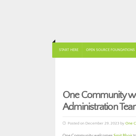
START HERE
OPEN SOURCE FOUNDATIONS
One Community wel
Administration Tea
Posted on December 29, 2023 by
One C
One Community welcomes
Smit Bhoir
t