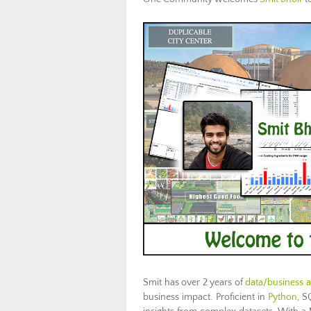
Smit has over 2 years of
data/business a
business impact. Proficient in
Python
, 