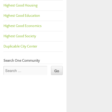
Highest Good Housing
Highest Good Education
Highest Good Economics
Highest Good Society
Duplicable City Center
Search One Community