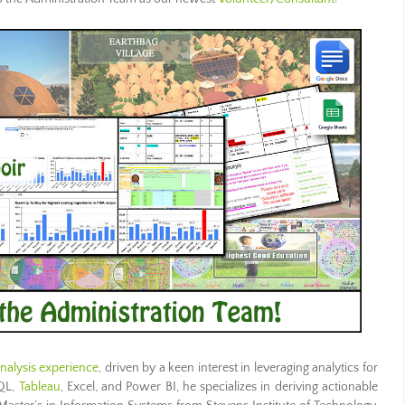
nalysis experience
, driven by a keen interest in leveraging analytics for
SQL,
Tableau
, Excel, and Power BI, he specializes in deriving actionable