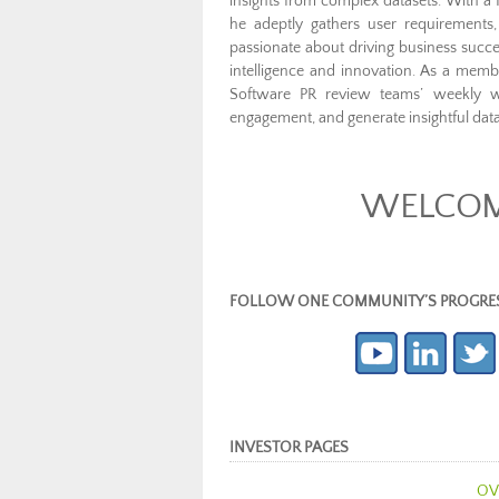
insights from complex datasets. With a 
he adeptly gathers user requirements
passionate about driving business succes
intelligence and innovation. As a me
Software PR review teams’ weekly 
engagement, and generate insightful data
WELCOME
FOLLOW ONE COMMUNITY’S PROGRESS (c
INVESTOR PAGES
OV