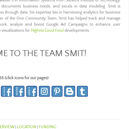
Master’s in Information Systems from Stevens Institute of Technology,
, documents business needs, and excels in data modeling. Smit is
s through data; his expertise lies in harnessing analytics for business
mber of the One Community Team, Smit has helped track and manage
work, analyze and boost Google Ad Campaigns to enhance user
 visualizations for
Highest Good Food
developments.
 TO THE TEAM SMIT!
lick icons for our pages)
ERVIEW
|
LOCATION
|
FUNDING