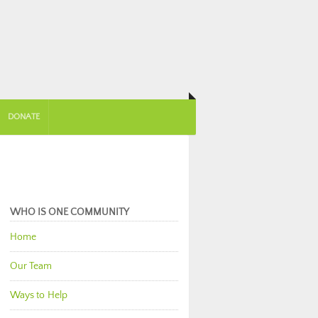
DONATE
WHO IS ONE COMMUNITY
Home
Our Team
Ways to Help