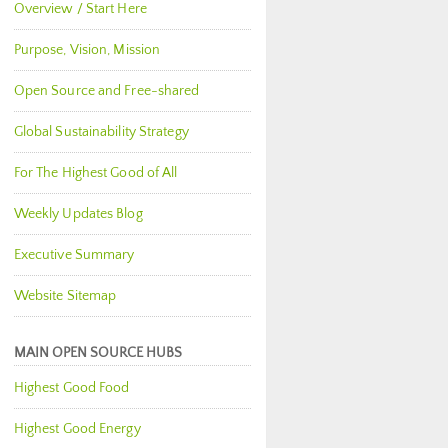
Overview / Start Here
Purpose, Vision, Mission
Open Source and Free-shared
Global Sustainability Strategy
For The Highest Good of All
Weekly Updates Blog
Executive Summary
Website Sitemap
MAIN OPEN SOURCE HUBS
Highest Good Food
Highest Good Energy