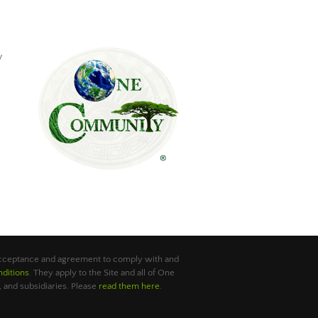
y
 acceptance and agreement to comply with and
ditions
. They apply to the Site and all of One
 and subsidiaries. Please
read them here
.