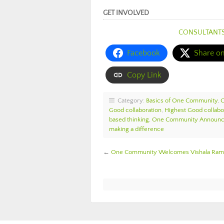
GET INVOLVED
CONSULTANT
Facebook
Share o
Copy Link
Category:
Basics of One Community
,
Good collaboration
,
Highest Good collabo
based thinking
,
One Community Announ
making a difference
←
One Community Welcomes Vishala Rama