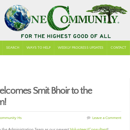
SEARCH
WAYS TO HELP
WEEKLY PROGRESS UPDATES
CONTACT
comes Smit Bhoir to the
m!
ommunity Hs
Leave a Comment
o the Administration Team as our newest
Volunteer/Consultant
!