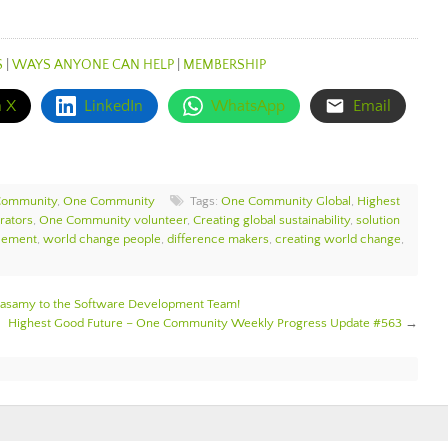
S
|
WAYS ANYONE CAN HELP
|
MEMBERSHIP
n X
LinkedIn
WhatsApp
Email
Community
,
One Community
Tags:
One Community Global
,
Highest
rators
,
One Community volunteer
,
Creating global sustainability
,
solution
cement
,
world change people
,
difference makers
,
creating world change
,
samy to the Software Development Team!
Highest Good Future – One Community Weekly Progress Update #563
→