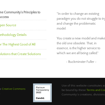
ne Community’s Principles to
"In order to change an existing
uccess
paradigm you do not struggle to tr
and change the problematic
pen Source
model.
ethodology Details
You create a new model and make
the old one obsolete. That, in
r The Highest Good of All
essence, is the higher service to
which we are all being called."
lutions that Create Solutions
~ Buckminster Fuller ~
Use of this website constitutes
 a
Creative Commons
be bound by these
Terms and Con
.
Community’s creations, divisions,