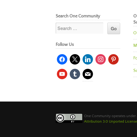
Search One Community
O
S
O
Follow Us
M
facebook
x
linkedin
instagram
pinterest
Fo
So
youtube
tumblr
mail
One Community operates under
Attribution 3.0 Unported License