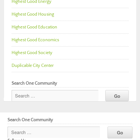
Highest Good Energy
Highest Good Housing
Highest Good Education
Highest Good Economics
Highest Good Society
Duplicable City Center
Search One Community
Search One Community