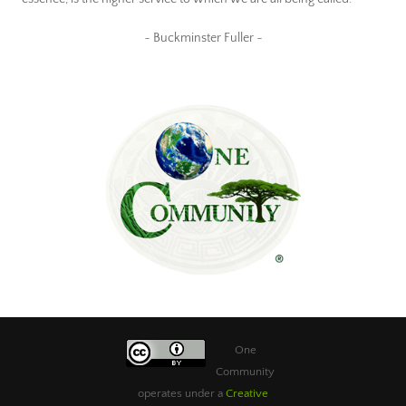
~ Buckminster Fuller ~
One
Community
operates under a
Creative