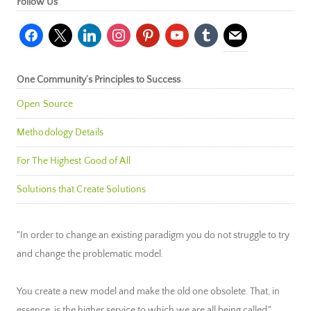
Follow Us
facebook
x
linkedin
instagram
pinterest
youtube
tumblr
mail
One Community’s Principles to Success
Open Source
Methodology Details
For The Highest Good of All
Solutions that Create Solutions
"In order to change an existing paradigm you do not struggle to try
and change the problematic model.
You create a new model and make the old one obsolete. That, in
essence, is the higher service to which we are all being called."