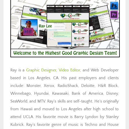
Ray is a
Graphic Designer
,
Video Editor
, and Web Developer
based in Los Angeles, CA. His past employers and clients
include: Monster, Xerox, RadioShack, Deloitte, H&R Block,
Winnebago, Hyundai, Kawasaki, Bank of America, Disney,
SeaWorld, and MTV. Ray’s skills are self-taught. He’s originally
from Hawaii and moved to Los Angeles after high school to
attend UCLA. His favorite movie is Barry Lyndon by Stanley
Kubrick. Ray’s favorite genre of music is Techno and House