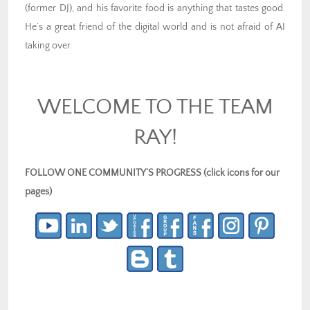
(former DJ), and his favorite food is anything that tastes good.
He’s a great friend of the digital world and is not afraid of AI
taking over.
WELCOME TO THE TEAM
RAY!
FOLLOW ONE COMMUNITY’S PROGRESS (click icons for our
pages)