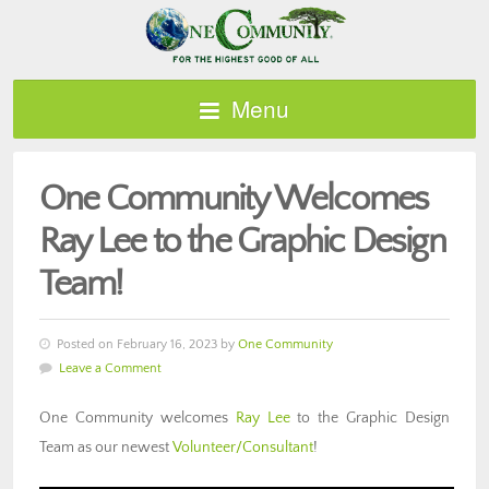
Menu
One Community Welcomes
Ray Lee to the Graphic Design
Team!
Posted on February 16, 2023 by
One Community
Leave a Comment
One Community welcomes
Ray Lee
to the Graphic Design
Team as our newest
Volunteer/Consultant
!