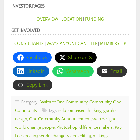
INVESTOR PAGES
OVERVIEW
|
LOCATION
|
FUNDING
GET INVOLVED
CONSULTANTS
|
WAYS ANYONE CAN HELP
|
MEMBERSHIP
Facebook
Share on X
LinkedIn
WhatsApp
Email
Copy Link
Category:
Basics of One Community
,
Community
,
One
Community
Tags:
solution based thinking
,
graphic
design
,
One Community Announcement
,
web designer
,
world change people
,
PhotoShop
,
difference makers
,
Ray
Lee
,
creating world change
,
video editing
,
making a