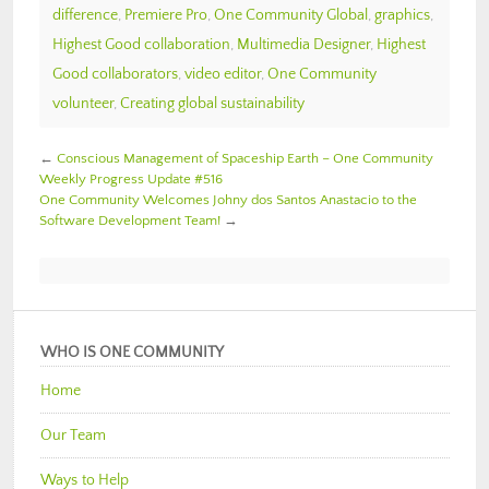
difference
,
Premiere Pro
,
One Community Global
,
graphics
,
Highest Good collaboration
,
Multimedia Designer
,
Highest
Good collaborators
,
video editor
,
One Community
volunteer
,
Creating global sustainability
←
Conscious Management of Spaceship Earth – One Community
Weekly Progress Update #516
One Community Welcomes Johny dos Santos Anastacio to the
Software Development Team!
→
WHO IS ONE COMMUNITY
Home
Our Team
Ways to Help