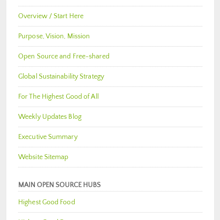
Overview / Start Here
Purpose, Vision, Mission
Open Source and Free-shared
Global Sustainability Strategy
For The Highest Good of All
Weekly Updates Blog
Executive Summary
Website Sitemap
MAIN OPEN SOURCE HUBS
Highest Good Food