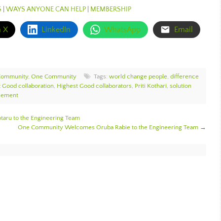
S
|
WAYS ANYONE CAN HELP
|
MEMBERSHIP
n X
LinkedIn
WhatsApp
Email
Community
,
One Community
Tags:
world change people
,
difference
 Good collaboration
,
Highest Good collaborators
,
Priti Kothari
,
solution
cement
ru to the Engineering Team
One Community Welcomes Oruba Rabie to the Engineering Team
→