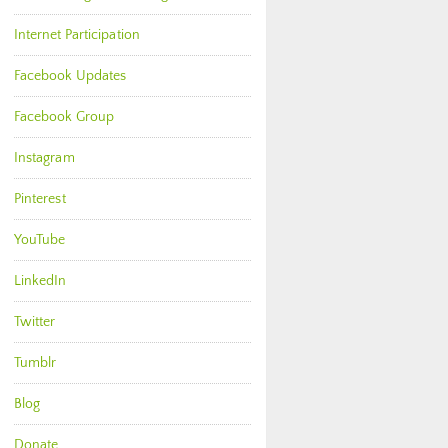
Internet Participation
Facebook Updates
Facebook Group
Instagram
Pinterest
YouTube
LinkedIn
Twitter
Tumblr
Blog
Donate