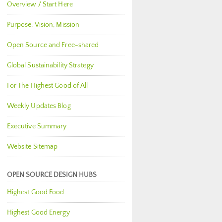
Overview / Start Here
Purpose, Vision, Mission
Open Source and Free-shared
Global Sustainability Strategy
For The Highest Good of All
Weekly Updates Blog
Executive Summary
Website Sitemap
OPEN SOURCE DESIGN HUBS
Highest Good Food
Highest Good Energy