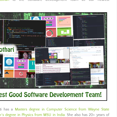
iti has a
Masters degree in Computer Science from Wayne State
or’s degree in Physics from MSU in India
. She also has 20+ years of