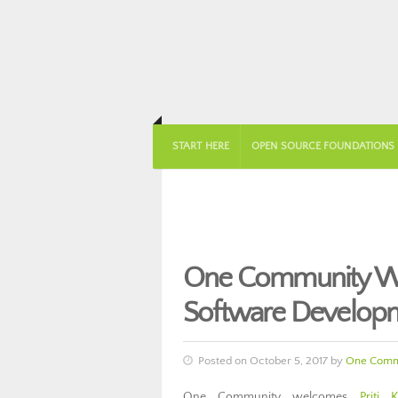
START HERE
OPEN SOURCE FOUNDATIONS
One Community Wel
Software Develop
Posted on October 5, 2017 by
One Comm
One Community welcomes
Priti K