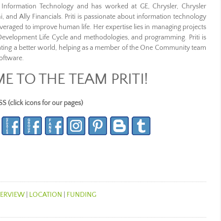
of Information Technology and has worked at GE, Chrysler, Chrysler
i, and Ally Financials. Priti is passionate about information technology
raged to improve human life. Her expertise lies in managing projects
Development Life Cycle and methodologies, and programming. Priti is
ating a better world, helping as a member of the One Community team
oftware.
 TO THE TEAM PRITI!
lick icons for our pages)
ERVIEW
|
LOCATION
|
FUNDING