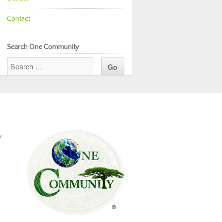
Contact
Search One Community
y