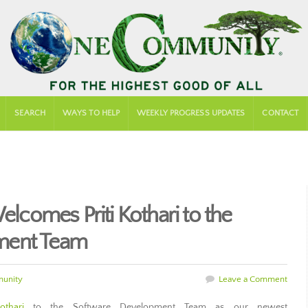
SEARCH
WAYS TO HELP
WEEKLY PROGRESS UPDATES
CONTACT
comes Priti Kothari to the
ment Team
unity
Leave a Comment
othari
to the Software Development Team as our newest