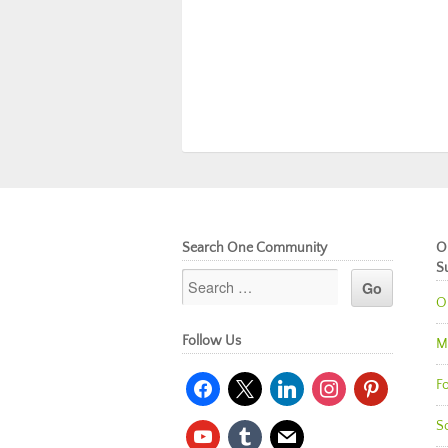
Search One Community
O
S
O
Follow Us
M
facebook
x
linkedin
instagram
pinterest
Fo
So
youtube
tumblr
mail