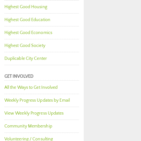
Highest Good Housing
Highest Good Education
Highest Good Economics
Highest Good Society
Duplicable City Center
GET INVOLVED
All the Ways to Get Involved
Weekly Progress Updates by Email
View Weekly Progress Updates
Community Membership
Volunteering / Consulting