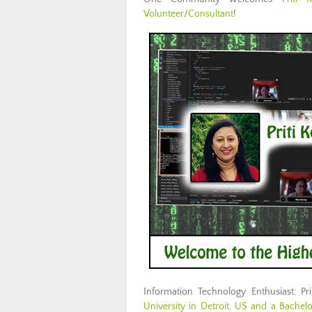
Volunteer/Consultant
!
Information Technology Enthusiast: Pr
University in Detroit, US and a Bachel