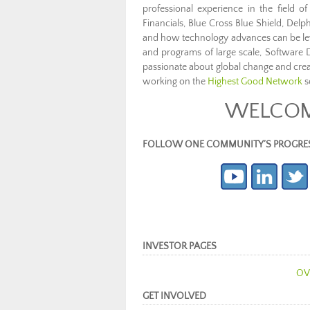
professional experience in the field 
Financials, Blue Cross Blue Shield, Delph
and how technology advances can be leve
and programs of large scale, Software 
passionate about global change and cre
working on the
Highest Good Network
s
WELCOME
FOLLOW ONE COMMUNITY’S PROGRESS (c
INVESTOR PAGES
OV
GET INVOLVED