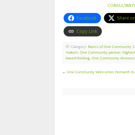
CONSULTANT
Facebook
Share o
Copy Link
Category:
Basics of One Community
,
makers
,
One Community partner
,
Highest
based thinking
,
One Community Announ
←
One Community Welcomes Hemanth Kota