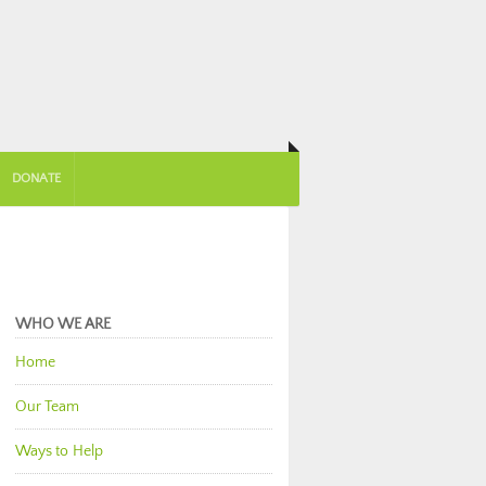
DONATE
WHO WE ARE
Home
Our Team
Ways to Help