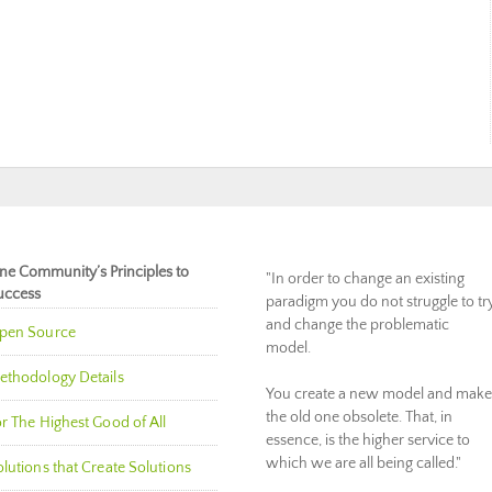
ne Community’s Principles to
"In order to change an existing
uccess
paradigm you do not struggle to tr
and change the problematic
pen Source
model.
ethodology Details
You create a new model and make
the old one obsolete. That, in
r The Highest Good of All
essence, is the higher service to
which we are all being called."
lutions that Create Solutions