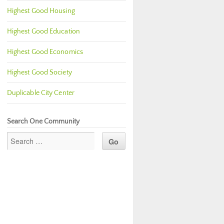
Highest Good Housing
Highest Good Education
Highest Good Economics
Highest Good Society
Duplicable City Center
Search One Community