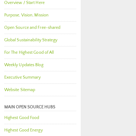
Overview / Start Here
Purpose, Vision, Mission
Open Source and Free-shared
Global Sustainability Strategy
For The Highest Good of All
Weekly Updates Blog
Executive Summary
Website Sitemap
MAIN OPEN SOURCE HUBS
Highest Good Food
Highest Good Energy