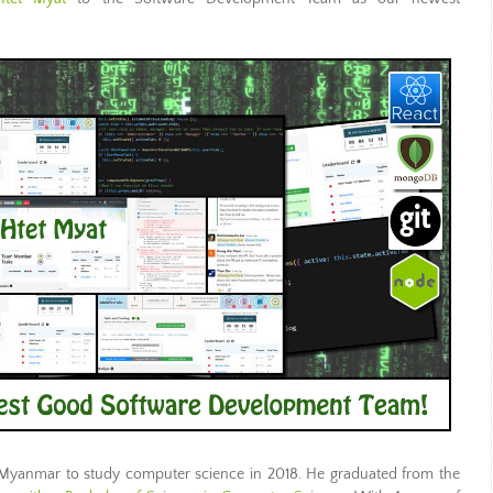
Myanmar to study computer science in 2018. He graduated from the