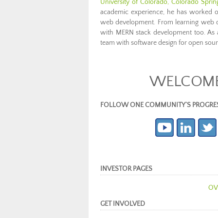
University of Colorado, Colorado Spri
academic experience, he has worked on
web development. From learning web de
with MERN stack development too. As a
team with software design for open sou
WELCOME 
FOLLOW ONE COMMUNITY’S PROGRESS (c
INVESTOR PAGES
OV
GET INVOLVED