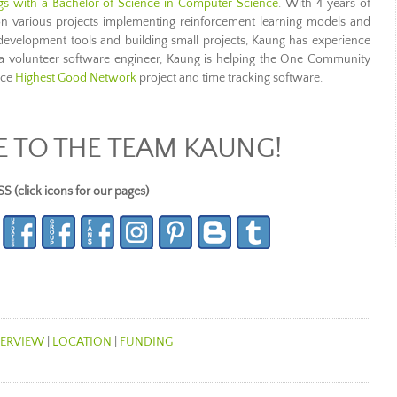
ngs with a Bachelor of Science in Computer Science
. With 4 years of
 various projects implementing reinforcement learning models and
velopment tools and building small projects, Kaung has experience
 volunteer software engineer, Kaung is helping the One Community
rce
Highest Good Network
project and time tracking software.
TO THE TEAM KAUNG!
lick icons for our pages)
ERVIEW
|
LOCATION
|
FUNDING