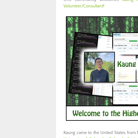
Volunteer/Consultant
!
Kaung came to the United States from 