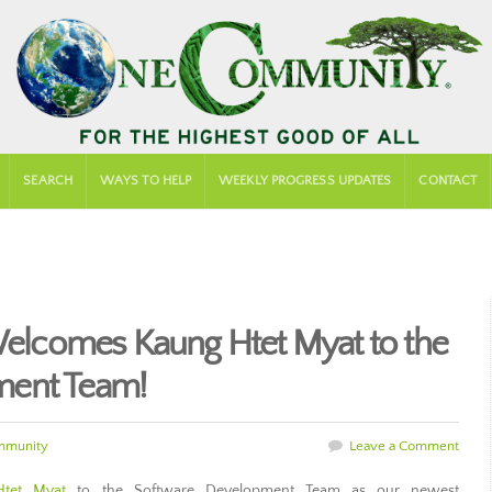
SEARCH
WAYS TO HELP
WEEKLY PROGRESS UPDATES
CONTACT
lcomes Kaung Htet Myat to the
ment Team!
mmunity
Leave a Comment
Htet Myat
to the Software Development Team as our newest