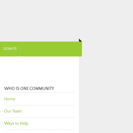
DONATE
WHO IS ONE COMMUNITY
Home
Our Team
Ways to Help