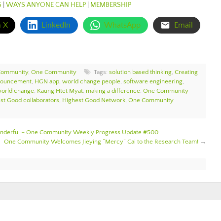
S
|
WAYS ANYONE CAN HELP
|
MEMBERSHIP
n X
LinkedIn
WhatsApp
Email
Community
,
One Community
Tags:
solution based thinking
,
Creating
nouncement
,
HGN app
,
world change people
,
software engineering
,
world change
,
Kaung Htet Myat
,
making a difference
,
One Community
st Good collaborators
,
Highest Good Network
,
One Community
Wonderful – One Community Weekly Progress Update #500
One Community Welcomes Jieying “Mercy” Cai to the Research Team!
→