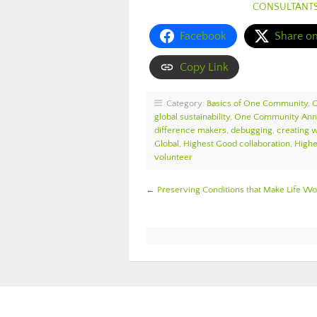
CONSULTANT
Facebook
Share o
Copy Link
Category:
Basics of One Community
,
global sustainability
,
One Community An
difference makers
,
debugging
,
creating 
Global
,
Highest Good collaboration
,
Highe
volunteer
←
Preserving Conditions that Make Life 