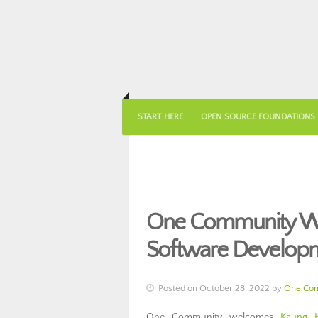
START HERE
OPEN SOURCE FOUNDATIONS
One Community We
Software Develop
Posted on October 28, 2022 by
One Co
One Community welcomes
Kaung 