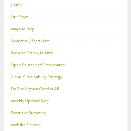
Home
Our Team
Ways to Help
Overview / Start Here
Purpose, Vision, Mission
Open Source and Free-shared
Global Sustainability Strategy
For The Highest Good of All
Weekly Updates Blog
Executive Summary
Website Sitemap