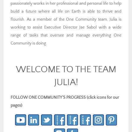
passionately works in her professional and personal life to help
build a future where all life on Earth is able to thrive and
flourish. As a member of the One Community team, Julia is
working to assist Executive Director Jae Sabol with a wide
range of tasks that oversee and manage everything One
Community is doing.
WELCOME TO THE TEAM
JULIA!
FOLLOW ONE COMMUNITY’S PROGRESS (click icons for our
pages)