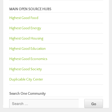
MAIN OPEN SOURCE HUBS
Highest Good Food
Highest Good Energy
Highest Good Housing
Highest Good Education
Highest Good Economics
Highest Good Society
Duplicable City Center
Search One Community