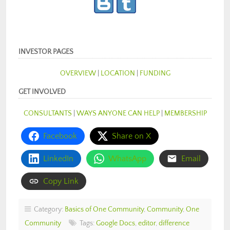
INVESTOR PAGES
OVERVIEW
|
LOCATION
|
FUNDING
GET INVOLVED
CONSULTANTS
|
WAYS ANYONE CAN HELP
|
MEMBERSHIP
Facebook
Share on X
LinkedIn
WhatsApp
Email
Copy Link
Category:
Basics of One Community
,
Community
,
One
Community
Tags:
Google Docs
,
editor
,
difference