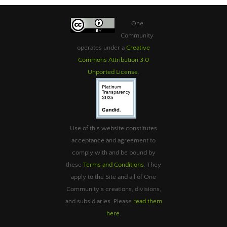
One
Community
operates under a
Creative
Commons Attribution 3.0
Unported License
.
Use of this website constitutes
acceptance and agreement to
comply with and be bound by
these
Terms and Conditions
. They
apply to the Site and all of One
Community’s creations, divisions,
and subsidiaries. Please
read them
here
.