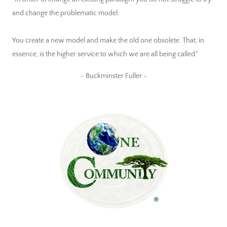
and change the problematic model.
You create a new model and make the old one obsolete. That, in
essence, is the higher service to which we are all being called."
~ Buckminster Fuller ~