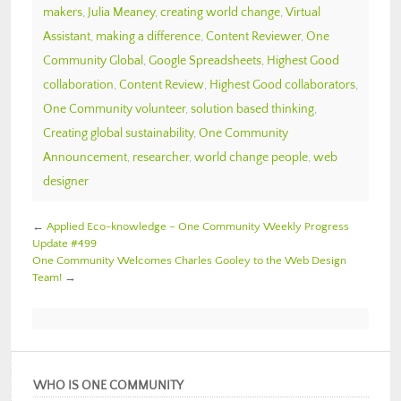
makers
,
Julia Meaney
,
creating world change
,
Virtual
Assistant
,
making a difference
,
Content Reviewer
,
One
Community Global
,
Google Spreadsheets
,
Highest Good
collaboration
,
Content Review
,
Highest Good collaborators
,
One Community volunteer
,
solution based thinking
,
Creating global sustainability
,
One Community
Announcement
,
researcher
,
world change people
,
web
designer
←
Applied Eco-knowledge – One Community Weekly Progress
Update #499
One Community Welcomes Charles Gooley to the Web Design
Team!
→
WHO IS ONE COMMUNITY