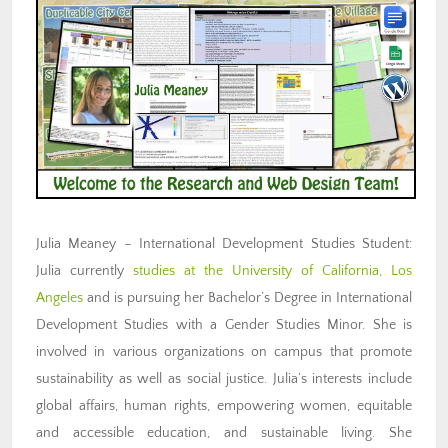
Julia Meaney – International Development Studies Student:
Julia currently
studies at the University of California, Los
Angeles
and is pursuing her Bachelor’s Degree in International
Development Studies with a Gender Studies Minor. She is
involved in various organizations on campus that promote
sustainability as well as social justice. Julia’s interests include
global affairs, human rights, empowering women, equitable
and accessible education, and sustainable living. She