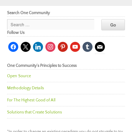
Search One Community
Follow Us
facebook
x
linkedin
instagram
pinterest
youtube
tumblr
mail
One Community’s Principles to Success
Open Source
Methodology Details
For The Highest Good of All
Solutions that Create Solutions
"In order to change an existing paradigm you do not struggle to try