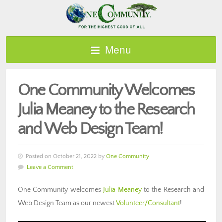
Menu
One Community Welcomes
Julia Meaney to the Research
and Web Design Team!
Posted on October 21, 2022 by
One Community
Leave a Comment
One Community welcomes
Julia Meaney
to the Research and
Web Design Team as our newest
Volunteer/Consultant
!